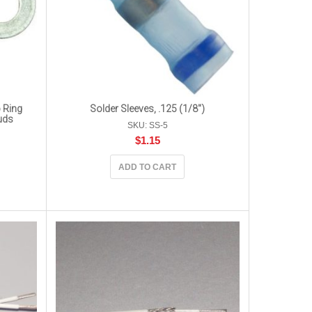
 Ring
Solder Sleeves, .125 (1/8″)
uds
SKU: SS-5
$
1.15
ADD TO CART