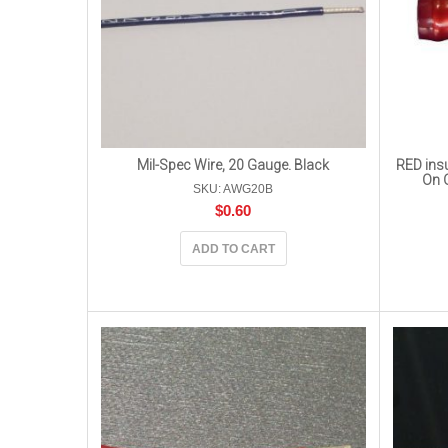
Mil-Spec Wire, 20 Gauge. Black
RED insu
On 
SKU: AWG20B
$
0.60
ADD TO CART