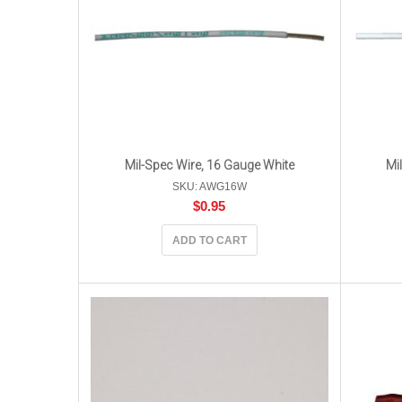
Mil-Spec Wire, 16 Gauge White
Mi
SKU: AWG16W
$
0.95
ADD TO CART