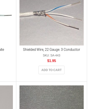
ite
Shielded Wire, 22 Gauge. 3 Conductor
SKU: SA-443
$
1.95
ADD TO CART