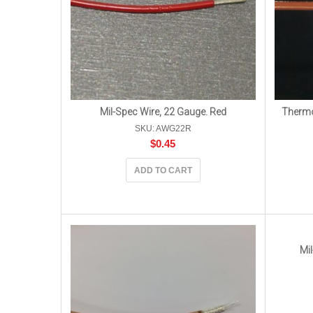
Mil-Spec Wire, 22 Gauge. Red
Thermo
SKU: AWG22R
$
0.45
ADD TO CART
Mil