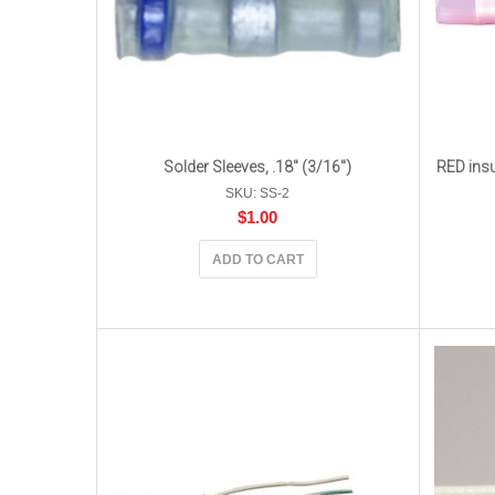
Solder Sleeves, .18″ (3/16″)
RED insu
SKU: SS-2
$
1.00
ADD TO CART