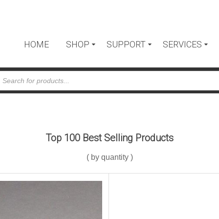
HOME
SHOP
SUPPORT
SERVICES
cts
h
Top 100 Best Selling Products
( by quantity )