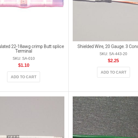
lated 22-18awg crimp Butt splice
Shielded Wire, 20 Gauge. 3 Con
Terminal
SKU: SA-443-20
SKU: SA-010
$
2.25
$
1.10
ADD TO CART
ADD TO CART