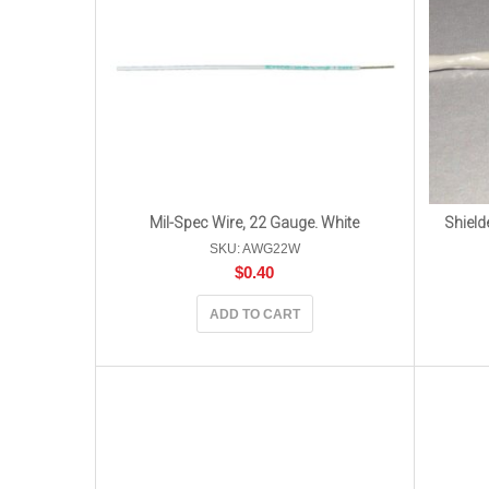
Mil-Spec Wire, 22 Gauge. White
Shield
SKU: AWG22W
$
0.40
ADD TO CART