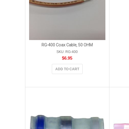
RG-400 Coax Cable, 50 OHM
SKU: RG-400
$
6.95
ADD TO CART