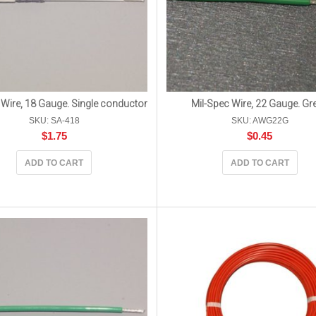
 Wire, 18 Gauge. Single conductor
Mil-Spec Wire, 22 Gauge. Gr
SKU: SA-418
SKU: AWG22G
$
1.75
$
0.45
ADD TO CART
ADD TO CART