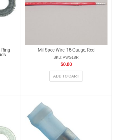
 Ring
Mil-Spec Wire, 18 Gauge. Red
uds
SKU: AWG18R
$
0.80
ADD TO CART