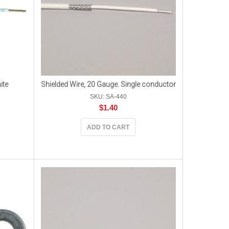
ite
Shielded Wire, 20 Gauge. Single conductor
SKU: SA-440
$
1.40
ADD TO CART