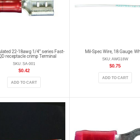
lated 22-18awg 1/4″ series Fast-
Mil-Spec Wire, 18 Gauge. Wh
QD receptacle crimp Terminal
SKU: AWG18W
SKU: SA-001
$
0.75
$
0.42
ADD TO CART
ADD TO CART