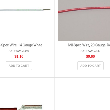
l-Spec Wire, 14 Gauge White
Mil-Spec Wire, 20 Gauge. R
SKU: AWG14W
SKU: AWG20R
$
1.10
$
0.60
ADD TO CART
ADD TO CART