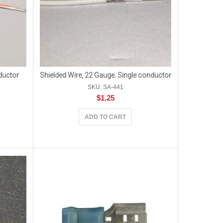
ductor
Shielded Wire, 22 Gauge. Single conductor
SKU: SA-441
$
1.25
ADD TO CART