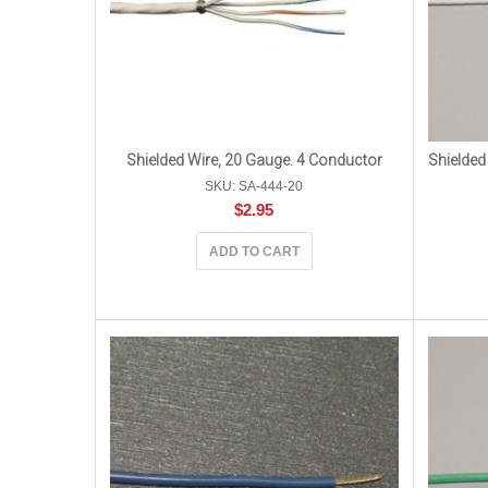
Shielded Wire, 20 Gauge. 4 Conductor
Shielded
SKU: SA-444-20
$
2.95
ADD TO CART