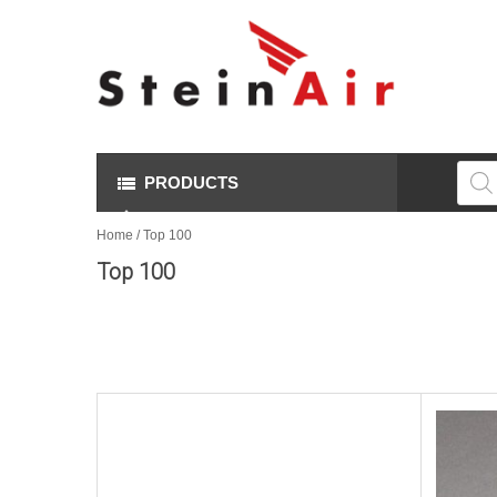
Produ
searc
PRODUCTS
Home
/ Top 100
Top 100