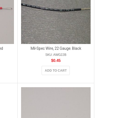
ed
Mil-Spec Wire, 22 Gauge. Black
SKU: AWG22B
$
0.45
ADD TO CART