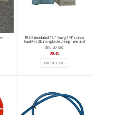
een
BLUE insulated 16-14awg 1/4″ series
Fast-On QD receptacle crimp Terminal
SKU: SA-002
$
0.45
ADD TO CART