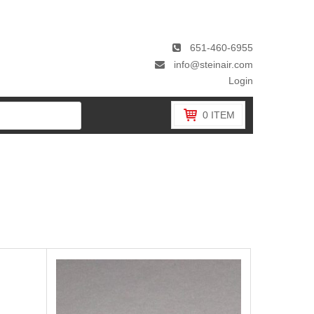
651-460-6955
info@steinair.com
Login
0
ITEM