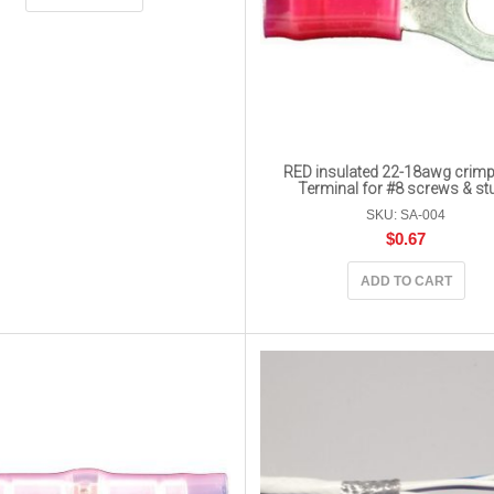
RED insulated 22-18awg crimp
Terminal for #8 screws & st
SKU: SA-004
$
0.67
ADD TO CART