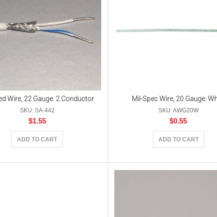
ed Wire, 22 Gauge. 2 Conductor
Mil-Spec Wire, 20 Gauge. Wh
SKU: SA-442
SKU: AWG20W
$
1.55
$
0.55
ADD TO CART
ADD TO CART