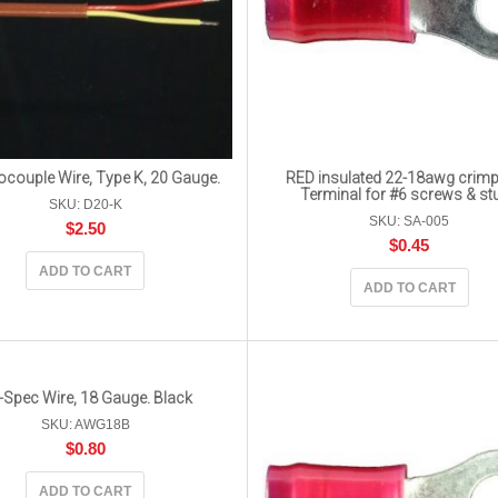
couple Wire, Type K, 20 Gauge.
RED insulated 22-18awg crimp
Terminal for #6 screws & st
SKU: D20-K
SKU: SA-005
$
2.50
$
0.45
ADD TO CART
ADD TO CART
-Spec Wire, 18 Gauge. Black
SKU: AWG18B
$
0.80
ADD TO CART