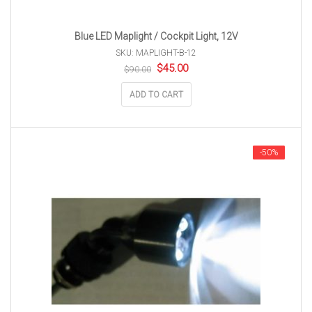
Blue LED Maplight / Cockpit Light, 12V
SKU: MAPLIGHT-B-12
Original
Current
$
45.00
$
90.00
price
price
was:
is:
ADD TO CART
$90.00.
$45.00.
-50%
-50%