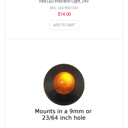
Red LED Indicator Light, 24V
SKU: LED-RED-24V
$
14.00
ADD TO CART