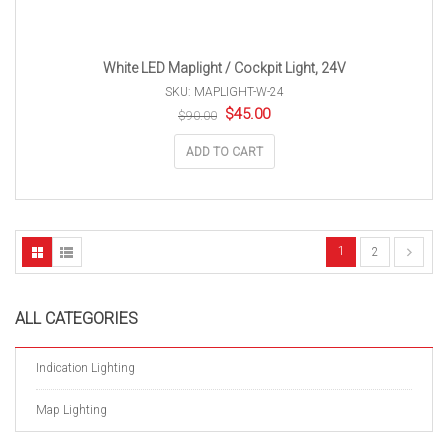
White LED Maplight / Cockpit Light, 24V
SKU: MAPLIGHT-W-24
Original
Current
$
45.00
$
90.00
price
price
was:
is:
ADD TO CART
$90.00.
$45.00.
1
2
ALL CATEGORIES
Indication Lighting
Map Lighting