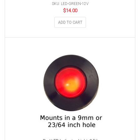
SKU: LED-GREEN-12V
$
14.00
ADD TO CART