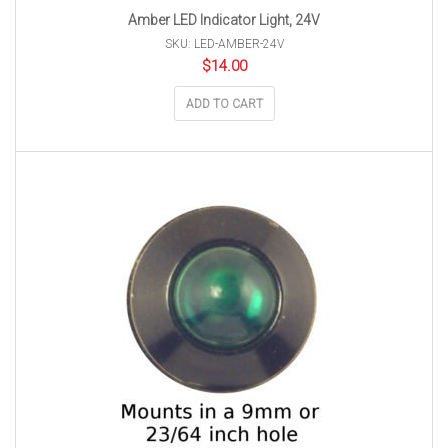
Amber LED Indicator Light, 24V
SKU: LED-AMBER-24V
$
14.00
ADD TO CART