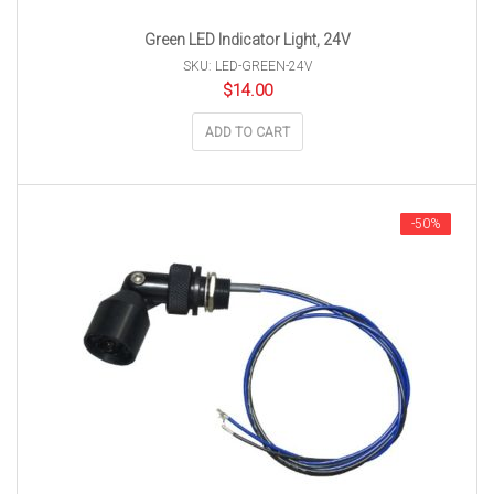
Green LED Indicator Light, 24V
SKU: LED-GREEN-24V
$
14.00
ADD TO CART
-50%
-50%