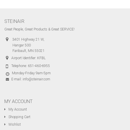
STEINAIR
Great People, Great Products & Great SERVICE!
3401 Highway 21 W,
Hangar 500
Faribault, MN 55021
Airport Identifier: KFBL
Telephone:
651-460-6955
Monday-Friday 9am-5pm
E-mail:
info@steinair.com
MY ACCOUNT
My Account
Shopping Cart
Wishlist