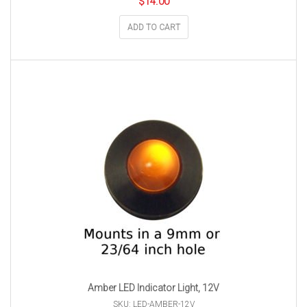
$
14.00
ADD TO CART
Amber LED Indicator Light, 12V
SKU: LED-AMBER-12V