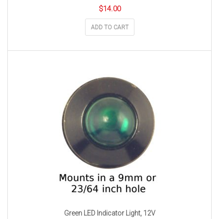
$
14.00
ADD TO CART
Green LED Indicator Light, 12V