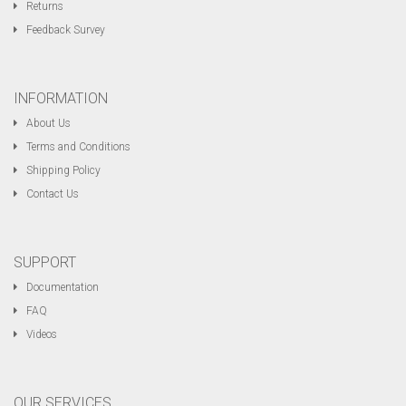
Returns
Feedback Survey
INFORMATION
About Us
Terms and Conditions
Shipping Policy
Contact Us
SUPPORT
Documentation
FAQ
Videos
OUR SERVICES