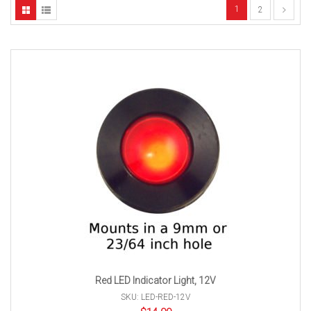
1
2
Red LED Indicator Light, 12V
SKU: LED-RED-12V