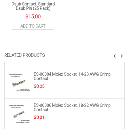
Dsub Contact, Standard
Dsub Pin (25 Pack)
$
15.00
ADD TO CART
RELATED PRODUCTS
ES-00004 Molex Socket, 14-20 AWG Crimp
Contact
$
0.33
ES-00006 Molex Socket, 18-22 AWG Crimp
Contact
$
0.31