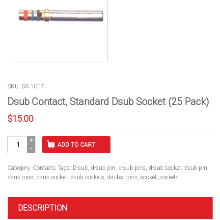
SKU: SA-1017
Dsub Contact, Standard Dsub Socket (25 Pack)
$
15.00
Dsub
ADD TO CART
Contact,
Standard
Dsub
Category:
Contacts
Tags:
D-sub
,
d-sub pin
,
d-sub pins
,
d-sub socket
,
dsub pin
,
Socket
dsub pins
,
dsub socket
,
dsub sockets
,
dsubs
,
pins
,
socket
,
sockets
(25
Pack)
quantity
DESCRIPTION