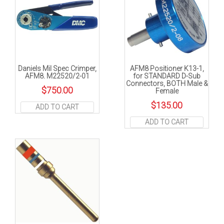
Daniels Mil Spec Crimper,
AFM8 Positioner K13-1,
AFM8. M22520/2-01
for STANDARD D-Sub
Connectors, BOTH Male &
$
750.00
Female
$
135.00
ADD TO CART
ADD TO CART