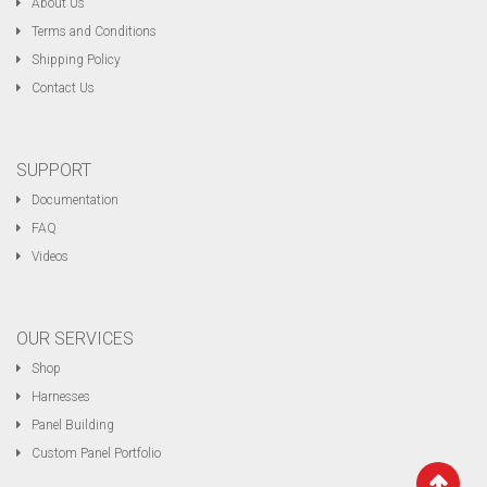
About Us
Terms and Conditions
Shipping Policy
Contact Us
SUPPORT
Documentation
FAQ
Videos
OUR SERVICES
Shop
Harnesses
Panel Building
Custom Panel Portfolio