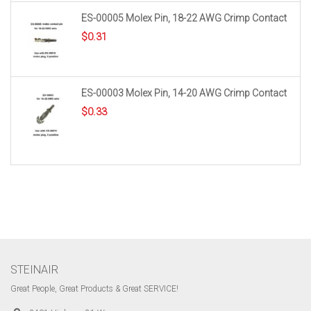
ES-00005 Molex Pin, 18-22 AWG Crimp Contact
$
0.31
ES-00003 Molex Pin, 14-20 AWG Crimp Contact
$
0.33
STEINAIR
Great People, Great Products & Great SERVICE!