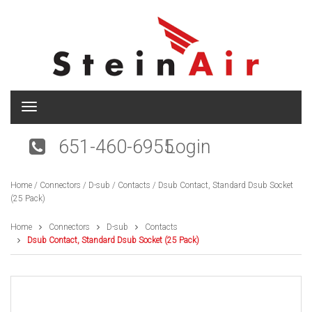
T
o
g
651-460-6955
Login
g
l
e
Home
/
Connectors
/
D-sub
/
Contacts
/ Dsub Contact, Standard Dsub Socket
n
(25 Pack)
a
v
i
Home
Connectors
D-sub
Contacts
g
Dsub Contact, Standard Dsub Socket (25 Pack)
a
t
i
o
n