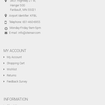
3401 Highway 21 W,
Hangar 500
Faribault, MN 55021
Airport Identifier: KFBL
Telephone:
651-460-6955
Monday-Friday 9am-5pm
E-mail:
info@steinair.com
MY ACCOUNT
My Account
Shopping Cart
Wishlist
Returns
Feedback Survey
INFORMATION