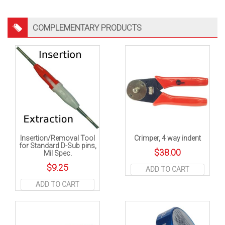
COMPLEMENTARY PRODUCTS
Insertion/Removal Tool
Crimper, 4 way indent
for Standard D-Sub pins,
$
38.00
Mil Spec.
$
9.25
ADD TO CART
ADD TO CART