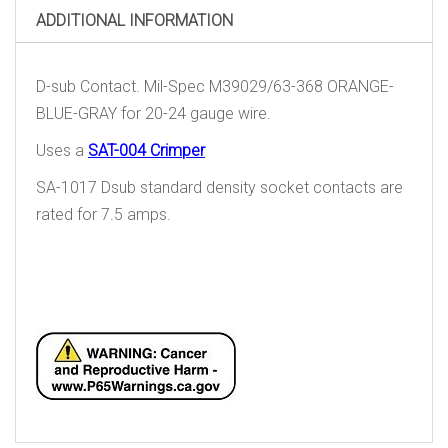
ADDITIONAL INFORMATION
D-sub Contact. Mil-Spec M39029/63-368 ORANGE-
BLUE-GRAY for 20-24 gauge wire.
Uses a
SAT-004 Crimper
SA-1017 Dsub standard density socket contacts are
rated for 7.5 amps.