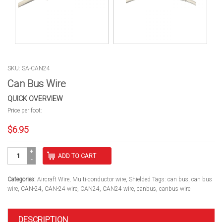
SKU: SA-CAN24
Can Bus Wire
QUICK OVERVIEW
Price per foot:
$
6.95
Can
ADD TO CART
Bus
Wire
quantity
Categories:
Aircraft Wire
,
Multi-conductor wire
,
Shielded
Tags:
can bus
,
can bus
wire
,
CAN-24
,
CAN-24 wire
,
CAN24
,
CAN24 wire
,
canbus
,
canbus wire
DESCRIPTION