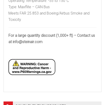
Operating Temperature: -55 to 150°C
Type: Maxflite – CAN Bus
Meets FAR 25.853 and Boeing/Airbus Smoke and
Toxicity
For a large quantity discount (1,000+ ft) – Contact us
at
info@steinair.com