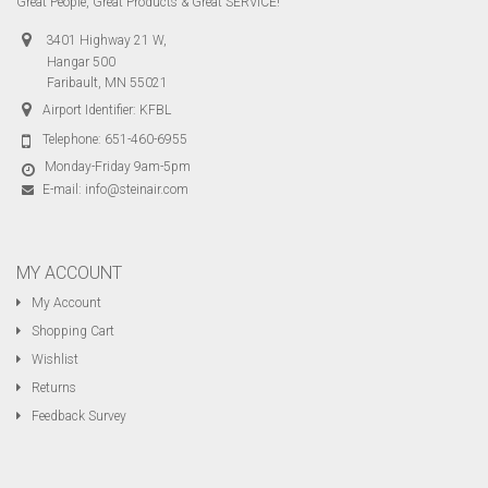
Great People, Great Products & Great SERVICE!
3401 Highway 21 W,
Hangar 500
Faribault, MN 55021
Airport Identifier: KFBL
Telephone:
651-460-6955
Monday-Friday 9am-5pm
E-mail:
info@steinair.com
MY ACCOUNT
My Account
Shopping Cart
Wishlist
Returns
Feedback Survey