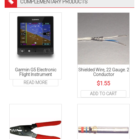
COMPLEMENTARY PRODUCTS
Garmin G5 Electronic
Shielded Wire, 22 Gauge. 2
Flight Instrument
Conductor
READ MORE
$
1.55
ADD TO CART