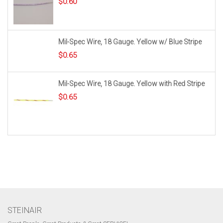
$
0.60
Mil-Spec Wire, 18 Gauge. Yellow w/ Blue Stripe
$
0.65
Mil-Spec Wire, 18 Gauge. Yellow with Red Stripe
$
0.65
STEINAIR