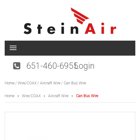
T
o
g
651-460-6955
Login
g
l
e
Home
/
Wire/COAX
/
Aircraft Wire
/ Can Bus Wire
n
a
v
Home
Wire/COAX
Aircraft Wire
Can Bus Wire
i
g
a
t
i
o
n