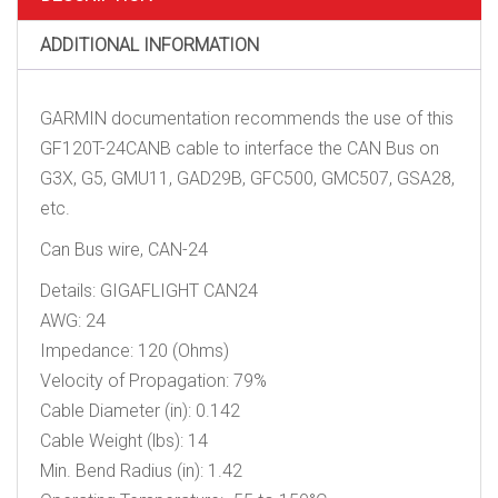
ADDITIONAL INFORMATION
GARMIN documentation recommends the use of this
GF120T-24CANB cable to interface the CAN Bus on
G3X, G5, GMU11, GAD29B, GFC500, GMC507, GSA28,
etc.
Can Bus wire, CAN-24
Details: GIGAFLIGHT CAN24
AWG: 24
Impedance: 120 (Ohms)
Velocity of Propagation: 79%
Cable Diameter (in): 0.142
Cable Weight (lbs): 14
Min. Bend Radius (in): 1.42