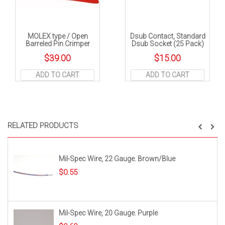
MOLEX type / Open
Dsub Contact, Standard
Barreled Pin Crimper
Dsub Socket (25 Pack)
$
39.00
$
15.00
ADD TO CART
ADD TO CART
RELATED PRODUCTS
Mil-Spec Wire, 22 Gauge. Brown/Blue
$
0.55
Mil-Spec Wire, 20 Gauge. Purple