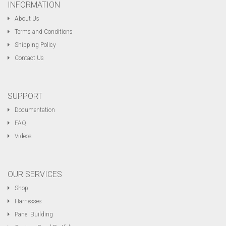
INFORMATION
About Us
Terms and Conditions
Shipping Policy
Contact Us
SUPPORT
Documentation
FAQ
Videos
OUR SERVICES
Shop
Harnesses
Panel Building