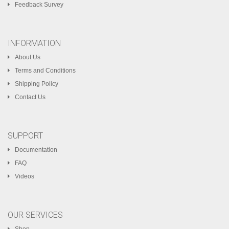
Feedback Survey
INFORMATION
About Us
Terms and Conditions
Shipping Policy
Contact Us
SUPPORT
Documentation
FAQ
Videos
OUR SERVICES