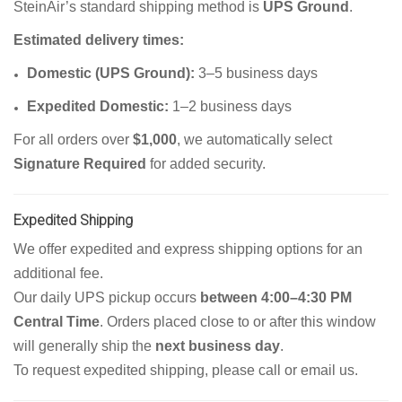
SteinAir’s standard shipping method is
UPS Ground
.
Estimated delivery times:
Domestic (UPS Ground):
3–5 business days
Expedited Domestic:
1–2 business days
For all orders over
$1,000
, we automatically select
Signature Required
for added security.
Expedited Shipping
We offer expedited and express shipping options for an
additional fee.
Our daily UPS pickup occurs
between 4:00–4:30 PM
Central Time
. Orders placed close to or after this window
will generally ship the
next business day
.
To request expedited shipping, please call or email us.