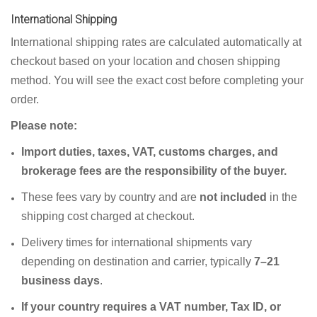
International Shipping
International shipping rates are calculated automatically at
checkout based on your location and chosen shipping
method. You will see the exact cost before completing your
order.
Please note:
Import duties, taxes, VAT, customs charges, and
brokerage fees are the responsibility of the buyer.
These fees vary by country and are
not included
in the
shipping cost charged at checkout.
Delivery times for international shipments vary
depending on destination and carrier, typically
7–21
business days
.
If your country requires a VAT number, Tax ID, or