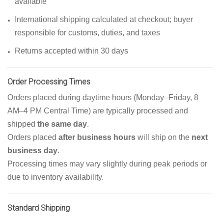
available
International shipping calculated at checkout; buyer
responsible for customs, duties, and taxes
Returns accepted within 30 days
Order Processing Times
Orders placed during daytime hours (Monday–Friday, 8
AM–4 PM Central Time) are typically processed and
shipped
the same day
.
Orders placed
after business hours
will ship on the
next
business day
.
Processing times may vary slightly during peak periods or
due to inventory availability.
Standard Shipping