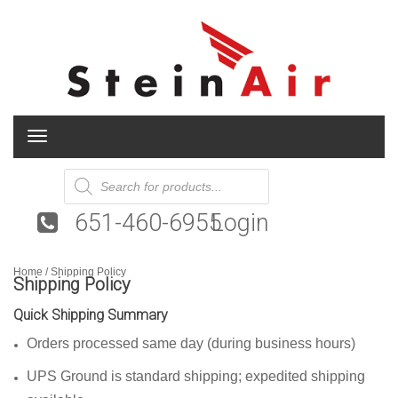
T
o
g
Products
search
g
l
651-460-6955
Login
e
n
a
Home
v
/ Shipping Policy
Shipping Policy
i
g
Quick Shipping Summary
a
t
Orders processed same day (during business hours)
i
o
UPS Ground is standard shipping; expedited shipping
n