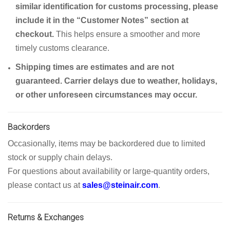
similar identification for customs processing, please
include it in the “Customer Notes” section at
checkout.
This helps ensure a smoother and more
timely customs clearance.
Shipping times are estimates and are not
guaranteed. Carrier delays due to weather, holidays,
or other unforeseen circumstances may occur.
Backorders
Occasionally, items may be backordered due to limited
stock or supply chain delays.
For questions about availability or large-quantity orders,
please contact us at
sales@steinair.com
.
Returns & Exchanges