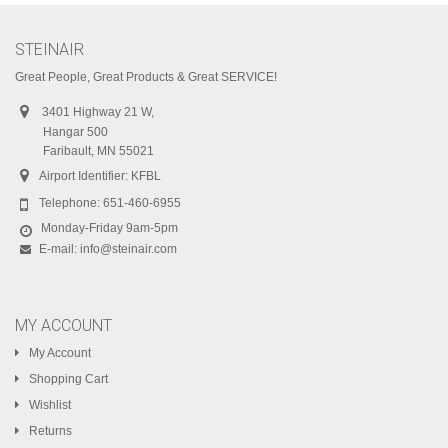
STEINAIR
Great People, Great Products & Great SERVICE!
3401 Highway 21 W,
Hangar 500
Faribault, MN 55021
Airport Identifier: KFBL
Telephone:
651-460-6955
Monday-Friday 9am-5pm
E-mail:
info@steinair.com
MY ACCOUNT
My Account
Shopping Cart
Wishlist
Returns