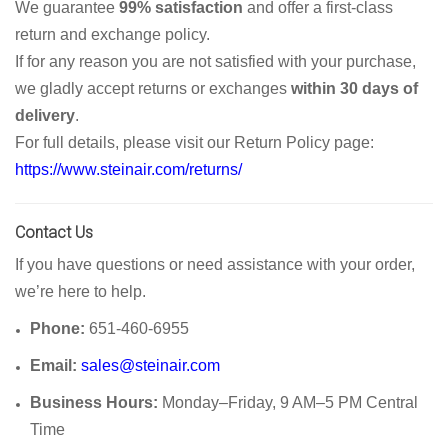
We guarantee
99% satisfaction
and offer a first-class
return and exchange policy.
If for any reason you are not satisfied with your purchase,
we gladly accept returns or exchanges
within 30 days of
delivery
.
For full details, please visit our Return Policy page:
https://www.steinair.com/returns/
Contact Us
If you have questions or need assistance with your order,
we’re here to help.
Phone:
651-460-6955
Email:
sales@steinair.com
Business Hours:
Monday–Friday, 9 AM–5 PM Central
Time