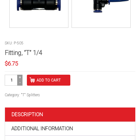
SKU: P-505
Fitting, “T” 1/4
$
6.75
Fitting,
ADD TO CART
"T"
1/4
quantity
Category:
"T" Splitters
DESCRIPTION
ADDITIONAL INFORMATION