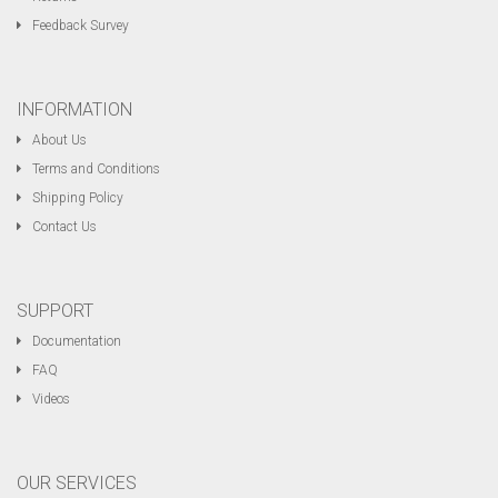
Feedback Survey
INFORMATION
About Us
Terms and Conditions
Shipping Policy
Contact Us
SUPPORT
Documentation
FAQ
Videos
OUR SERVICES