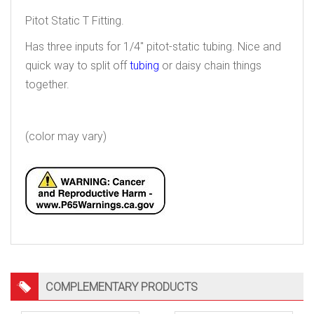
Pitot Static T Fitting.
Has three inputs for 1/4″ pitot-static tubing. Nice and
quick way to split off
tubing
or daisy chain things
together.
tee connector
(color may vary)
COMPLEMENTARY PRODUCTS