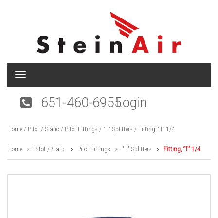
T
o
g
651-460-6955
Login
g
l
e
Home
/
Pitot / Static
/
Pitot Fittings
/
"T" Splitters
/ Fitting, “T” 1/4
n
a
v
Home
Pitot / Static
Pitot Fittings
"T" Splitters
Fitting, “T” 1/4
i
g
a
t
i
o
n