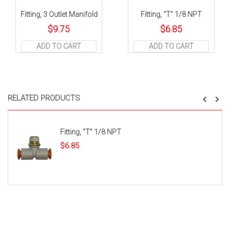
Fitting, 3 Outlet Manifold
Fitting, “T” 1/8 NPT
$
9.75
$
6.85
ADD TO CART
ADD TO CART
RELATED PRODUCTS
Fitting, “T” 1/8 NPT
$
6.85