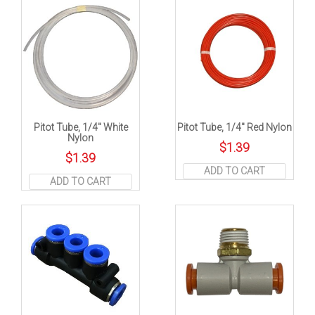
Pitot Tube, 1/4″ White
Pitot Tube, 1/4″ Red Nylon
Nylon
$
1.39
$
1.39
ADD TO CART
ADD TO CART