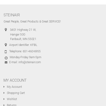
STEINAIR
Great People, Great Products & Great SERVICE!
3401 Highway 21 W,
Hangar 500
Faribault, MN 55021
Airport Identifier: KFBL
Telephone:
651-460-6955
Monday-Friday 9am-5pm
E-mail:
info@steinair.com
MY ACCOUNT
My Account
Shopping Cart
Wishlist
Returns