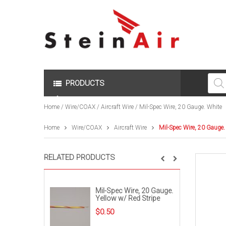
Produc
search
PRODUCTS
Home
/
Wire/COAX
/
Aircraft Wire
/ Mil-Spec Wire, 20 Gauge. White
Home
Wire/COAX
Aircraft Wire
Mil-Spec Wire, 20 Gauge.
RELATED PRODUCTS
Mil-Spec Wire, 20 Gauge.
Yellow w/ Red Stripe
$
0.50