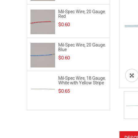
Mil-Spec Wire, 20 Gauge.
Red
$
0.60
Mil-Spec Wire, 20 Gauge.
Blue
$
0.60
Mil-Spec Wire, 18 Gauge.
White with Yellow Stripe
$
0.65