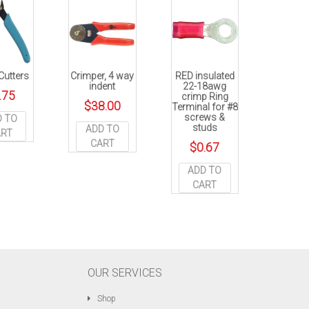
Cutters
Crimper, 4 way
RED insulated
indent
22-18awg
.75
crimp Ring
$
38.00
Terminal for #8
screws &
D TO
studs
ADD TO
ART
CART
$
0.67
ADD TO
CART
OUR SERVICES
Shop