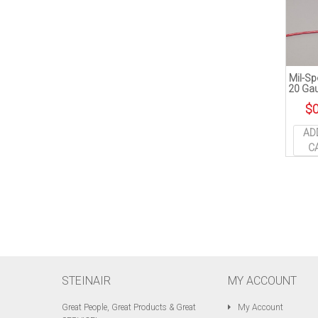
Mil-Sp
20 Gau
$
0
AD
C
STEINAIR
MY ACCOUNT
Great People, Great Products & Great
My Account