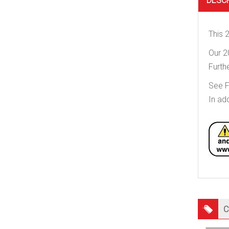
DESC
This 
Our 2
Furt
See 
In ad
C