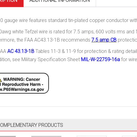
RIPTION
ADDITIONAL INFORMATION
20 gauge wire features standard tin-plated copper conductor with 
0awg white Tefzel wire is rated for 7.5 amps, 600 volts rms and
hermore, the FAA AC43.13-1B recommends
7.5 amp CB
protectio
FAA
AC 43.13-1B
Tables 11-3 & 11-9 for protection & rating detail
dition, see Military Specification Sheet
MIL-W-22759-16a
for wire
OMPLEMENTARY PRODUCTS