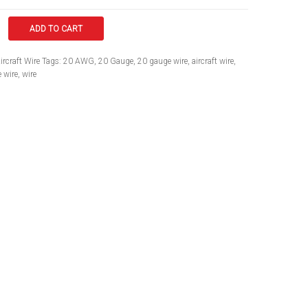
ADD TO CART
ircraft Wire
Tags:
20 AWG
,
20 Gauge
,
20 gauge wire
,
aircraft wire
,
 wire
,
wire