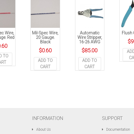
ec Wire,
Mil-Spec Wire,
Automatic
Flush 
ge. Red
20 Gauge.
Wire Stripper,
$
9
Black
16-26 AWG
.60
$
0.60
$
85.00
AD
D TO
C
ADD TO
ADD TO
ART
CART
CART
INFORMATION
SUPPORT
About Us
Documentation