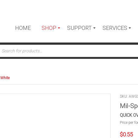
HOME
SHOP
SUPPORT
SERVICES
ts
 White
SKU: AW
Mil-Sp
QUICK O
Price per fo
$
0.55