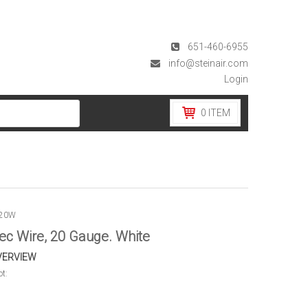
651-460-6955
info@steinair.com
Login
0
ITEM
G20W
ec Wire, 20 Gauge. White
VERVIEW
ot: