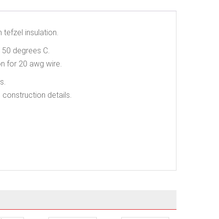
tefzel insulation.
 150 degrees C.
n for 20 awg wire.
s.
 construction details.