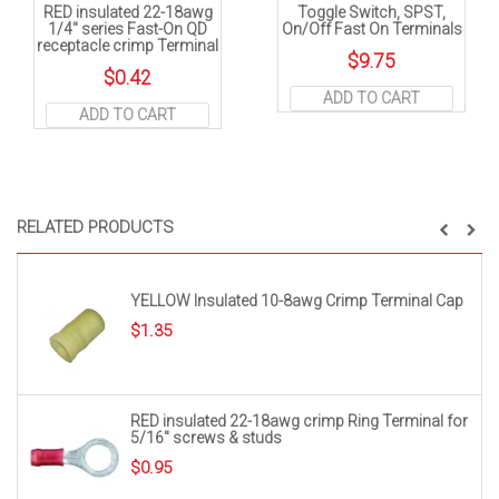
RED insulated 22-18awg
Toggle Switch, SPST,
1/4″ series Fast-On QD
On/Off Fast On Terminals
receptacle crimp Terminal
$
9.75
$
0.42
ADD TO CART
ADD TO CART
RELATED PRODUCTS
YELLOW Insulated 10-8awg Crimp Terminal Cap
$
1.35
RED insulated 22-18awg crimp Ring Terminal for
5/16″ screws & studs
$
0.95