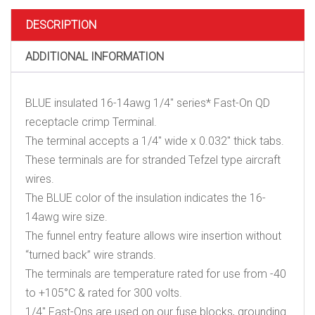
On
QD
DESCRIPTION
receptacle
crimp
ADDITIONAL INFORMATION
Terminal
quantity
BLUE insulated 16-14awg 1/4″ series* Fast-On QD
receptacle crimp Terminal.
The terminal accepts a 1/4″ wide x 0.032″ thick tabs.
These terminals are for stranded Tefzel type aircraft
wires.
The BLUE color of the insulation indicates the 16-
14awg wire size.
The funnel entry feature allows wire insertion without
“turned back” wire strands.
The terminals are temperature rated for use from -40
to +105°C & rated for 300 volts.
1/4″ Fast-Ons are used on our fuse blocks, grounding