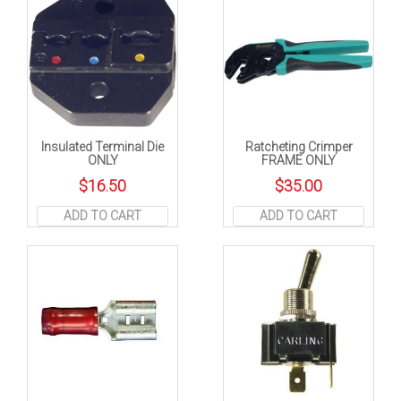
Insulated Terminal Die
Ratcheting Crimper
ONLY
FRAME ONLY
$
16.50
$
35.00
ADD TO CART
ADD TO CART