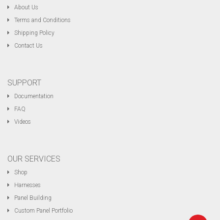
About Us
Terms and Conditions
Shipping Policy
Contact Us
SUPPORT
Documentation
FAQ
Videos
OUR SERVICES
Shop
Harnesses
Panel Building
Custom Panel Portfolio