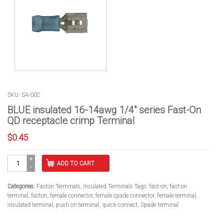
SKU: SA-002
BLUE insulated 16-14awg 1/4″ series Fast-On
QD receptacle crimp Terminal
$
0.45
BLUE
ADD TO CART
insulated
16-
14awg
Categories:
Faston Terminals
,
Insulated Terminals
Tags:
fast-on
,
fast-on
1/4"
terminal
,
faston
,
female connector
,
female spade connector
,
female terminal
,
series
insulated terminal
,
push on terminal
,
quick connect
,
Spade terminal
Fast-