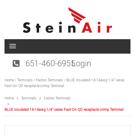
T
o
g
651-460-6955
Login
g
l
e
Home
/
Terminals
/
Faston Terminals
/ BLUE insulated 16-14awg 1/4″ series
n
Fast-On QD receptacle crimp Terminal
a
v
i
Home
Terminals
Faston Terminals
g
a
BLUE insulated 16-14awg 1/4″ series Fast-On QD receptacle crimp Terminal
t
i
o
n