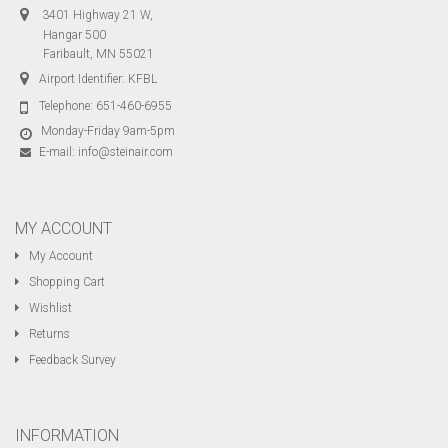
3401 Highway 21 W,
Hangar 500
Faribault, MN 55021
Airport Identifier: KFBL
Telephone:
651-460-6955
Monday-Friday 9am-5pm
E-mail:
info@steinair.com
MY ACCOUNT
My Account
Shopping Cart
Wishlist
Returns
Feedback Survey
INFORMATION