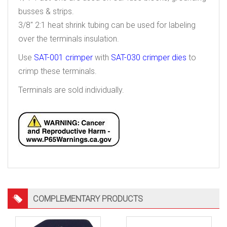
busses & strips.
3/8″ 2:1 heat shrink tubing can be used for labeling
over the terminals insulation.
Use
SAT-001 crimper
with
SAT-030 crimper dies
to
crimp these terminals.
Terminals are sold individually.
COMPLEMENTARY PRODUCTS