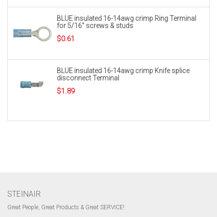
BLUE insulated 16-14awg crimp Ring Terminal
for 5/16″ screws & studs
$
0.61
BLUE insulated 16-14awg crimp Knife splice
disconnect Terminal
$
1.89
STEINAIR
Great People, Great Products & Great SERVICE!