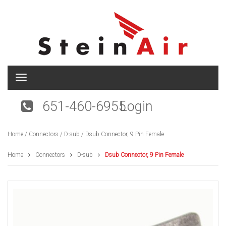
T
o
g
651-460-6955
Login
g
l
e
Home
/
Connectors
/
D-sub
/ Dsub Connector, 9 Pin Female
n
a
v
Home
Connectors
D-sub
Dsub Connector, 9 Pin Female
i
g
a
t
i
o
n