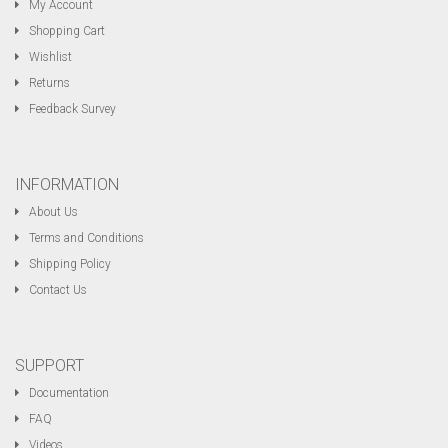
My Account
Shopping Cart
Wishlist
Returns
Feedback Survey
INFORMATION
About Us
Terms and Conditions
Shipping Policy
Contact Us
SUPPORT
Documentation
FAQ
Videos