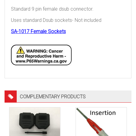
Standard 9 pin female dsub connector.
Uses standard Dsub sockets- Not included
SA-1017 Female Sockets
COMPLEMENTARY PRODUCTS