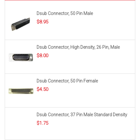
Dsub Connector, 50 Pin Male
$
8.95
Dsub Connector, High Density, 26 Pin, Male
$
8.00
Dsub Connector, 50 Pin Female
$
4.50
Dsub Connector, 37 Pin Male Standard Density
$
1.75