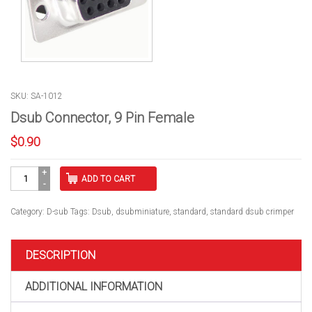
SKU: SA-1012
Dsub Connector, 9 Pin Female
$
0.90
Dsub
ADD TO CART
Connector,
9
Pin
Category:
D-sub
Tags:
Dsub
,
dsubminiature
,
standard
,
standard dsub crimper
Female
quantity
DESCRIPTION
ADDITIONAL INFORMATION