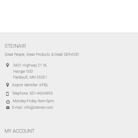
STEINAIR
Great People, Great Products & Great SERVICE!
3401 Highway 21 W,
Hangar 500
Faribault, MN 55021
Airport Identifier: KFBL
Telephone:
651-460-6955
Monday-Friday 9am-5pm
E-mail:
info@steinair.com
MY ACCOUNT