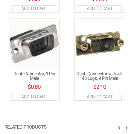
ADD TO CART
ADD TO CART
Dsub Connector, 9 Pin
Dsub Connector with #4-
Male
40 Lugs, 9 Pin Male
$
0.80
$
2.10
ADD TO CART
ADD TO CART
RELATED PRODUCTS