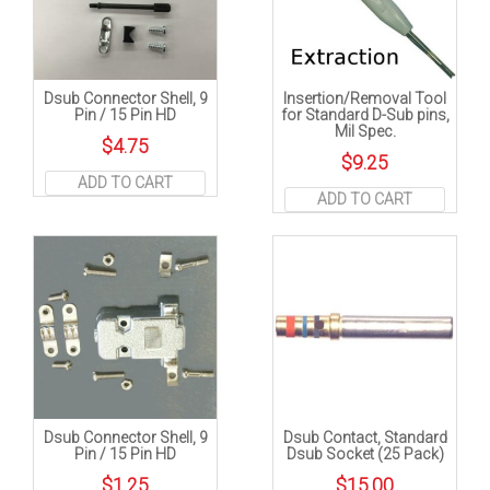
Dsub Connector Shell, 9
Insertion/Removal Tool
Pin / 15 Pin HD
for Standard D-Sub pins,
Mil Spec.
$
4.75
$
9.25
ADD TO CART
ADD TO CART
Dsub Connector Shell, 9
Dsub Contact, Standard
Pin / 15 Pin HD
Dsub Socket (25 Pack)
$
1.25
$
15.00