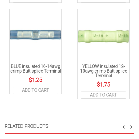
BLUE insulated 16-14awg
YELLOW insulated 12-
crimp Butt splice Terminal
10awg crimp Butt splice
Terminal
$
1.25
$
1.75
ADD TO CART
ADD TO CART
RELATED PRODUCTS