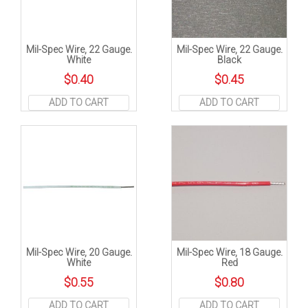
Mil-Spec Wire, 22 Gauge.
Mil-Spec Wire, 22 Gauge.
White
Black
$
0.40
$
0.45
ADD TO CART
ADD TO CART
Mil-Spec Wire, 20 Gauge.
Mil-Spec Wire, 18 Gauge.
White
Red
$
0.55
$
0.80
ADD TO CART
ADD TO CART