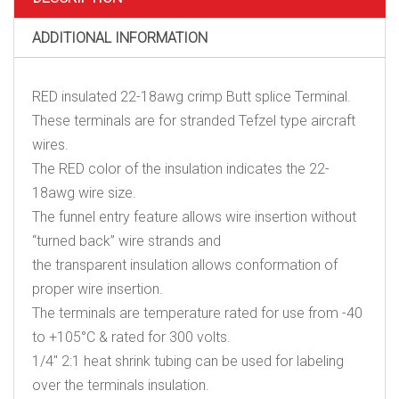
quantity
ADDITIONAL INFORMATION
RED insulated 22-18awg crimp Butt splice Terminal.
These terminals are for stranded Tefzel type aircraft
wires.
The RED color of the insulation indicates the 22-
18awg wire size.
The funnel entry feature allows wire insertion without
“turned back” wire strands and
the transparent insulation allows conformation of
proper wire insertion.
The terminals are temperature rated for use from -40
to +105°C & rated for 300 volts.
1/4″ 2:1 heat shrink tubing can be used for labeling
over the terminals insulation.