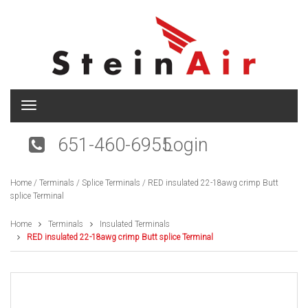
T
o
g
651-460-6955
Login
g
l
e
Home
/
Terminals
/
Splice Terminals
/ RED insulated 22-18awg crimp Butt
n
splice Terminal
a
v
i
Home
Terminals
Insulated Terminals
g
RED insulated 22-18awg crimp Butt splice Terminal
a
t
i
o
n