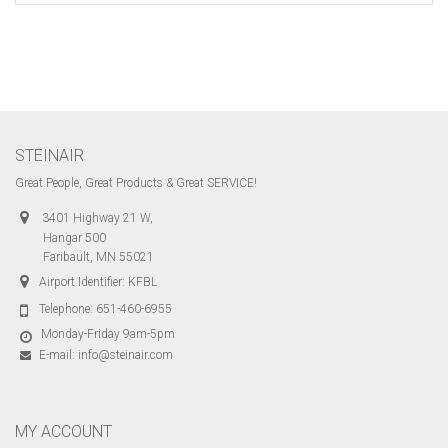
STEINAIR
Great People, Great Products & Great SERVICE!
3401 Highway 21 W,
Hangar 500
Faribault, MN 55021
Airport Identifier: KFBL
Telephone:
651-460-6955
Monday-Friday 9am-5pm
E-mail:
info@steinair.com
MY ACCOUNT