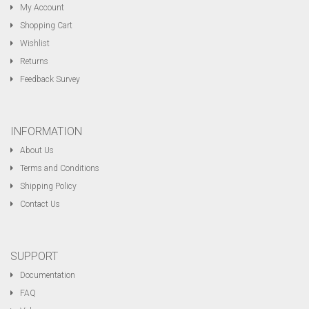
My Account
Shopping Cart
Wishlist
Returns
Feedback Survey
INFORMATION
About Us
Terms and Conditions
Shipping Policy
Contact Us
SUPPORT
Documentation
FAQ