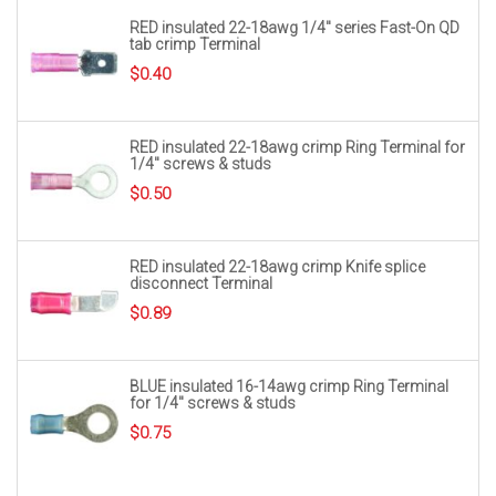
RED insulated 22-18awg 1/4″ series Fast-On QD
tab crimp Terminal
$
0.40
RED insulated 22-18awg crimp Ring Terminal for
1/4″ screws & studs
$
0.50
RED insulated 22-18awg crimp Knife splice
disconnect Terminal
$
0.89
BLUE insulated 16-14awg crimp Ring Terminal
for 1/4″ screws & studs
$
0.75