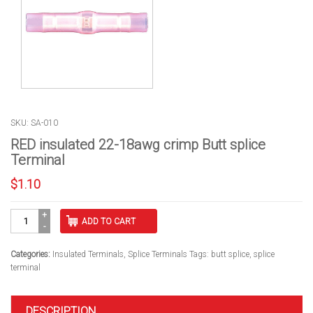
SKU: SA-010
RED insulated 22-18awg crimp Butt splice
Terminal
$
1.10
RED
ADD TO CART
insulated
22-
18awg
Categories:
Insulated Terminals
,
Splice Terminals
Tags:
butt splice
,
splice
crimp
terminal
Butt
splice
Terminal
DESCRIPTION