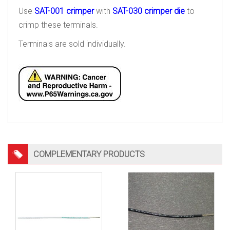
Use
SAT-001 crimper
with
SAT-030 crimper die
to
crimp these terminals.
Terminals are sold individually.
COMPLEMENTARY PRODUCTS