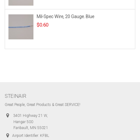
Mil-Spec Wire, 20 Gauge. Blue
$
0.60
STEINAIR
Great People, Great Products & Great SERVICE!
3401 Highway 21 W,
Hangar 500
Faribault, MN 55021
Airport Identifier: KFBL