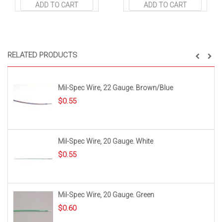
ADD TO CART
ADD TO CART
RELATED PRODUCTS
Mil-Spec Wire, 22 Gauge. Brown/Blue
$
0.55
Mil-Spec Wire, 20 Gauge. White
$
0.55
Mil-Spec Wire, 20 Gauge. Green
$
0.60