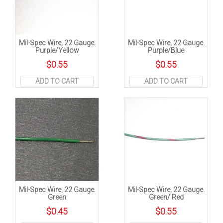
Mil-Spec Wire, 22 Gauge.
Mil-Spec Wire, 22 Gauge.
Purple/Yellow
Purple/Blue
$
0.55
$
0.55
ADD TO CART
ADD TO CART
Mil-Spec Wire, 22 Gauge.
Mil-Spec Wire, 22 Gauge.
Green
Green/ Red
$
0.45
$
0.55