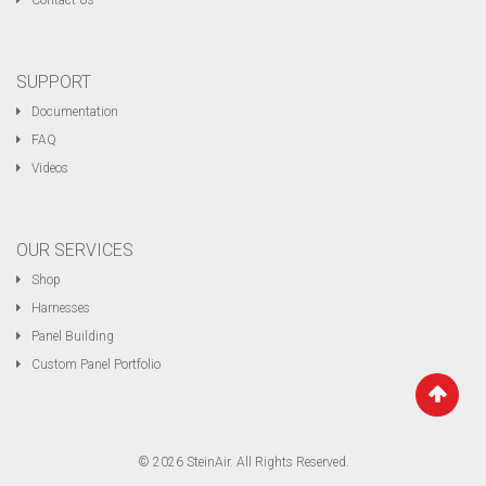
Contact Us
SUPPORT
Documentation
FAQ
Videos
OUR SERVICES
Shop
Harnesses
Panel Building
Custom Panel Portfolio
© 2026 SteinAir. All Rights Reserved.