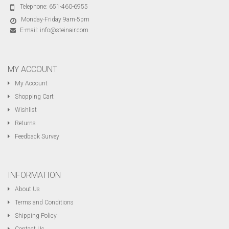
Telephone:
651-460-6955
Monday-Friday 9am-5pm
E-mail:
info@steinair.com
MY ACCOUNT
My Account
Shopping Cart
Wishlist
Returns
Feedback Survey
INFORMATION
About Us
Terms and Conditions
Shipping Policy