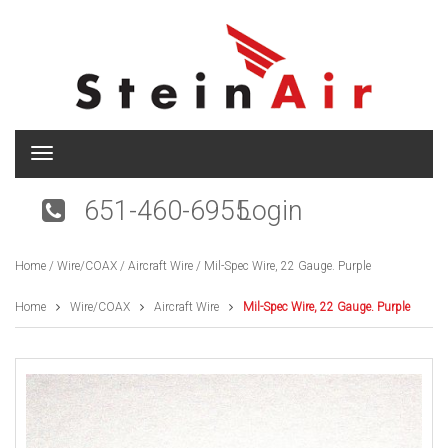
T
o
g
651-460-6955
Login
g
l
e
Home
/
Wire/COAX
/
Aircraft Wire
/ Mil-Spec Wire, 22 Gauge. Purple
n
a
v
Home
Wire/COAX
Aircraft Wire
Mil-Spec Wire, 22 Gauge. Purple
i
g
a
t
i
o
n