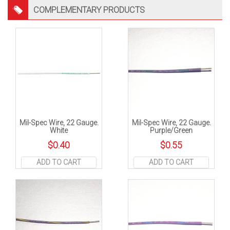
COMPLEMENTARY PRODUCTS
Mil-Spec Wire, 22 Gauge.
Mil-Spec Wire, 22 Gauge.
White
Purple/Green
$
0.40
$
0.55
ADD TO CART
ADD TO CART