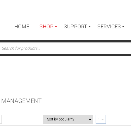
HOME
SHOP
SUPPORT
SERVICES
ts
E MANAGEMENT
8