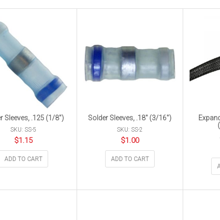
r Sleeves, .125 (1/8″)
Solder Sleeves, .18″ (3/16″)
Expand
SKU: SS-5
SKU: SS-2
$
1.15
$
1.00
ADD TO CART
ADD TO CART