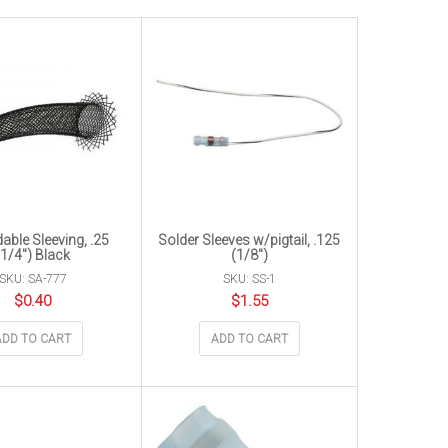
able Sleeving, .25
Solder Sleeves w/pigtail, .125
(1/4″) Black
(1/8″)
SKU: SA-777
SKU: SS-1
$
0.40
$
1.55
ADD TO CART
ADD TO CART