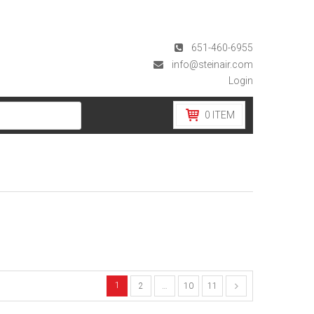
651-460-6955
info@steinair.com
Login
0
ITEM
1
2
…
10
11