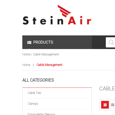
Produc
search
PRODUCTS
Home
/ Cable Management
Home
Cable Management
ALL CATEGORIES
CABL
Cable Ties
Clamps
Expandable Sleeving