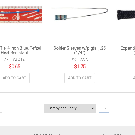
Tie, 4 Inch Blue, Tefzel
Solder Sleeves w/pigtail, .25
Expanda
Heat Resistant
(1/4″)
SKU: SA-414
SKU: SS-3
$
0.65
$
1.75
ADD TO CART
ADD TO CART
8