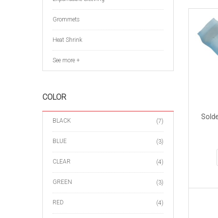
Grommets
Heat Shrink
See more +
COLOR
Solde
BLACK
(7)
BLUE
(3)
CLEAR
(4)
GREEN
(3)
RED
(4)