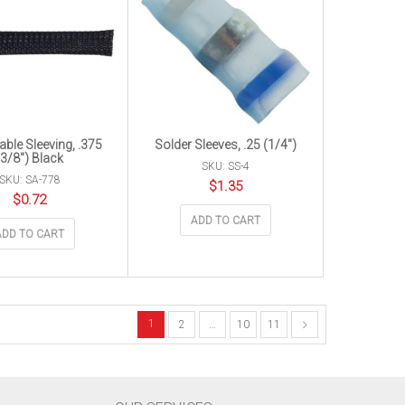
ble Sleeving, .375
Solder Sleeves, .25 (1/4″)
(3/8″) Black
SKU: SS-4
SKU: SA-778
$
1.35
$
0.72
ADD TO CART
ADD TO CART
1
2
…
10
11