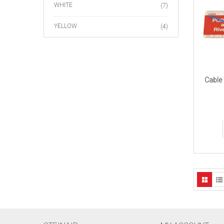
WHITE
(7)
YELLOW
(4)
Cable 