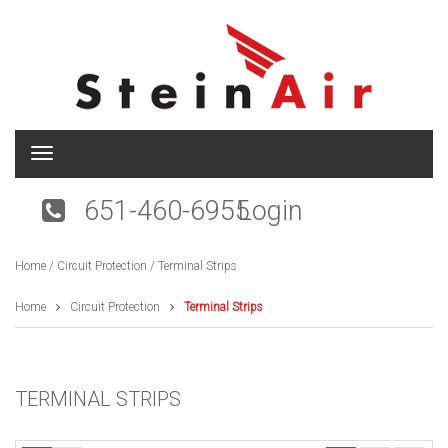
T
o
g
651-460-6955
Login
g
l
e
Home
/
Circuit Protection
/ Terminal Strips
n
a
v
Home
Circuit Protection
Terminal Strips
i
g
a
t
TERMINAL STRIPS
i
o
n