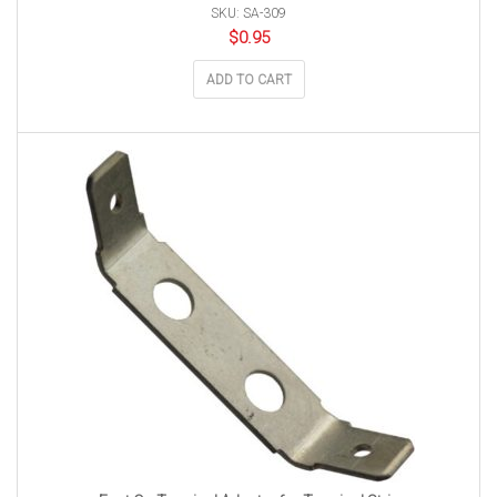
SKU: SA-309
$
0.95
ADD TO CART