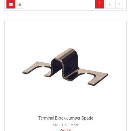
1
2
Terminal Block Jumper Spade
SKU: TB-Jumper