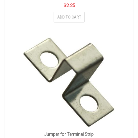
$
2.25
ADD TO CART
Jumper for Terminal Strip