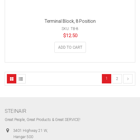
Terminal Block, 8 Position
SKU: TB-8
$
12.50
ADD TO CART
1
2
STEINAIR
Great People, Great Products & Great SERVICE!
3401 Highway 21 W,
Hangar 500