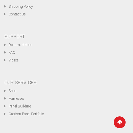
Shipping Policy
Contact Us
SUPPORT
Documentation
FAQ
Videos
OUR SERVICES
Shop
Harnesses
Panel Building
Custom Panel Portfolio