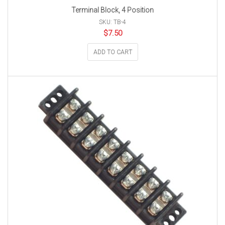
Terminal Block, 4 Position
SKU: TB-4
$
7.50
ADD TO CART