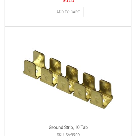
$
0.50
ADD TO CART
Ground Strip, 10 Tab
SKU: SA-9900