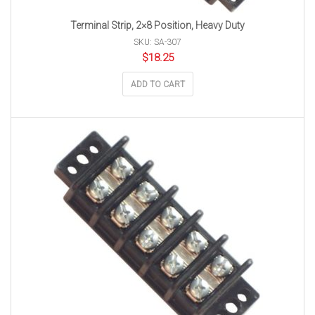
Terminal Strip, 2×8 Position, Heavy Duty
SKU: SA-307
$
18.25
ADD TO CART