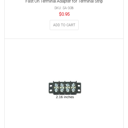
Fast On Terminal Adapter for Terminal Strip
SKU: SA-308
$
0.95
ADD TO CART