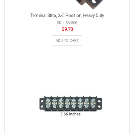
Terminal Strip, 2×5 Position, Heavy Duty
SKU: SA-306
$
9.78
ADD TO CART