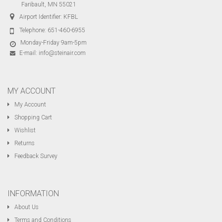
Faribault, MN 55021
Airport Identifier: KFBL
Telephone:
651-460-6955
Monday-Friday 9am-5pm
E-mail:
info@steinair.com
MY ACCOUNT
My Account
Shopping Cart
Wishlist
Returns
Feedback Survey
INFORMATION
About Us
Terms and Conditions