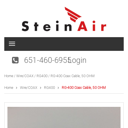
T
o
g
651-460-6955
Login
g
l
e
Home
/
Wire/COAX
/
RG400
/ RG-400 Coax Cable, 50 OHM
n
a
v
Home
Wire/COAX
RG400
RG-400 Coax Cable, 50 OHM
i
g
a
t
i
o
n