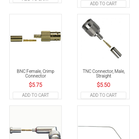
ADD TO CART
BNC Female, Crimp
TNC Connector, Male,
Connector
Straight
$
5.75
$
5.50
ADD TO CART
ADD TO CART