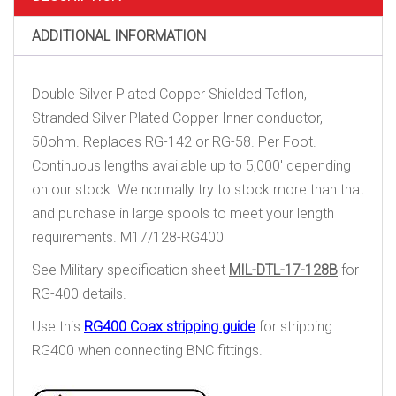
ADDITIONAL INFORMATION
Double Silver Plated Copper Shielded Teflon,
Stranded Silver Plated Copper Inner conductor,
50ohm. Replaces RG-142 or RG-58. Per Foot.
Continuous lengths available up to 5,000′ depending
on our stock. We normally try to stock more than that
and purchase in large spools to meet your length
requirements. M17/128-RG400
See Military specification sheet
MIL-DTL-17-128B
for
RG-400 details.
Use this
RG400 Coax stripping guide
for stripping
RG400 when connecting BNC fittings.