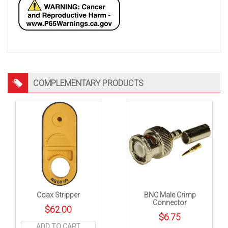
COMPLEMENTARY PRODUCTS
Coax Stripper
BNC Male Crimp
Connector
$
62.00
$
6.75
ADD TO CART