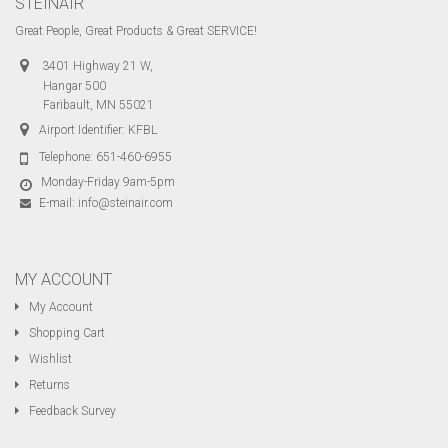
STEINAIR
Great People, Great Products & Great SERVICE!
3401 Highway 21 W,
Hangar 500
Faribault, MN 55021
Airport Identifier: KFBL
Telephone:
651-460-6955
Monday-Friday 9am-5pm
E-mail:
info@steinair.com
MY ACCOUNT
My Account
Shopping Cart
Wishlist
Returns
Feedback Survey