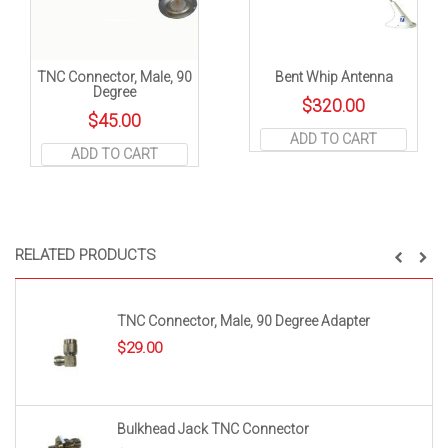
TNC Connector, Male, 90
Bent Whip Antenna
Degree
$
320.00
$
45.00
ADD TO CART
ADD TO CART
RELATED PRODUCTS
TNC Connector, Male, 90 Degree Adapter
$
29.00
Bulkhead Jack TNC Connector