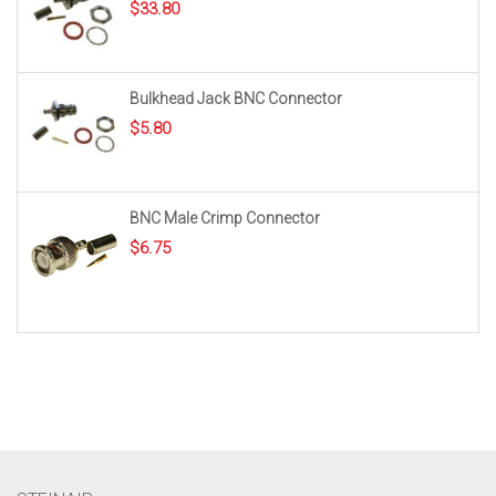
$
33.80
Bulkhead Jack BNC Connector
$
5.80
BNC Male Crimp Connector
$
6.75