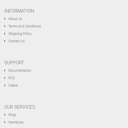
INFORMATION
About Us
Terms and Conditions
Shipping Policy
Contact Us
SUPPORT
Documentation
FAQ
Videos
OUR SERVICES
Shop
Harnesses