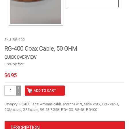
SKU: RG-400
RG-400 Coax Cable, 50 OHM
QUICK OVERVIEW
Price per foot:
$
6.95
RG-
ADD TO CART
400
Coax
Cable,
Category:
RG400
Tags:
Antenna cable
,
antenna wire
,
cable
,
coax
,
Coax cable
,
50
COM cable
,
GPS cable
,
RG 58 RG58
,
RG-400
,
RG-58
,
RG400
OHM
quantity
DESCRIPTION