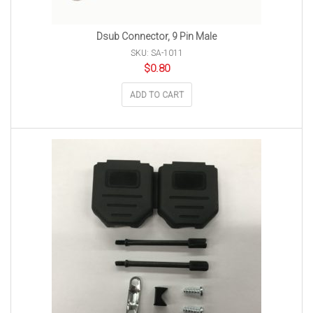
Dsub Connector, 9 Pin Male
SKU: SA-1011
$
0.80
ADD TO CART