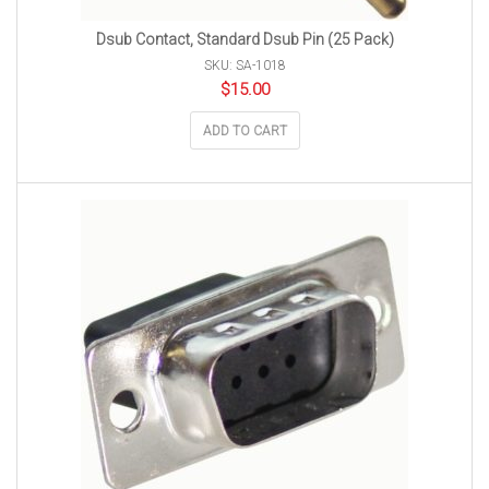
Dsub Contact, Standard Dsub Pin (25 Pack)
SKU: SA-1018
$
15.00
ADD TO CART