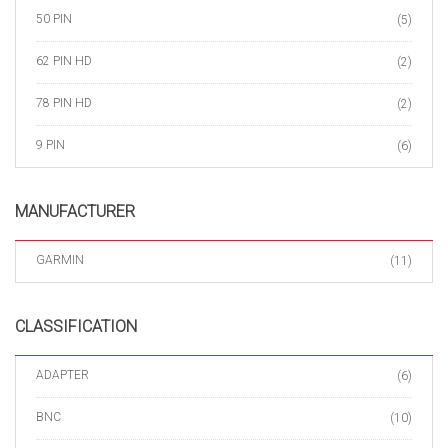
50 PIN
(5)
62 PIN HD
(2)
78 PIN HD
(2)
9 PIN
(6)
MANUFACTURER
GARMIN
(11)
CLASSIFICATION
ADAPTER
(6)
BNC
(10)