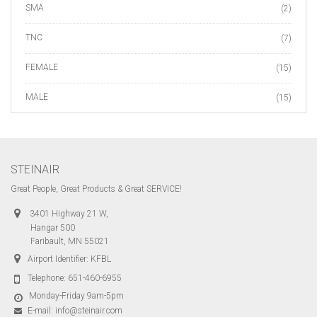
SMA
(2)
TNC
(7)
FEMALE
(15)
MALE
(15)
STEINAIR
Great People, Great Products & Great SERVICE!
3401 Highway 21 W,
Hangar 500
Faribault, MN 55021
Airport Identifier: KFBL
Telephone:
651-460-6955
Monday-Friday 9am-5pm
E-mail:
info@steinair.com