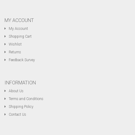
MY ACCOUNT
My Account
Shopping Cart
Wishlist
Returns
Feedback Survey
INFORMATION
About Us
Terms and Conditions
Shipping Policy
Contact Us