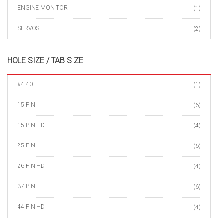
ENGINE MONITOR
(1)
SERVOS
(2)
HOLE SIZE / TAB SIZE
#4-40
(1)
15 PIN
(6)
15 PIN HD
(4)
25 PIN
(6)
26 PIN HD
(4)
37 PIN
(6)
44 PIN HD
(4)