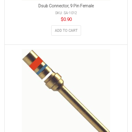
Dsub Connector, 9 Pin Female
SKU: SA-1012
$
0.90
ADD TO CART