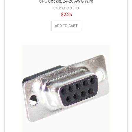
CPC Socket, 24-20 AWG Wire
SKU: CPC-SKT-S
$
2.25
ADD TO CART