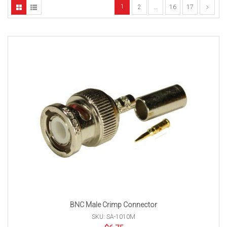
1
2
…
16
17
BNC Male Crimp Connector
SKU: SA-1010M