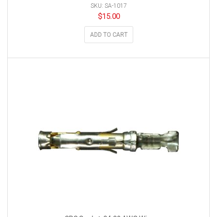
SKU: SA-1017
$
15.00
ADD TO CART