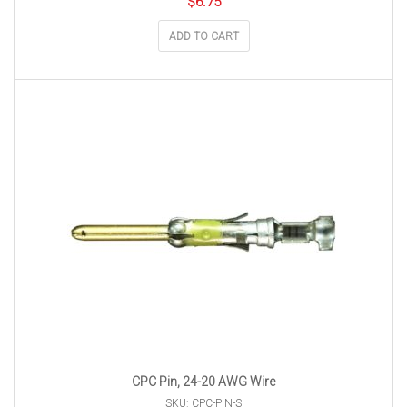
$
6.75
ADD TO CART
CPC Pin, 24-20 AWG Wire
SKU: CPC-PIN-S