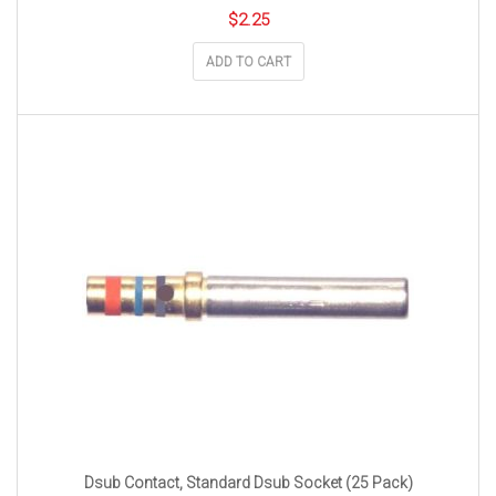
$
2.25
ADD TO CART
Dsub Contact, Standard Dsub Socket (25 Pack)