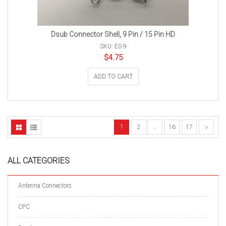
Dsub Connector Shell, 9 Pin / 15 Pin HD
SKU: ES-9
$
4.75
ADD TO CART
1
2
…
16
17
ALL CATEGORIES
Antenna Connectors
CPC