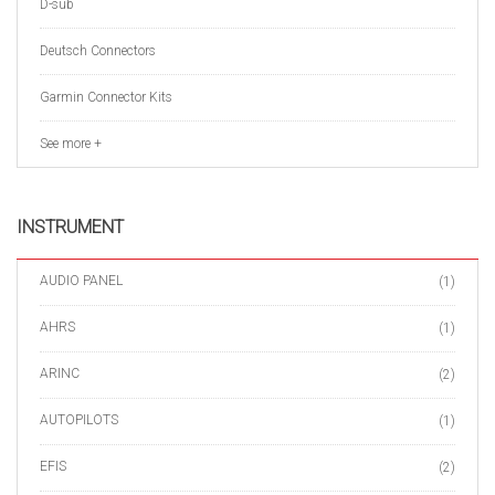
D-sub
Deutsch Connectors
Garmin Connector Kits
See more +
INSTRUMENT
AUDIO PANEL
(1)
AHRS
(1)
ARINC
(2)
AUTOPILOTS
(1)
EFIS
(2)