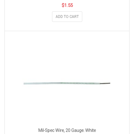
$
1.55
ADD TO CART
Mil-Spec Wire, 20 Gauge. White