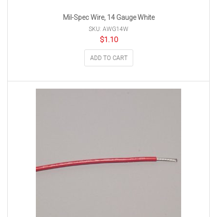
Mil-Spec Wire, 14 Gauge White
SKU: AWG14W
$
1.10
ADD TO CART