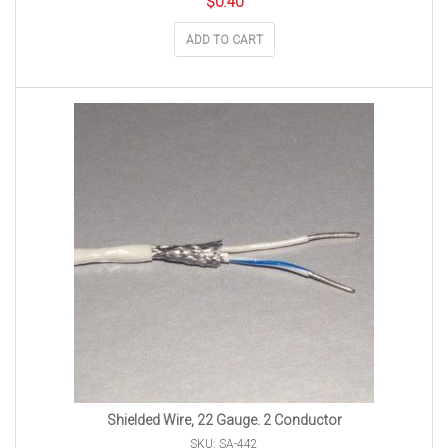
$
0.40
ADD TO CART
Shielded Wire, 22 Gauge. 2 Conductor
SKU: SA-442