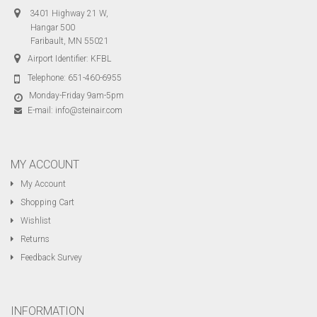
3401 Highway 21 W,
Hangar 500
Faribault, MN 55021
Airport Identifier: KFBL
Telephone:
651-460-6955
Monday-Friday 9am-5pm
E-mail:
info@steinair.com
MY ACCOUNT
My Account
Shopping Cart
Wishlist
Returns
Feedback Survey
INFORMATION