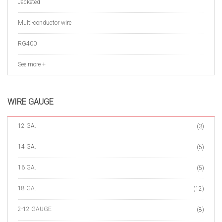
Jacketed
Multi-conductor wire
RG400
See more +
WIRE GAUGE
12 GA.
(3)
14 GA.
(5)
16 GA.
(5)
18 GA.
(12)
2-12 GAUGE
(8)