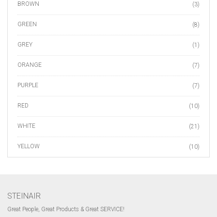
BROWN
(3)
GREEN
(8)
GREY
(1)
ORANGE
(7)
PURPLE
(7)
RED
(10)
WHITE
(21)
YELLOW
(10)
STEINAIR
Great People, Great Products & Great SERVICE!