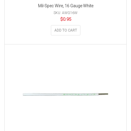
Mil-Spec Wire, 16 Gauge White
SKU: AWG16W
$
0.95
ADD TO CART