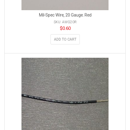
Mil-Spec Wire, 20 Gauge. Red
SKU: AWG20R
$
0.60
ADD TO CART