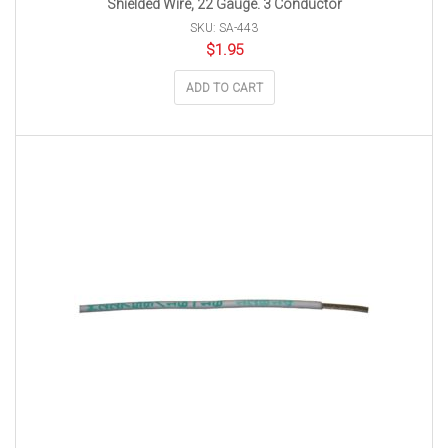
Shielded Wire, 22 Gauge. 3 Conductor
SKU: SA-443
$
1.95
ADD TO CART