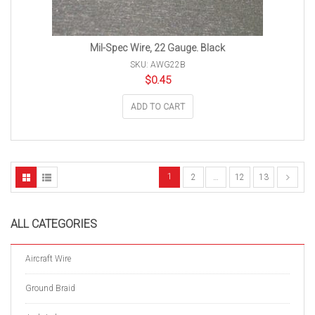
Mil-Spec Wire, 22 Gauge. Black
SKU: AWG22B
$
0.45
ADD TO CART
1
2
…
12
13
ALL CATEGORIES
Aircraft Wire
Ground Braid