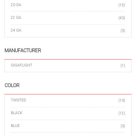
20 GA.
(15)
22 GA.
(43)
24 GA.
(3)
MANUFACTURER
GIGAFLIGHT
(1)
COLOR
TWISTED
(10)
BLACK
(12)
BLUE
(3)