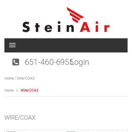
T
o
g
651-460-6955
Login
g
l
e
Home
/ Wire/COAX
n
a
v
Home
Wire/COAX
i
g
a
t
WIRE/COAX
i
o
n