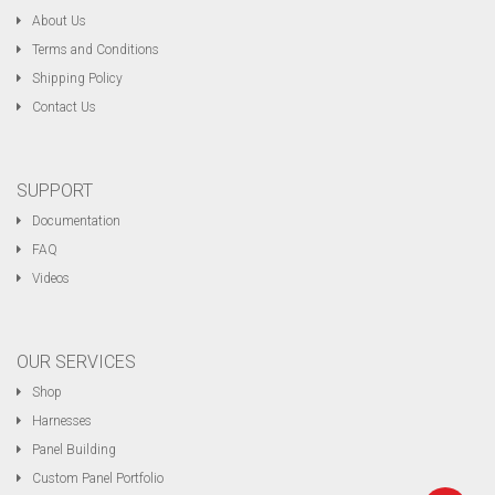
About Us
Terms and Conditions
Shipping Policy
Contact Us
SUPPORT
Documentation
FAQ
Videos
OUR SERVICES
Shop
Harnesses
Panel Building
Custom Panel Portfolio