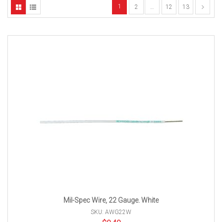
1
2
…
12
13
Mil-Spec Wire, 22 Gauge. White
SKU: AWG22W