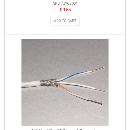
SKU: AWG20W
$
0.55
ADD TO CART