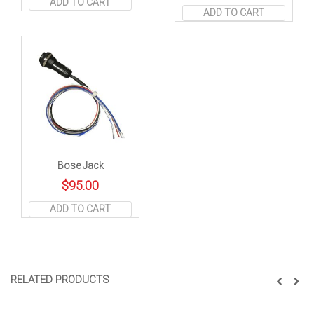
ADD TO CART
ADD TO CART
Bose Jack
$
95.00
ADD TO CART
RELATED PRODUCTS