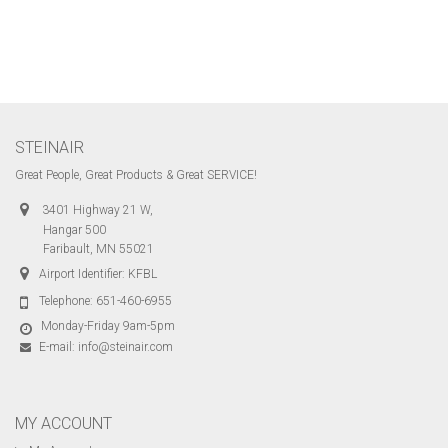
STEINAIR
Great People, Great Products & Great SERVICE!
3401 Highway 21 W,
Hangar 500
Faribault, MN 55021
Airport Identifier: KFBL
Telephone:
651-460-6955
Monday-Friday 9am-5pm
E-mail:
info@steinair.com
MY ACCOUNT