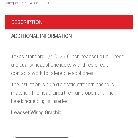
quantity
Category:
Panel Accessories
DESCRIPTION
ADDITIONAL INFORMATION
Takes standard 1/4 (0.250) inch headset plug. These
are quality headphone jacks with three circuit
contacts work for stereo headphones.
The insulation is high dielectric strength phenolic
material. The head circuit remains open until the
headphone plug is inserted.
Headset Wiring Graphic