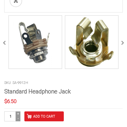
SKU: SA-9912H
Standard Headphone Jack
$
6.50
Standard
ADD TO CART
Headphone
Jack