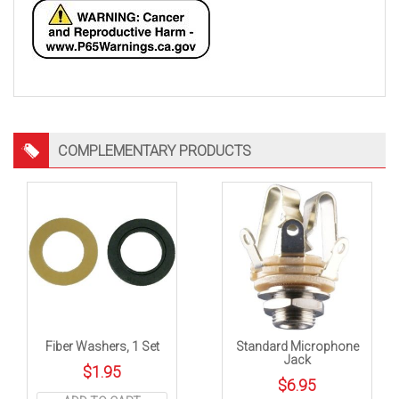
COMPLEMENTARY PRODUCTS
Fiber Washers, 1 Set
Standard Microphone
Jack
$
1.95
$
6.95