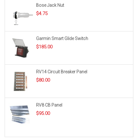
Bose Jack Nut
$
4.75
Garmin Smart Glide Switch
$
185.00
RV14 Circuit Breaker Panel
$
80.00
RV8 CB Panel
$
95.00