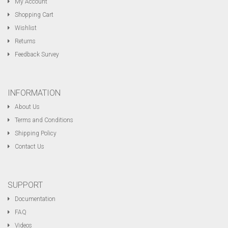
My Account
Shopping Cart
Wishlist
Returns
Feedback Survey
INFORMATION
About Us
Terms and Conditions
Shipping Policy
Contact Us
SUPPORT
Documentation
FAQ
Videos