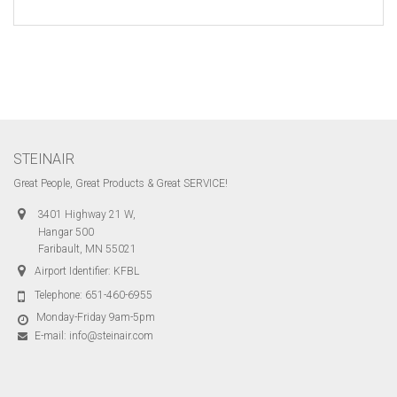
STEINAIR
Great People, Great Products & Great SERVICE!
3401 Highway 21 W,
Hangar 500
Faribault, MN 55021
Airport Identifier: KFBL
Telephone:
651-460-6955
Monday-Friday 9am-5pm
E-mail:
info@steinair.com