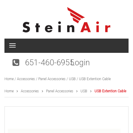
T
o
g
651-460-6955
Login
g
l
e
Home
/
Accessories
/
Panel Accessories
/
USB
/ USB Extention Cable
n
a
v
Home
Accessories
Panel Accessories
USB
USB Extention Cable
i
g
a
t
i
o
n