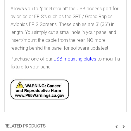
Allows you to “panel mount” the USB access port for
avionics or EFIS’s such as the GRT / Grand Rapids
Avionics EFIS Screens. These cables are 3′ (36″) in
length. You simply cut a small hole in your panel and
insert/mount the cable from the rear. NO more
reaching behind the panel for software updates!
Purchase one of our
USB mounting plates
to mount a
fixture to your panel.
RELATED PRODUCTS