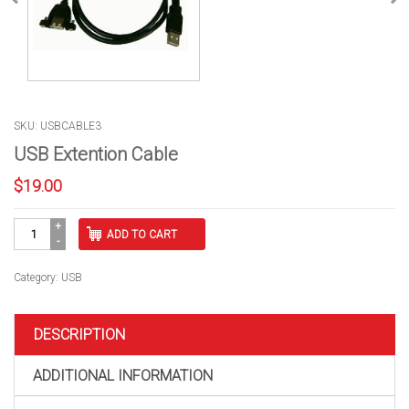
SKU: USBCABLE3
USB Extention Cable
$
19.00
USB
ADD TO CART
Extention
Cable
quantity
Category:
USB
DESCRIPTION
ADDITIONAL INFORMATION