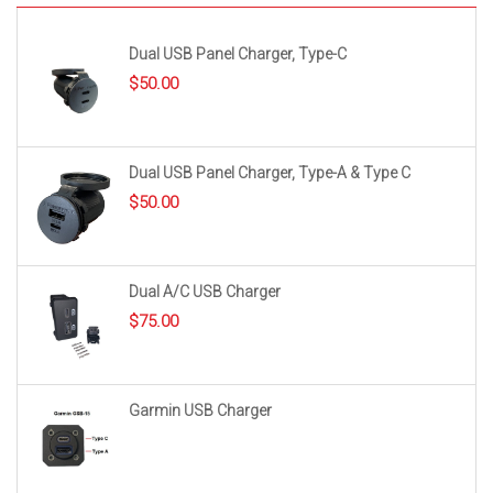
Dual USB Panel Charger, Type-C
$
50.00
Dual USB Panel Charger, Type-A & Type C
$
50.00
Dual A/C USB Charger
$
75.00
Garmin USB Charger