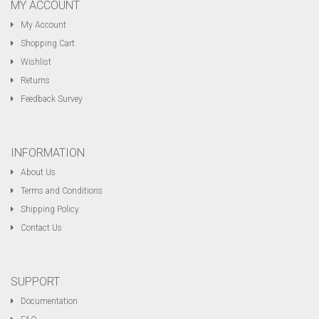
MY ACCOUNT
My Account
Shopping Cart
Wishlist
Returns
Feedback Survey
INFORMATION
About Us
Terms and Conditions
Shipping Policy
Contact Us
SUPPORT
Documentation