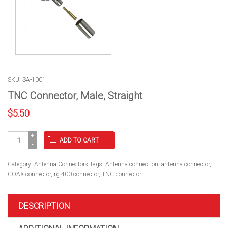
SKU: SA-1001
TNC Connector, Male, Straight
$
5.50
TNC
ADD TO CART
Connector,
Male,
Straight
Category:
Antenna Connectors
Tags:
Antenna connection
,
antenna connector
,
quantity
COAX connector
,
rg-400 connector
,
TNC connector
DESCRIPTION