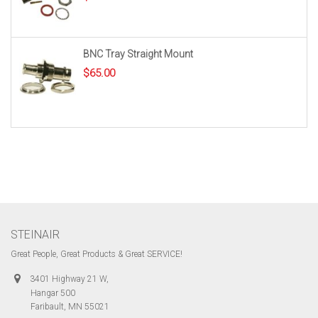
BNC Tray Straight Mount
$
65.00
STEINAIR
Great People, Great Products & Great SERVICE!
3401 Highway 21 W,
Hangar 500
Faribault, MN 55021