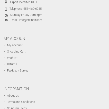
Airport Identifier: KFBL
Telephone:
651-460-6955
Monday-Friday 9am-5pm
E-mail:
info@steinair.com
MY ACCOUNT
My Account
Shopping Cart
Wishlist
Returns
Feedback Survey
INFORMATION
About Us
Terms and Conditions
Shipping Policy