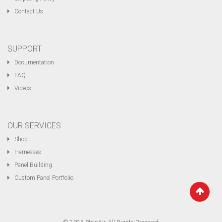
Contact Us
SUPPORT
Documentation
FAQ
Videos
OUR SERVICES
Shop
Harnesses
Panel Building
Custom Panel Portfolio