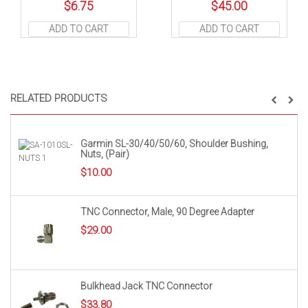
$
6.75
$
45.00
ADD TO CART
ADD TO CART
RELATED PRODUCTS
Garmin SL-30/40/50/60, Shoulder Bushing,
Nuts, (Pair)
$
10.00
TNC Connector, Male, 90 Degree Adapter
$
29.00
Bulkhead Jack TNC Connector
$
33.80