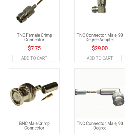
TNC Female Crimp
TNC Connector, Male, 90
Connector
Degree Adapter
$
7.75
$
29.00
ADD TO CART
ADD TO CART
BNC Male Crimp
TNC Connector, Male, 90
Connector
Degree