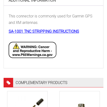
ADDITIONAL INFORMATION
This connector is commonly used for Garmin GPS
and XM antennas.
SA-1001 TNC STRIPPING INSTRUCTIONS
COMPLEMENTARY PRODUCTS