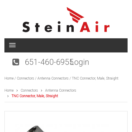
T
o
g
651-460-6955
Login
g
l
e
Home
/
Connectors
/
Antenna Connectors
/ TNC Connector, Male, Straight
n
a
v
Home
Connectors
Antenna Connectors
i
TNC Connector, Male, Straight
g
a
t
i
o
n