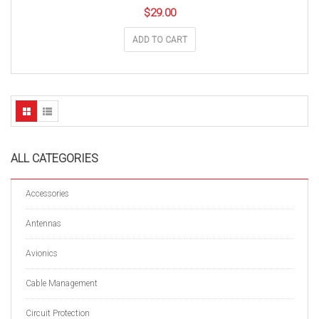
$
29.00
ADD TO CART
ALL CATEGORIES
Accessories
Antennas
Avionics
Cable Management
Circuit Protection