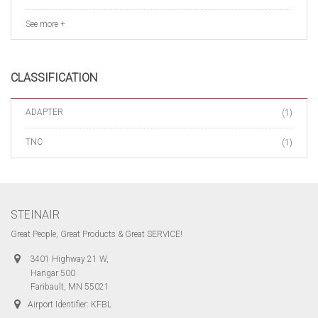
See more +
CLASSIFICATION
ADAPTER
(1)
TNC
(1)
STEINAIR
Great People, Great Products & Great SERVICE!
3401 Highway 21 W,
Hangar 500
Faribault, MN 55021
Airport Identifier: KFBL