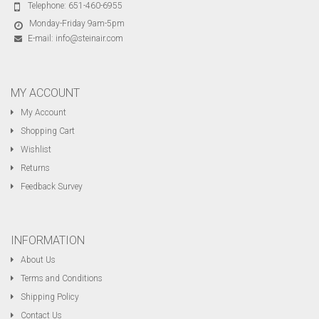
Telephone:
651-460-6955
Monday-Friday 9am-5pm
E-mail:
info@steinair.com
MY ACCOUNT
My Account
Shopping Cart
Wishlist
Returns
Feedback Survey
INFORMATION
About Us
Terms and Conditions
Shipping Policy
Contact Us