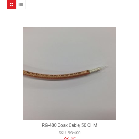
RG-400 Coax Cable, 50 OHM
SKU: RG-400