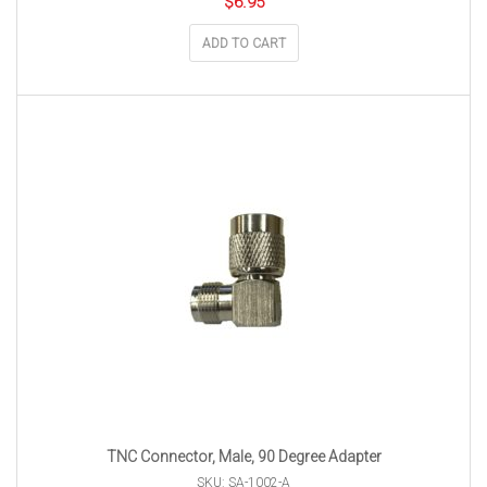
$
6.95
ADD TO CART
TNC Connector, Male, 90 Degree Adapter
SKU: SA-1002-A