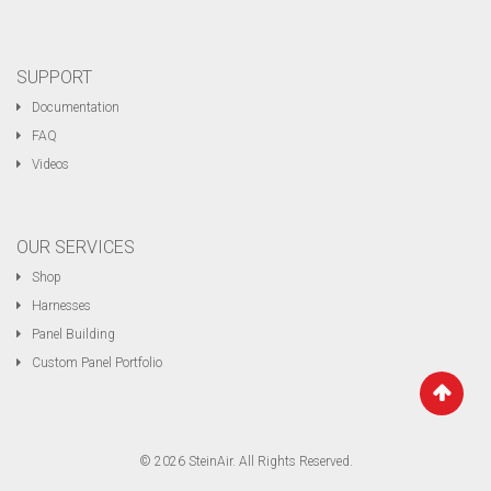
SUPPORT
Documentation
FAQ
Videos
OUR SERVICES
Shop
Harnesses
Panel Building
Custom Panel Portfolio
© 2026 SteinAir. All Rights Reserved.