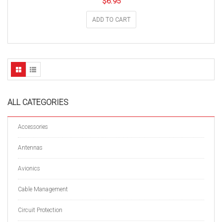
$
6.95
ADD TO CART
ALL CATEGORIES
Accessories
Antennas
Avionics
Cable Management
Circuit Protection