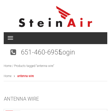
T
o
g
651-460-6955
Login
g
l
e
Home
/ Products tagged “antenna wire”
n
a
v
Home
antenna wire
i
g
a
t
ANTENNA WIRE
i
o
n