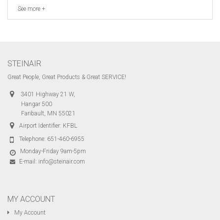
See more +
STEINAIR
Great People, Great Products & Great SERVICE!
3401 Highway 21 W,
Hangar 500
Faribault, MN 55021
Airport Identifier: KFBL
Telephone:
651-460-6955
Monday-Friday 9am-5pm
E-mail:
info@steinair.com
MY ACCOUNT
My Account