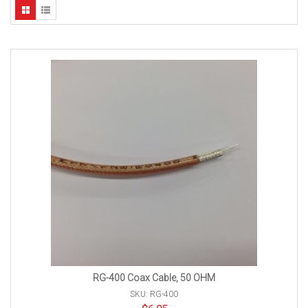
RG-400 Coax Cable, 50 OHM
SKU: RG-400