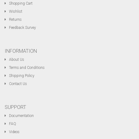
Shopping Cart
Wishlist
Returns
Feedback Survey
INFORMATION
About Us
Terms and Conditions
Shipping Policy
Contact Us
SUPPORT
Documentation
FAQ
Videos