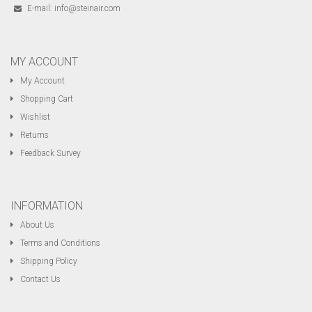
E-mail:
info@steinair.com
MY ACCOUNT
My Account
Shopping Cart
Wishlist
Returns
Feedback Survey
INFORMATION
About Us
Terms and Conditions
Shipping Policy
Contact Us