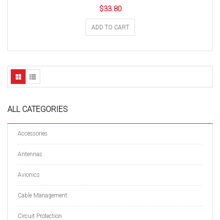
$
33.80
ADD TO CART
ALL CATEGORIES
Accessories
Antennas
Avionics
Cable Management
Circuit Protection