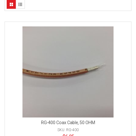
RG-400 Coax Cable, 50 OHM
SKU: RG-400