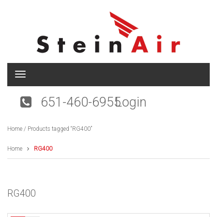
T
o
g
651-460-6955
Login
g
l
e
Home
/ Products tagged “RG400”
n
a
v
Home
RG400
i
g
a
t
RG400
i
o
n