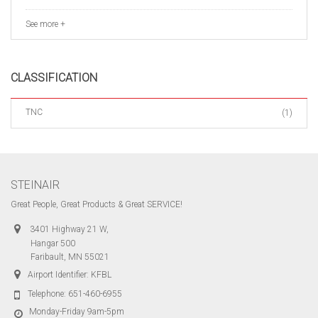
See more +
CLASSIFICATION
TNC
(1)
STEINAIR
Great People, Great Products & Great SERVICE!
3401 Highway 21 W,
Hangar 500
Faribault, MN 55021
Airport Identifier: KFBL
Telephone:
651-460-6955
Monday-Friday 9am-5pm