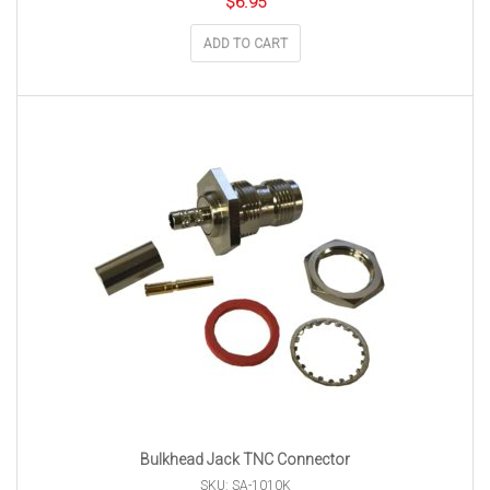
$
6.95
ADD TO CART
Bulkhead Jack TNC Connector
SKU: SA-1010K