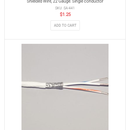
Shielded Wire, 22 Gauge. Single conductor
SKU: SA-441
$
1.25
ADD TO CART