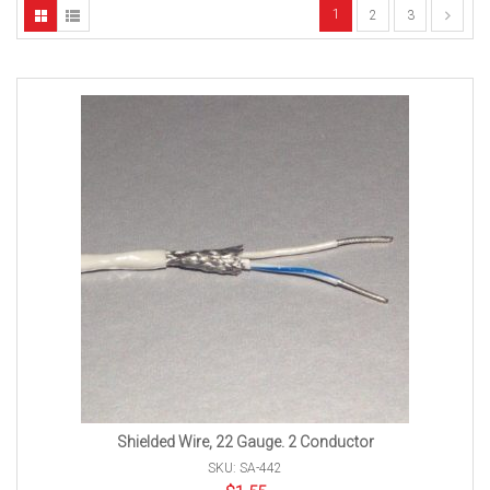
1
2
3
Shielded Wire, 22 Gauge. 2 Conductor
SKU: SA-442