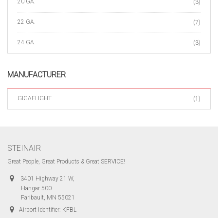
20 GA.
(3)
22 GA.
(7)
24 GA.
(3)
MANUFACTURER
GIGAFLIGHT
(1)
STEINAIR
Great People, Great Products & Great SERVICE!
3401 Highway 21 W,
Hangar 500
Faribault, MN 55021
Airport Identifier: KFBL