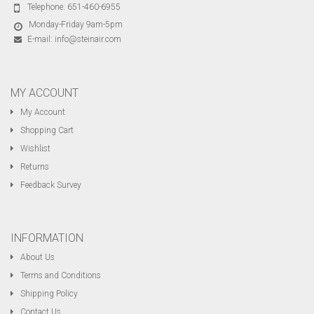
Telephone:
651-460-6955
Monday-Friday 9am-5pm
E-mail:
info@steinair.com
MY ACCOUNT
My Account
Shopping Cart
Wishlist
Returns
Feedback Survey
INFORMATION
About Us
Terms and Conditions
Shipping Policy
Contact Us