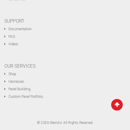
SUPPORT
Documentation
FAQ
Videos
OUR SERVICES
Shop
Harnesses
Panel Building
Custom Panel Portfolio
© 2026 SteinAir. All Rights Reserved.