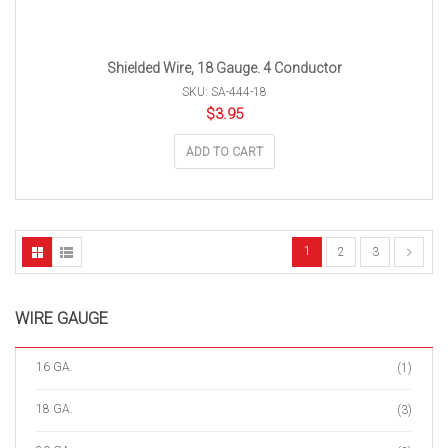
Shielded Wire, 18 Gauge. 4 Conductor
SKU: SA-444-18
$
3.95
ADD TO CART
1
2
3
WIRE GAUGE
16 GA.
(1)
18 GA.
(3)