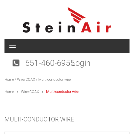
T
o
g
651-460-6955
Login
g
l
e
Home
/
Wire/COAX
/ Multi-conductor wire
n
a
v
Home
Wire/COAX
Multi-conductor wire
i
g
a
t
MULTI-CONDUCTOR WIRE
i
o
n