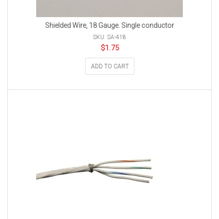
Shielded Wire, 18 Gauge. Single conductor
SKU: SA-418
$
1.75
ADD TO CART