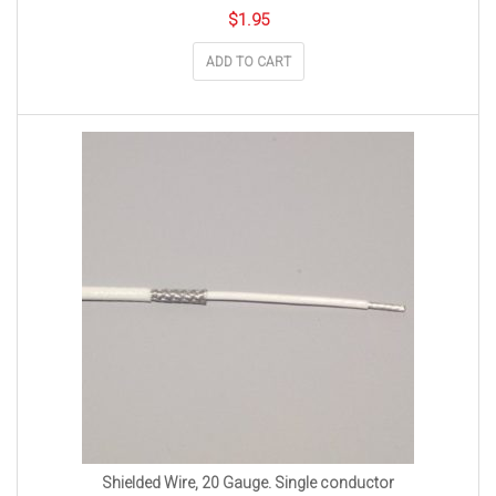
$
1.95
ADD TO CART
Shielded Wire, 20 Gauge. Single conductor