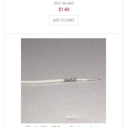
SKU: SA-440
$
1.40
ADD TO CART