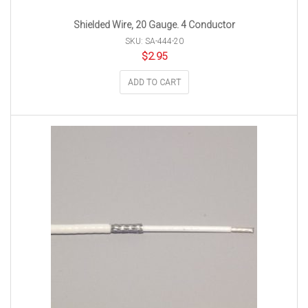
Shielded Wire, 20 Gauge. 4 Conductor
SKU: SA-444-20
$
2.95
ADD TO CART