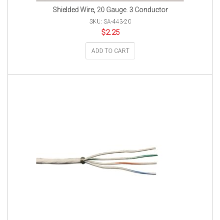
Shielded Wire, 20 Gauge. 3 Conductor
SKU: SA-443-20
$
2.25
ADD TO CART