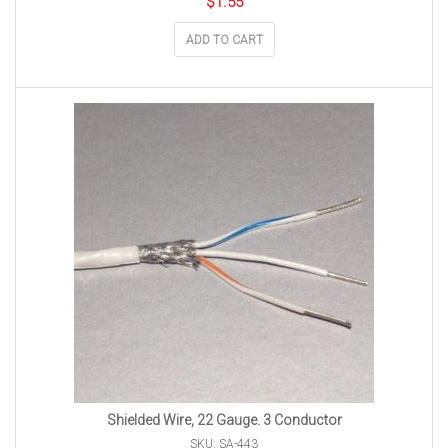
$
1.55
ADD TO CART
Shielded Wire, 22 Gauge. 3 Conductor
SKU: SA-443