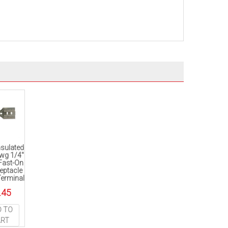
nsulated
wg 1/4″
 Fast-On
eptacle
Terminal
.45
D TO
ART