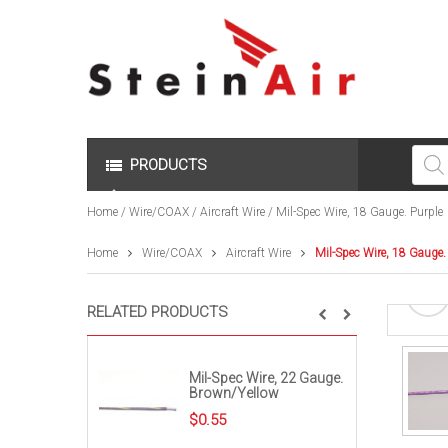
Produc
search
PRODUCTS
Home
/
Wire/COAX
/
Aircraft Wire
/ Mil-Spec Wire, 18 Gauge. Purple
Home
Wire/COAX
Aircraft Wire
Mil-Spec Wire, 18 Gauge.
RELATED PRODUCTS
Mil-Spec Wire, 22 Gauge.
Brown/Yellow
$
0.55