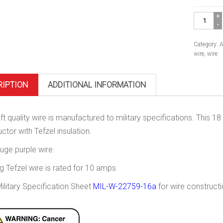
Mil-
Spec
Wire,
18
Category:
A
Gauge.
wire
,
wire
Purple
quantity
RIPTION
ADDITIONAL INFORMATION
aft quality wire is manufactured to military specifications. This 
ctor with Tefzel insulation.
uge purple wire.
 Tefzel wire is rated for 10 amps
ilitary Specification Sheet
MIL-W-22759-16a
for wire constructi