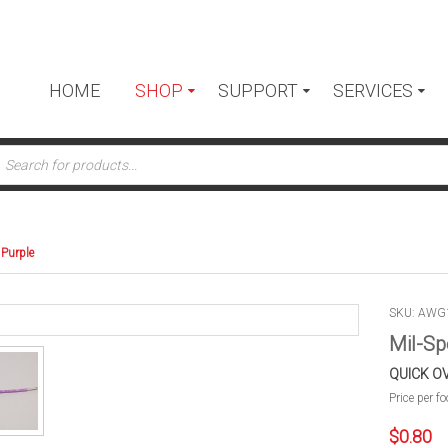
HOME
SHOP
SUPPORT
SERVICES
ts
 Purple
SKU: AWG
Mil-Sp
QUICK O
Price per fo
$
0.80