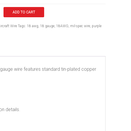
ADD TO CART
ircraft Wire
Tags:
18 awg
,
18 gauge
,
18AWG
,
mil-spec wire
,
purple
18 gauge wire features standard tin-plated copper
on details.