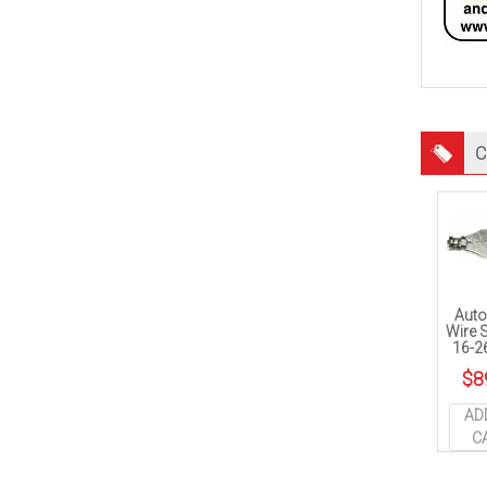
C
Auto
Wire S
16-2
$
8
AD
C