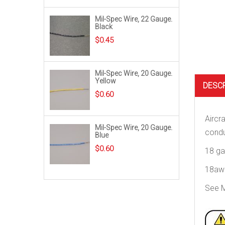
Mil-Spec Wire, 22 Gauge.
Black
$
0.45
Mil-Spec Wire, 20 Gauge.
Yellow
DESC
$
0.60
Aircr
Mil-Spec Wire, 20 Gauge.
condu
Blue
$
0.60
18 ga
18awg
See M