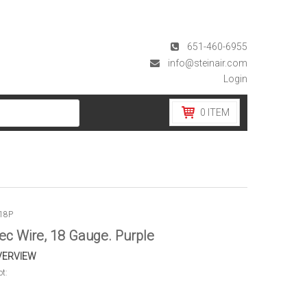
651-460-6955
info@steinair.com
Login
0
ITEM
18P
ec Wire, 18 Gauge. Purple
VERVIEW
ot: