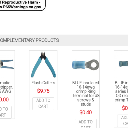
OMPLEMENTARY PRODUCTS
matic
Flush Cutters
BLUE insulated
BLUE i
tripper,
16-14awg
16-14a
$
9.75
6 AWG
crimp Ring
series
Terminal for #8
QD rec
9.00
screws &
crimp 
ADD TO
studs
CART
$
0
D TO
$
0.40
ART
AD
ADD TO
C