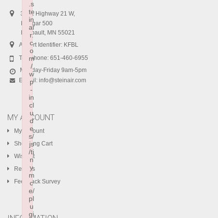
.s
te
3401 Highway 21 W,
in
Hangar 500
ai
Faribault, MN 55021
r.
c
Airport Identifier: KFBL
o
Telephone:
m
651-460-6955
/
Monday-Friday 9am-5pm
w
E-mail:
info@steinair.com
p
-
in
cl
u
MY ACCOUNT
d
e
My Account
s/
Shopping Cart
js
/ti
Wishlist
n
y
Returns
m
Feedback Survey
c
e/
pl
u
gi