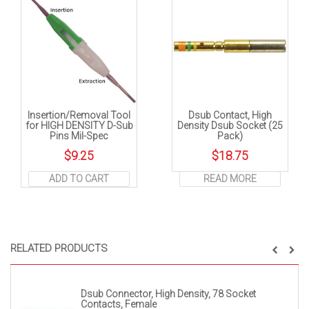
Insertion/Removal Tool
Dsub Contact, High
for HIGH DENSITY D-Sub
Density Dsub Socket (25
Pins Mil-Spec
Pack)
$
9.25
$
18.75
ADD TO CART
READ MORE
RELATED PRODUCTS
Dsub Connector, High Density, 78 Socket
Contacts, Female