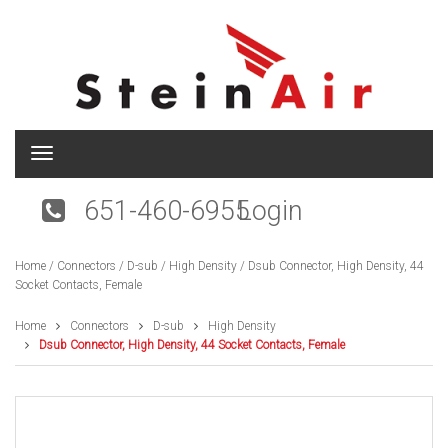
T
o
g
651-460-6955
Login
g
l
e
Home
/
Connectors
/
D-sub
/
High Density
/ Dsub Connector, High Density, 44
n
Socket Contacts, Female
a
v
i
Home
Connectors
D-sub
High Density
g
Dsub Connector, High Density, 44 Socket Contacts, Female
a
t
i
o
n