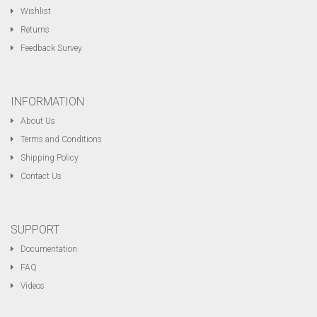
Wishlist
Returns
Feedback Survey
INFORMATION
About Us
Terms and Conditions
Shipping Policy
Contact Us
SUPPORT
Documentation
FAQ
Videos