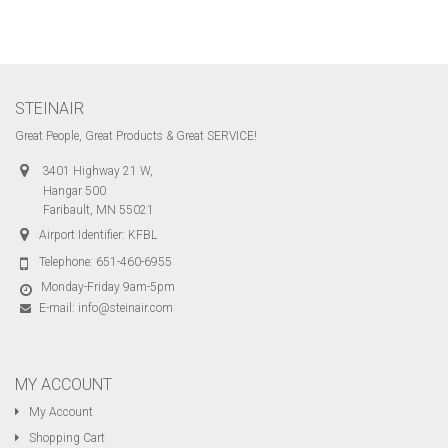
STEINAIR
Great People, Great Products & Great SERVICE!
3401 Highway 21 W,
Hangar 500
Faribault, MN 55021
Airport Identifier: KFBL
Telephone:
651-460-6955
Monday-Friday 9am-5pm
E-mail:
info@steinair.com
MY ACCOUNT
My Account
Shopping Cart