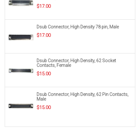
$
17.00
Dsub Connector, High Density 78 pin, Male
$
17.00
Dsub Connector, High Density, 62 Socket
Contacts, Female
$
15.00
Dsub Connector, High Density, 62 Pin Contacts,
Male
$
15.00