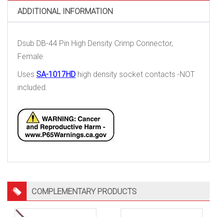
quantity
ADDITIONAL INFORMATION
Dsub DB-44 Pin High Density Crimp Connector,
Female
Uses
SA-1017HD
high density socket contacts -NOT
included.
COMPLEMENTARY PRODUCTS