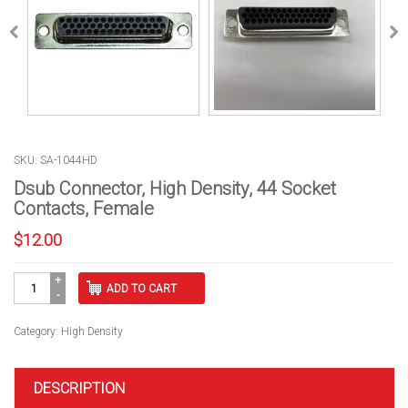
SKU: SA-1044HD
Dsub Connector, High Density, 44 Socket
Contacts, Female
$
12.00
Dsub
ADD TO CART
Connector,
High
Density,
Category:
High Density
44
Socket
Contacts,
DESCRIPTION
Female