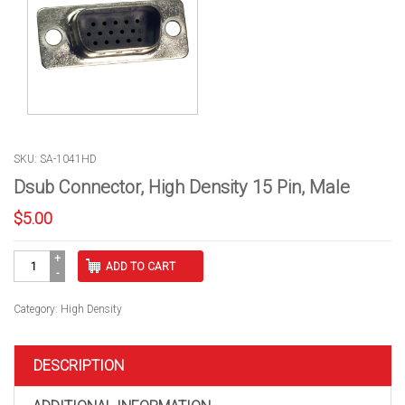
SKU: SA-1041HD
Dsub Connector, High Density 15 Pin, Male
$
5.00
Dsub
ADD TO CART
Connector,
High
Density
Category:
High Density
15
Pin,
Male
DESCRIPTION
quantity