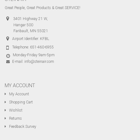
Great People, Great Products & Great SERVICE!
3401 Highway 21 W,
Hangar 500
Faribault, MN 55021
Airport Identifier: KFBL
Telephone:
651-460-6955
Monday-Friday 9am-5pm
E-mail:
info@steinair.com
MY ACCOUNT
My Account
Shopping Cart
Wishlist
Returns
Feedback Survey