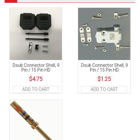
Dsub Connector Shell, 9
Dsub Connector Shell, 9
Pin / 15 Pin HD
Pin / 15 Pin HD
$
4.75
$
1.25
ADD TO CART
ADD TO CART