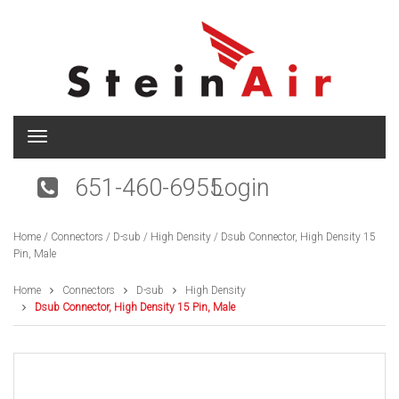
T
o
g
651-460-6955
Login
g
l
e
Home
/
Connectors
/
D-sub
/
High Density
/ Dsub Connector, High Density 15
n
Pin, Male
a
v
i
Home
Connectors
D-sub
High Density
g
Dsub Connector, High Density 15 Pin, Male
a
t
i
o
n