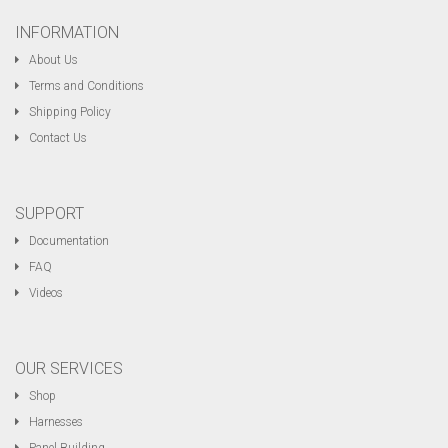
INFORMATION
About Us
Terms and Conditions
Shipping Policy
Contact Us
SUPPORT
Documentation
FAQ
Videos
OUR SERVICES
Shop
Harnesses