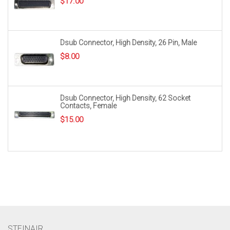
$
17.00
Dsub Connector, High Density, 26 Pin, Male
$
8.00
Dsub Connector, High Density, 62 Socket
Contacts, Female
$
15.00
STEINAIR