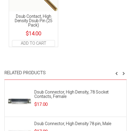
Dsub Contact, High
Density Dsub Pin (25
Pack)
$
14.00
ADD TO CART
RELATED PRODUCTS
Dsub Connector, High Density, 78 Socket
Contacts, Female
$
17.00
Dsub Connector, High Density 78 pin, Male