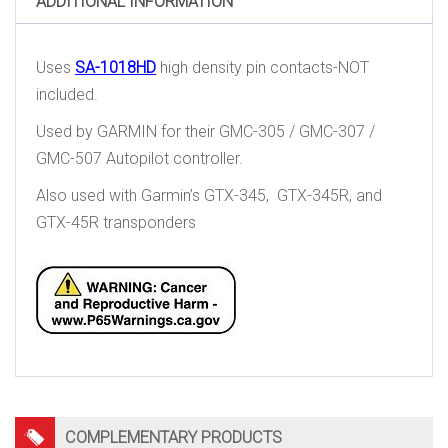
ADDITIONAL INFORMATION
Uses
SA-1018HD
high density pin contacts-NOT
included.
Used by GARMIN for their GMC-305 / GMC-307 /
GMC-507 Autopilot controller.
Also used with Garmin’s GTX-345, GTX-345R, and
GTX-45R transponders
COMPLEMENTARY PRODUCTS