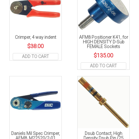
Crimper, 4 way indent
AFM8 Positioner K41, for
HIGH DENSITY D-Sub
$
38.00
FEMALE Sockets
$
135.00
ADD TO CART
ADD TO CART
Daniels Mil Spec Crimper,
Dsub Contact, High
AFM8. M22520/2-01
Density Dsub Pin (25