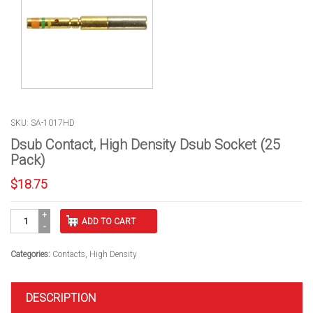
SKU: SA-1017HD
Dsub Contact, High Density Dsub Socket (25
Pack)
$
18.75
Dsub
ADD TO CART
Contact,
High
Density
Categories:
Contacts
,
High Density
Dsub
Socket
(25
DESCRIPTION
Pack)