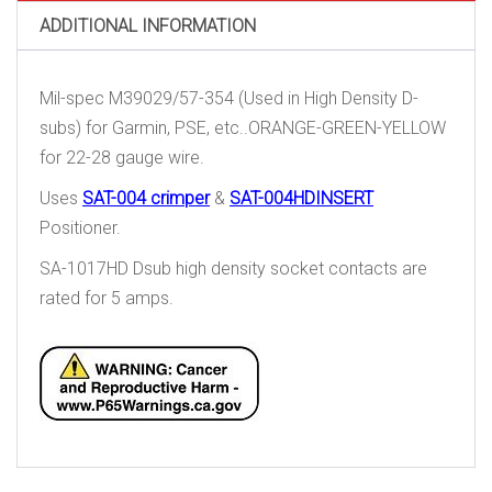
quantity
ADDITIONAL INFORMATION
Mil-spec M39029/57-354 (Used in High Density D-
subs) for Garmin, PSE, etc..ORANGE-GREEN-YELLOW
for 22-28 gauge wire.
Uses
SAT-004 crimper
&
SAT-004HDINSERT
Positioner.
SA-1017HD Dsub high density socket contacts are
rated for 5 amps.