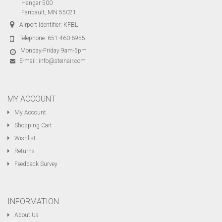
Hangar 500
Faribault, MN 55021
Airport Identifier: KFBL
Telephone:
651-460-6955
Monday-Friday 9am-5pm
E-mail:
info@steinair.com
MY ACCOUNT
My Account
Shopping Cart
Wishlist
Returns
Feedback Survey
INFORMATION
About Us