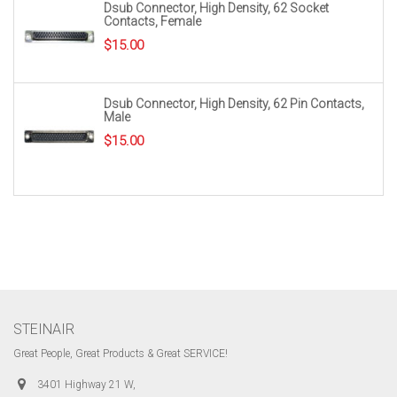
Dsub Connector, High Density, 62 Socket
Contacts, Female
$
15.00
Dsub Connector, High Density, 62 Pin Contacts,
Male
$
15.00
STEINAIR
Great People, Great Products & Great SERVICE!
3401 Highway 21 W,