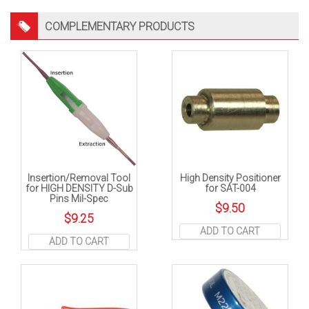
COMPLEMENTARY PRODUCTS
Insertion/Removal Tool
High Density Positioner
for HIGH DENSITY D-Sub
for SAT-004
Pins Mil-Spec
$
9.50
$
9.25
ADD TO CART
ADD TO CART