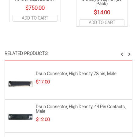
Pack)
$
750.00
$
14.00
ADD TO CART
ADD TO CART
RELATED PRODUCTS
Dsub Connector, High Density 78 pin, Male
$
17.00
Dsub Connector, High Density, 44 Pin Contacts,
Male
$
12.00