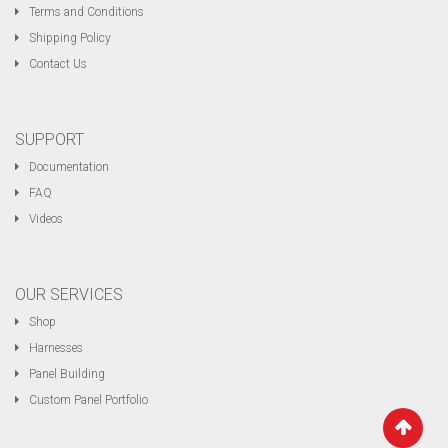
Terms and Conditions
Shipping Policy
Contact Us
SUPPORT
Documentation
FAQ
Videos
OUR SERVICES
Shop
Harnesses
Panel Building
Custom Panel Portfolio