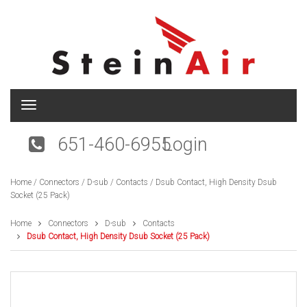
T
o
g
651-460-6955
Login
g
l
e
Home
/
Connectors
/
D-sub
/
Contacts
/ Dsub Contact, High Density Dsub
n
Socket (25 Pack)
a
v
i
Home
Connectors
D-sub
Contacts
g
Dsub Contact, High Density Dsub Socket (25 Pack)
a
t
i
o
n