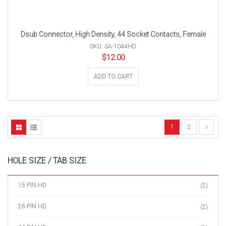
Dsub Connector, High Density, 44 Socket Contacts, Female
SKU: SA-1044HD
$
12.00
ADD TO CART
1
2
HOLE SIZE / TAB SIZE
15 PIN HD
(2)
26 PIN HD
(2)