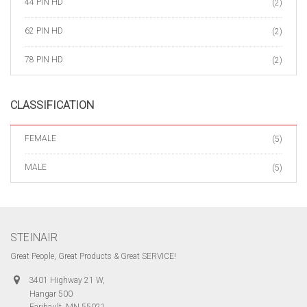
44 PIN HD
(2)
62 PIN HD
(2)
78 PIN HD
(2)
CLASSIFICATION
FEMALE
(5)
MALE
(5)
STEINAIR
Great People, Great Products & Great SERVICE!
3401 Highway 21 W,
Hangar 500