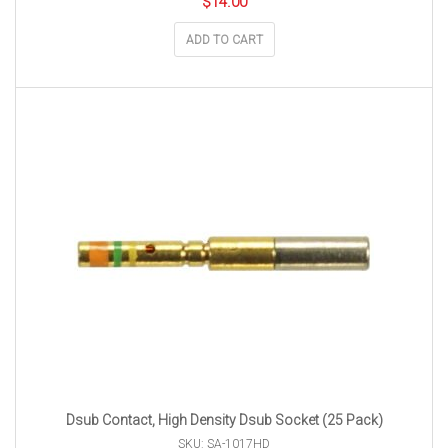
$
14.00
ADD TO CART
Dsub Contact, High Density Dsub Socket (25 Pack)
SKU: SA-1017HD