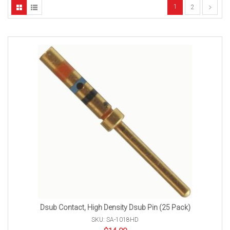
1
2
Dsub Contact, High Density Dsub Pin (25 Pack)
SKU: SA-1018HD