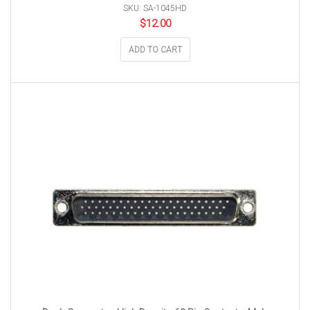
SKU: SA-1045HD
$
12.00
ADD TO CART