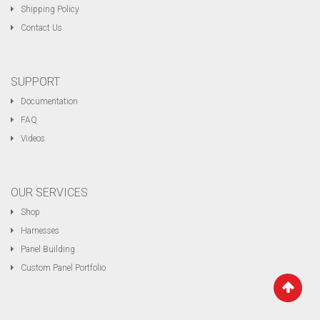
Shipping Policy
Contact Us
SUPPORT
Documentation
FAQ
Videos
OUR SERVICES
Shop
Harnesses
Panel Building
Custom Panel Portfolio