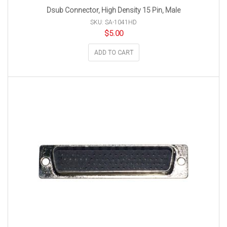
Dsub Connector, High Density 15 Pin, Male
SKU: SA-1041HD
$
5.00
ADD TO CART