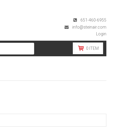
651-460-6955
info@steinair.com
Login
0
ITEM