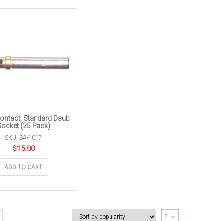
ontact, Standard Dsub
Socket (25 Pack)
SKU: SA-1017
$
15.00
ADD TO CART
8