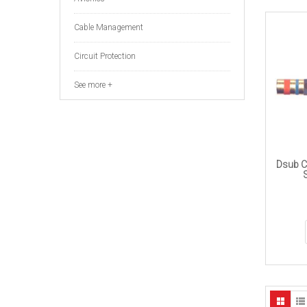
Cable Management
Circuit Protection
See more +
Dsub C