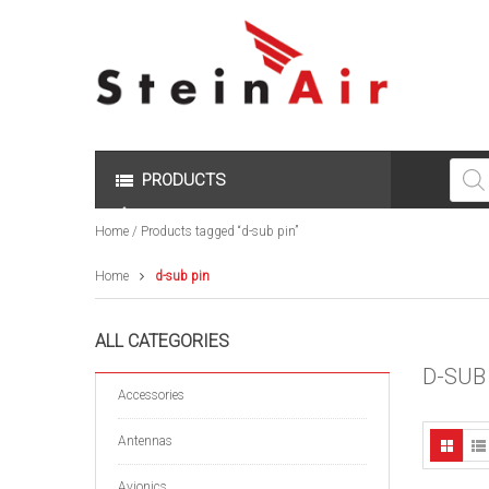
Produc
search
PRODUCTS
Home
/ Products tagged “d-sub pin”
Home
d-sub pin
ALL CATEGORIES
D-SUB
Accessories
Antennas
Avionics