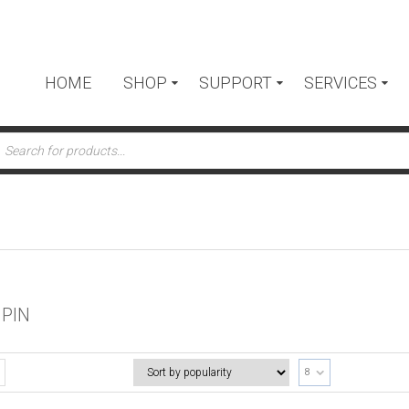
HOME
SHOP
SUPPORT
SERVICES
ts
 PIN
8