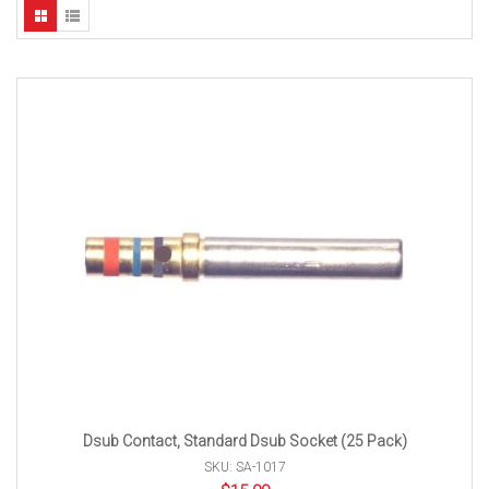
Dsub Contact, Standard Dsub Socket (25 Pack)
SKU: SA-1017