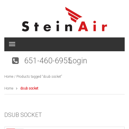
T
o
g
651-460-6955
Login
g
l
e
Home
/ Products tagged “dsub socket”
n
a
v
Home
dsub socket
i
g
a
t
DSUB SOCKET
i
o
n