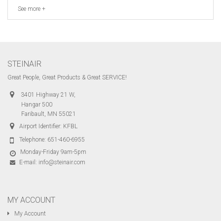
See more +
STEINAIR
Great People, Great Products & Great SERVICE!
3401 Highway 21 W,
Hangar 500
Faribault, MN 55021
Airport Identifier: KFBL
Telephone:
651-460-6955
Monday-Friday 9am-5pm
E-mail:
info@steinair.com
MY ACCOUNT
My Account