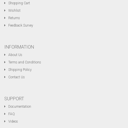
Shopping Cart
Wishlist
Returns
Feedback Survey
INFORMATION
About Us
Terms and Conditions
Shipping Policy
Contact Us
SUPPORT
Documentation
FAQ
Videos