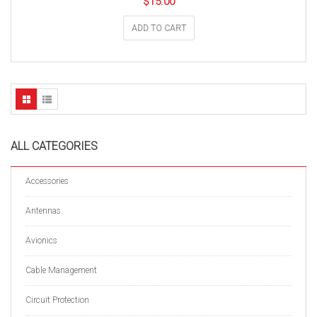
$
15.00
ADD TO CART
ALL CATEGORIES
Accessories
Antennas
Avionics
Cable Management
Circuit Protection