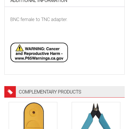
ADDITIONAL INFORMATION
BNC female to TNC adapter.
COMPLEMENTARY PRODUCTS