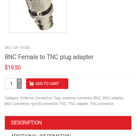
SKU: SA-1010A
BNC Female to TNC plug adapter
$
19.50
BNC
ADD TO CART
Female
to
TNC
Category:
Antenna Connectors
Tags:
antenna connector
,
BNC
,
BNC adapter
,
plug
BNC Connector
,
rg-400 connector
,
TNC
,
TNC adapter
,
TNC connector
adapter
quantity
DESCRIPTION