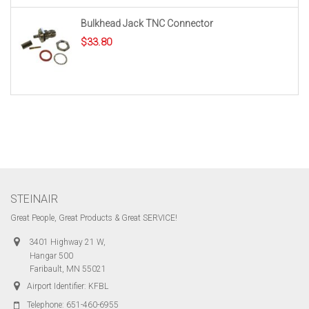
Bulkhead Jack TNC Connector
$
33.80
STEINAIR
Great People, Great Products & Great SERVICE!
3401 Highway 21 W,
Hangar 500
Faribault, MN 55021
Airport Identifier: KFBL
Telephone:
651-460-6955