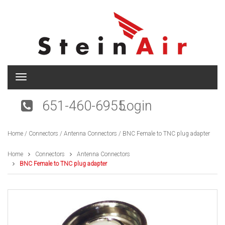
T
o
g
651-460-6955
Login
g
l
e
Home
/
Connectors
/
Antenna Connectors
/ BNC Female to TNC plug adapter
n
a
v
Home
Connectors
Antenna Connectors
i
BNC Female to TNC plug adapter
g
a
t
i
o
n