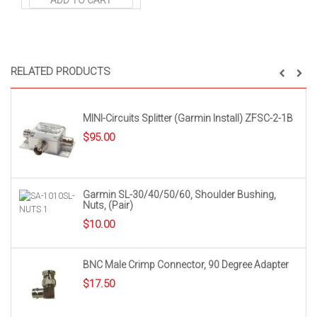
ADD TO CART
RELATED PRODUCTS
MINI-Circuits Splitter (Garmin Install) ZFSC-2-1B
$
95.00
Garmin SL-30/40/50/60, Shoulder Bushing,
Nuts, (Pair)
$
10.00
BNC Male Crimp Connector, 90 Degree Adapter
$
17.50