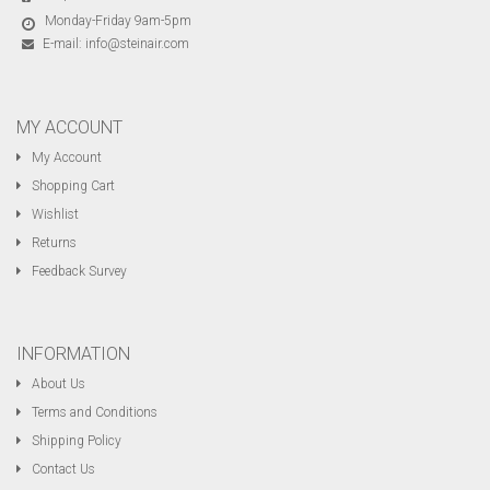
Monday-Friday 9am-5pm
E-mail:
info@steinair.com
MY ACCOUNT
My Account
Shopping Cart
Wishlist
Returns
Feedback Survey
INFORMATION
About Us
Terms and Conditions
Shipping Policy
Contact Us