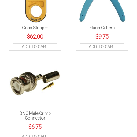
Coax Stripper
Flush Cutters
$
62.00
$
9.75
ADD TO CART
ADD TO CART
BNC Male Crimp
Connector
$
6.75