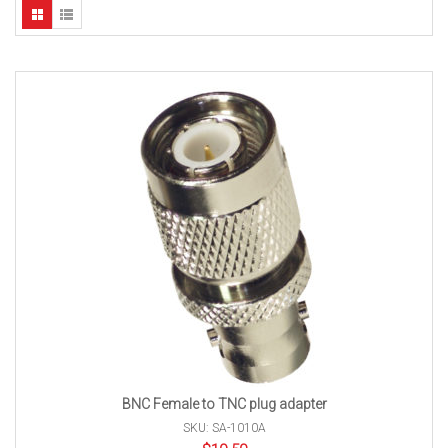
BNC Female to TNC plug adapter
SKU: SA-1010A