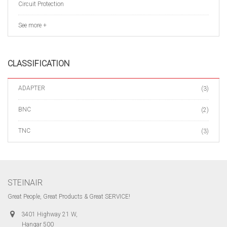
Circuit Protection
See more +
CLASSIFICATION
ADAPTER
(3)
BNC
(2)
TNC
(3)
STEINAIR
Great People, Great Products & Great SERVICE!
3401 Highway 21 W,
Hangar 500