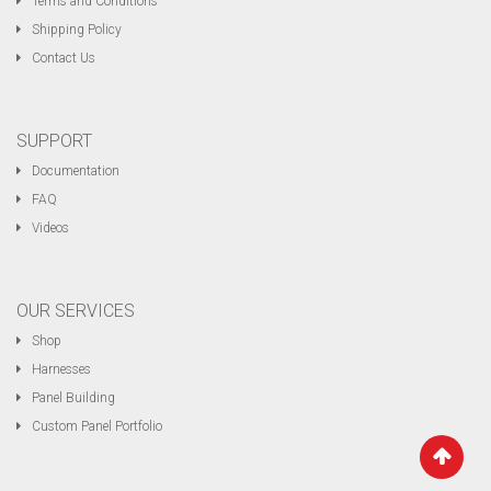
Terms and Conditions
Shipping Policy
Contact Us
SUPPORT
Documentation
FAQ
Videos
OUR SERVICES
Shop
Harnesses
Panel Building
Custom Panel Portfolio