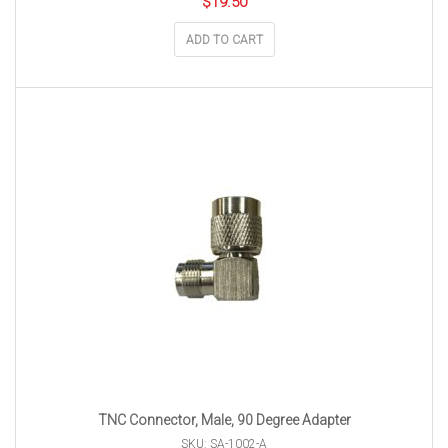
$
19.50
ADD TO CART
TNC Connector, Male, 90 Degree Adapter
SKU: SA-1002-A