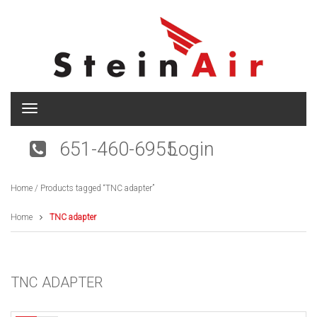
T
o
g
651-460-6955
Login
g
l
e
Home
/ Products tagged “TNC adapter”
n
a
v
Home
TNC adapter
i
g
a
t
TNC ADAPTER
i
o
n