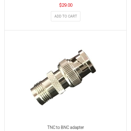
$
29.00
ADD TO CART
TNC to BNC adapter