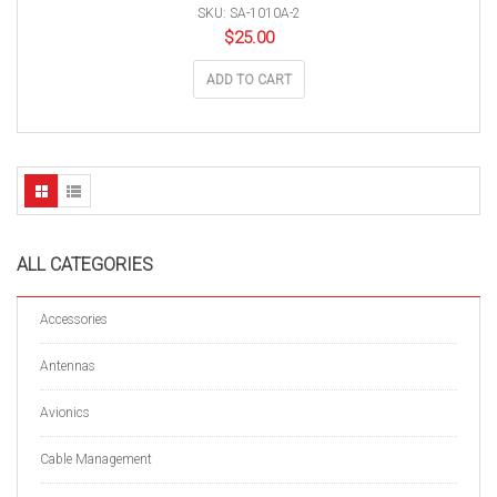
SKU: SA-1010A-2
$
25.00
ADD TO CART
ALL CATEGORIES
Accessories
Antennas
Avionics
Cable Management