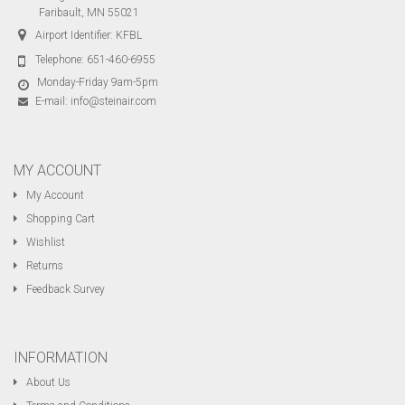
Faribault, MN 55021
Airport Identifier: KFBL
Telephone:
651-460-6955
Monday-Friday 9am-5pm
E-mail:
info@steinair.com
MY ACCOUNT
My Account
Shopping Cart
Wishlist
Returns
Feedback Survey
INFORMATION
About Us