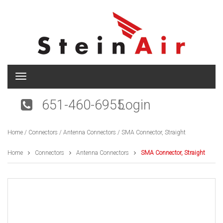
T
o
g
651-460-6955
Login
g
l
e
Home
/
Connectors
/
Antenna Connectors
/ SMA Connector, Straight
n
a
v
Home
Connectors
Antenna Connectors
SMA Connector, Straight
i
g
a
t
i
o
n