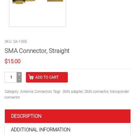
SKU: SA-1005
SMA Connector, Straight
$
15.00
SMA
ADD TO CART
Connector,
Straight
quantity
Category:
Antenna Connectors
Tags:
SMA adapter
,
SMA connector
,
transponder
connector
DESCRIPTION
ADDITIONAL INFORMATION