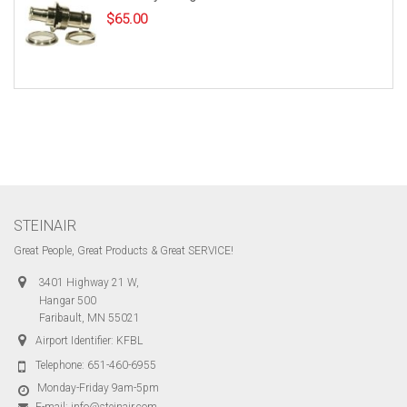
$
65.00
STEINAIR
Great People, Great Products & Great SERVICE!
3401 Highway 21 W,
Hangar 500
Faribault, MN 55021
Airport Identifier: KFBL
Telephone:
651-460-6955
Monday-Friday 9am-5pm