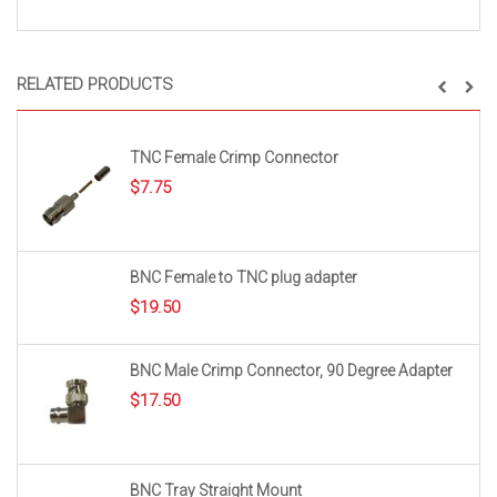
RELATED PRODUCTS
TNC Female Crimp Connector
$
7.75
BNC Female to TNC plug adapter
$
19.50
BNC Male Crimp Connector, 90 Degree Adapter
$
17.50
BNC Tray Straight Mount