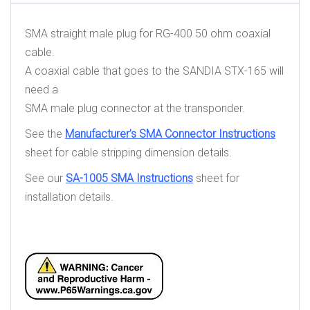
SMA straight male plug for RG-400 50 ohm coaxial
cable.
A coaxial cable that goes to the SANDIA STX-165 will
need a
SMA male plug connector at the transponder.
See the
Manufacturer’s SMA Connector Instructions
sheet for cable stripping dimension details.
See our
SA-1005 SMA Instructions
sheet for
installation details.