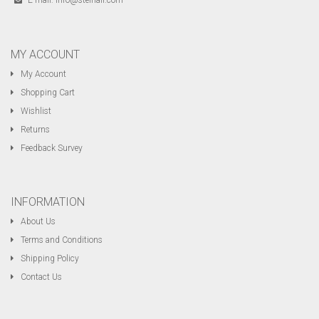
E-mail:
info@steinair.com
MY ACCOUNT
My Account
Shopping Cart
Wishlist
Returns
Feedback Survey
INFORMATION
About Us
Terms and Conditions
Shipping Policy
Contact Us