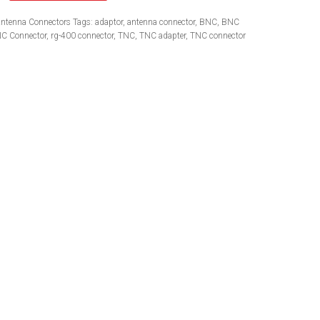
ntenna Connectors
Tags:
adaptor
,
antenna connector
,
BNC
,
BNC
C Connector
,
rg-400 connector
,
TNC
,
TNC adapter
,
TNC connector