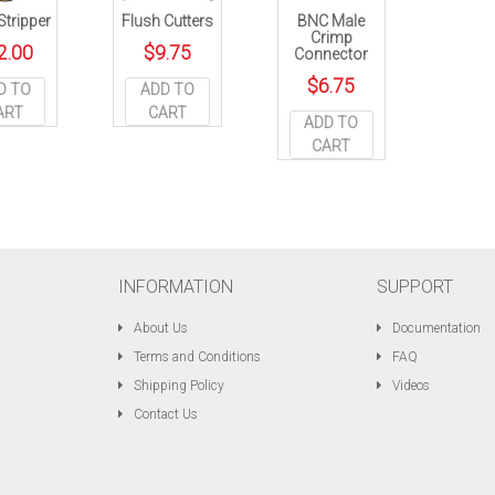
tripper
Flush Cutters
BNC Male
Crimp
2.00
$
9.75
Connector
$
6.75
D TO
ADD TO
ART
CART
ADD TO
CART
INFORMATION
SUPPORT
About Us
Documentation
Terms and Conditions
FAQ
Shipping Policy
Videos
Contact Us