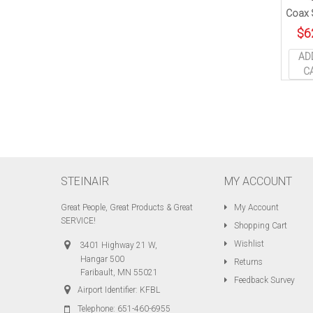
Coax S
$
6
AD
C
STEINAIR
MY ACCOUNT
Great People, Great Products & Great
My Account
SERVICE!
Shopping Cart
Wishlist
3401 Highway 21 W,
Hangar 500
Returns
Faribault, MN 55021
Feedback Survey
Airport Identifier: KFBL
Telephone:
651-460-6955