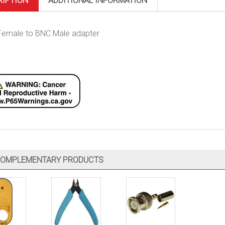
RIPTION
ADDITIONAL INFORMATION
emale to BNC Male adapter
OMPLEMENTARY PRODUCTS