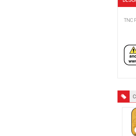
DESC
TNC F
C