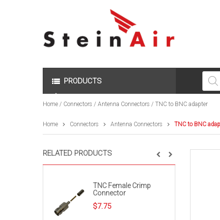
Produc
search
PRODUCTS
Home
/
Connectors
/
Antenna Connectors
/ TNC to BNC adapter
Home
Connectors
Antenna Connectors
TNC to BNC adap
RELATED PRODUCTS
TNC Female Crimp
Connector
$
7.75