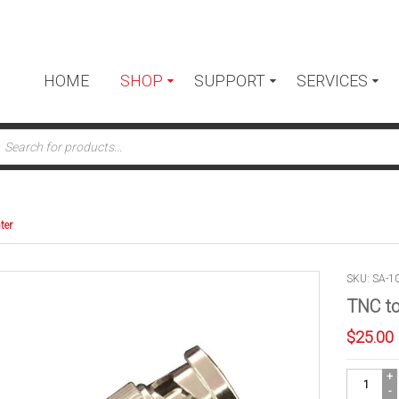
HOME
SHOP
SUPPORT
SERVICES
ts
ter
SKU: SA-1
TNC t
$
25.00
TNC
to