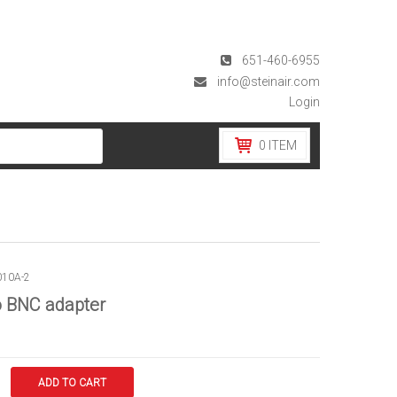
651-460-6955
info@steinair.com
Login
0
ITEM
010A-2
o BNC adapter
ADD TO CART