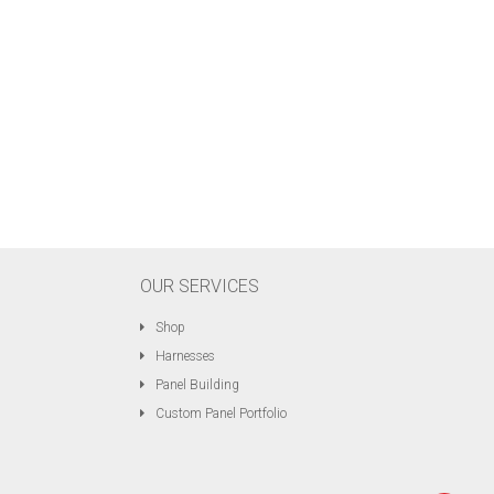
OUR SERVICES
Shop
Harnesses
Panel Building
Custom Panel Portfolio