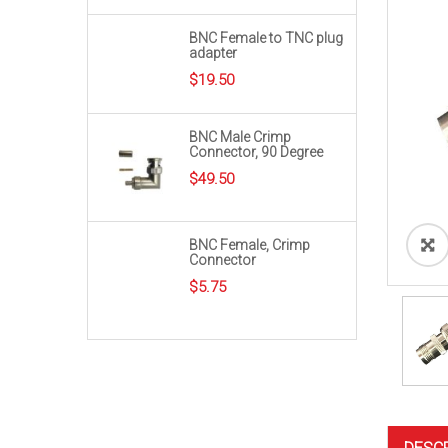
BNC Female to TNC plug
adapter
$
19.50
BNC Male Crimp
Connector, 90 Degree
$
49.50
BNC Female, Crimp
Connector
$
5.75