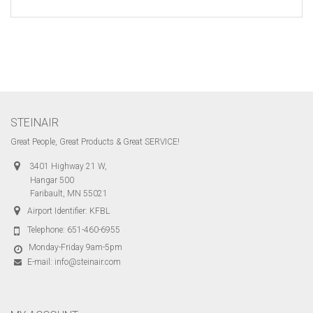
STEINAIR
Great People, Great Products & Great SERVICE!
3401 Highway 21 W,
Hangar 500
Faribault, MN 55021
Airport Identifier: KFBL
Telephone:
651-460-6955
Monday-Friday 9am-5pm
E-mail:
info@steinair.com