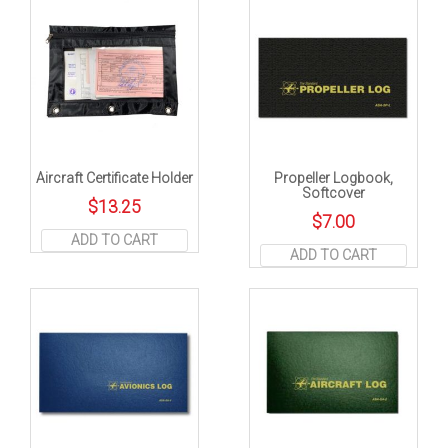
Aircraft Certificate Holder
Propeller Logbook,
Softcover
$
13.25
$
7.00
ADD TO CART
ADD TO CART