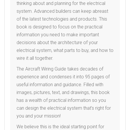
thinking about and planning for the electrical
system. Advanced builders can keep abreast
of the latest technologies and products. This
book is designed to focus on the practical
information you need to make important
decisions about the architecture of your
electrical system, what parts to buy, and how to
wire it all together.
The Aircraft Wiring Guide takes decades of
experience and condenses it into 95 pages of
useful information and guidance. Filled with
images, pictures, text, and drawings, this book
has a wealth of practical information so you
can design the electrical system that’s right for
you and your mission!
We believe this is the ideal starting point for