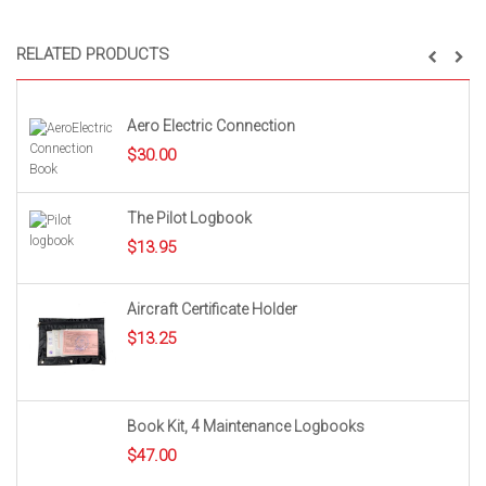
RELATED PRODUCTS
Aero Electric Connection
$
30.00
The Pilot Logbook
$
13.95
Aircraft Certificate Holder
$
13.25
Book Kit, 4 Maintenance Logbooks
$
47.00