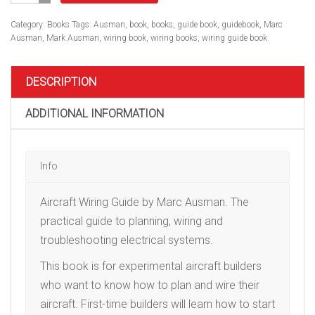
Guide,
Spiral
Category:
Books
Tags:
Ausman
,
book
,
books
,
guide book
,
guidebook
,
Marc
Softcover
Ausman
,
Mark Ausman
,
wiring book
,
wiring books
,
wiring guide book
quantity
DESCRIPTION
ADDITIONAL INFORMATION
Info
Aircraft Wiring Guide by Marc Ausman. The
practical guide to planning, wiring and
troubleshooting electrical systems.
This book is for experimental aircraft builders
who want to know how to plan and wire their
aircraft. First-time builders will learn how to start