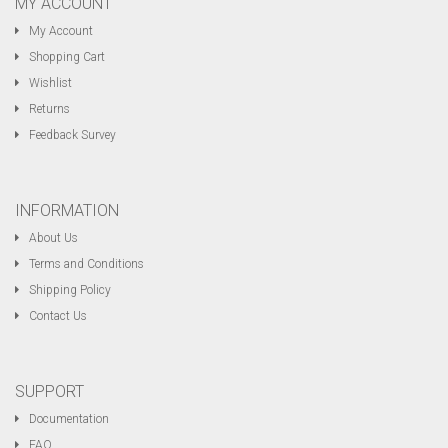
MY ACCOUNT
My Account
Shopping Cart
Wishlist
Returns
Feedback Survey
INFORMATION
About Us
Terms and Conditions
Shipping Policy
Contact Us
SUPPORT
Documentation
FAQ