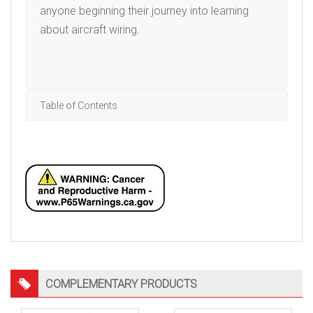
anyone beginning their journey into learning
about aircraft wiring.
Table of Contents
COMPLEMENTARY PRODUCTS