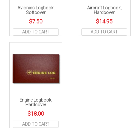
Avionics Logbook,
Aircraft Logbook,
Softcover
Hardcover
$
7.50
$
14.95
ADD TO CART
ADD TO CART
Engine Logbook,
Hardcover
$
18.00
ADD TO CART