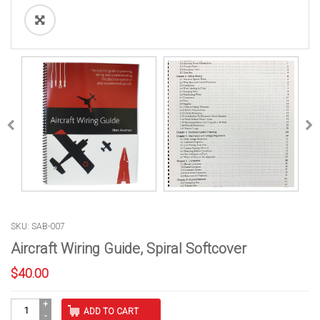
SKU: SAB-007
Aircraft Wiring Guide, Spiral Softcover
$
40.00
Aircraft
ADD TO CART
Wiring