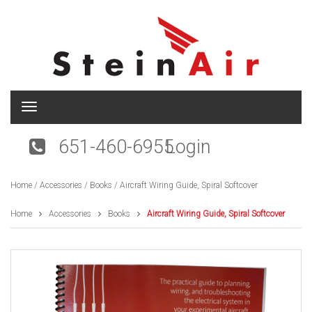
T
o
g
651-460-6955
Login
g
l
e
Home
/
Accessories
/
Books
/ Aircraft Wiring Guide, Spiral Softcover
n
a
v
Home
Accessories
Books
Aircraft Wiring Guide, Spiral Softcover
i
g
a
t
i
o
n