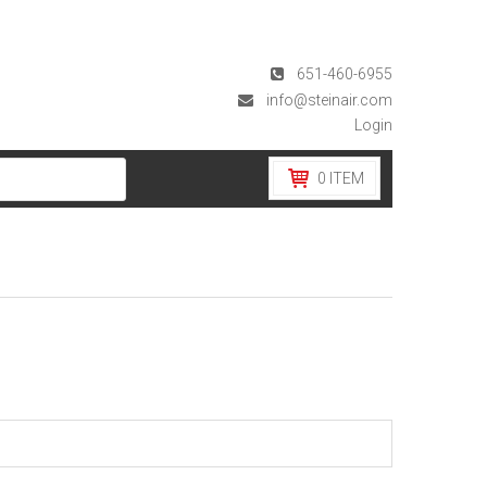
651-460-6955
info@steinair.com
Login
0
ITEM