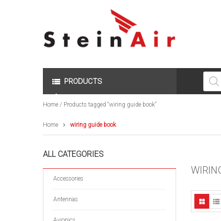
Produc
search
PRODUCTS
Home
/ Products tagged “wiring guide book”
Home
wiring guide book
ALL CATEGORIES
WIRIN
Accessories
Antennas
Avionics