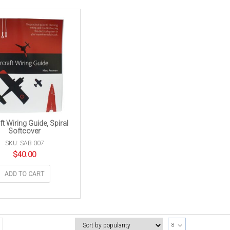
ft Wiring Guide, Spiral
Softcover
SKU: SAB-007
$
40.00
ADD TO CART
8