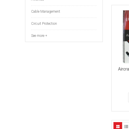
Cable Management
Circuit Protection
See more +
Aircra