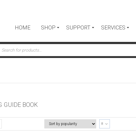
HOME
SHOP
SUPPORT
SERVICES
ts
G GUIDE BOOK
8