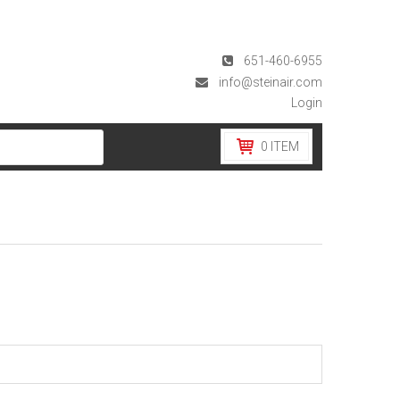
651-460-6955
info@steinair.com
Login
0
ITEM