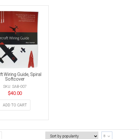
ft Wiring Guide, Spiral
Softcover
SKU: SAB-007
$
40.00
ADD TO CART
8