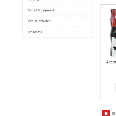
Cable Management
Circuit Protection
See more +
Aircra