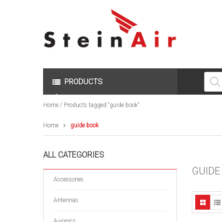
Produc
search
PRODUCTS
Home
/ Products tagged “guide book”
Home
guide book
ALL CATEGORIES
GUIDE
Accessories
Antennas
Avionics