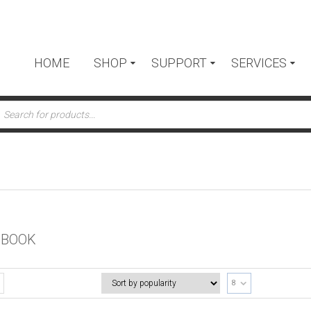
HOME
SHOP
SUPPORT
SERVICES
ts
 BOOK
8