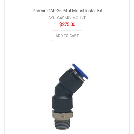
Garmin GAP-26 Pitot Mount Install Kit
SKU: GARMIN-MOUNT
$
275.00
ADD TO CART