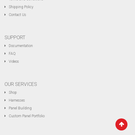
Shipping Policy
Contact Us
SUPPORT
Documentation
FAQ
Videos
OUR SERVICES
Shop
Harnesses
Panel Building
Custom Panel Portfolio