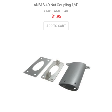
AN818-4D Nut Coupling 1/4″
SKU: P-AN818-4D
$
1.95
ADD TO CART