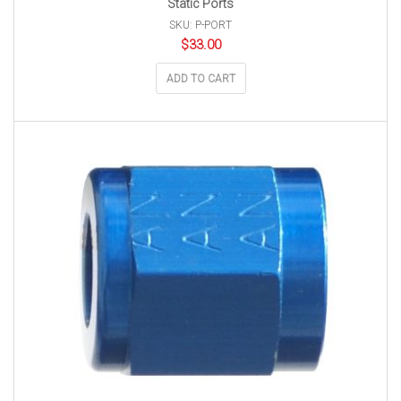
Static Ports
SKU: P-PORT
$
33.00
ADD TO CART