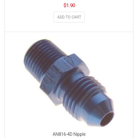
$
1.90
ADD TO CART
AN816-4D Nipple