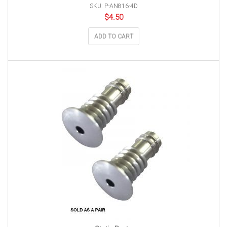
SKU: P-AN816-4D
$
4.50
ADD TO CART