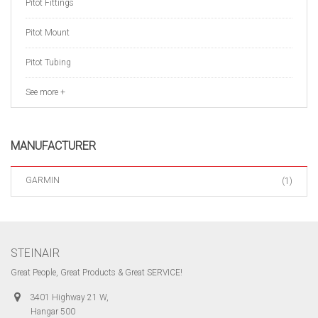
Pitot Fittings
Pitot Mount
Pitot Tubing
See more +
MANUFACTURER
GARMIN
(1)
STEINAIR
Great People, Great Products & Great SERVICE!
3401 Highway 21 W,
Hangar 500