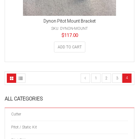
Dynon Pitot Mount Bracket
SKU: DYNON-MOUNT
$
117.00
ADD TO CART
4
1
2
3
ALL CATEGORIES
Cutter
Pitot / Static Kit