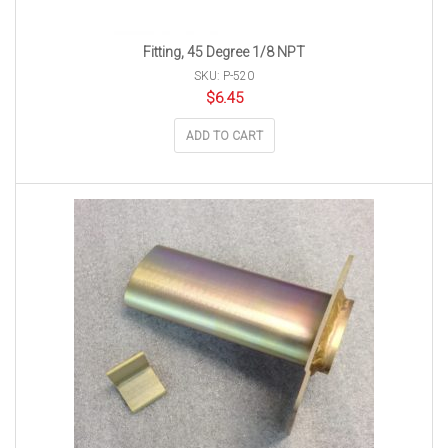
Fitting, 45 Degree 1/8 NPT
SKU: P-520
$
6.45
ADD TO CART