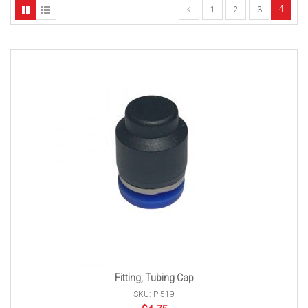
4
1
2
3
Fitting, Tubing Cap
SKU: P-519