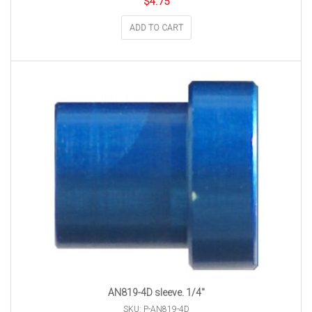
$
4.75
ADD TO CART
AN819-4D sleeve. 1/4″
SKU: P-AN819-4D