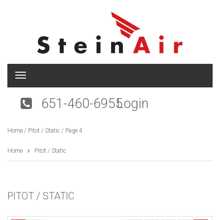
T
o
g
651-460-6955
Login
g
l
e
Home
/
Pitot / Static
/ Page 4
n
a
v
Home
Pitot / Static
i
g
a
t
PITOT / STATIC
i
o
n