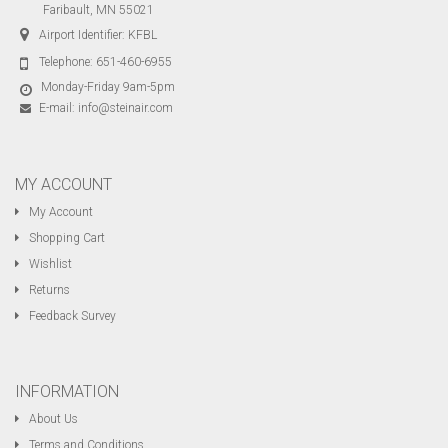
Faribault, MN 55021
Airport Identifier: KFBL
Telephone:
651-460-6955
Monday-Friday 9am-5pm
E-mail:
info@steinair.com
MY ACCOUNT
My Account
Shopping Cart
Wishlist
Returns
Feedback Survey
INFORMATION
About Us
Terms and Conditions