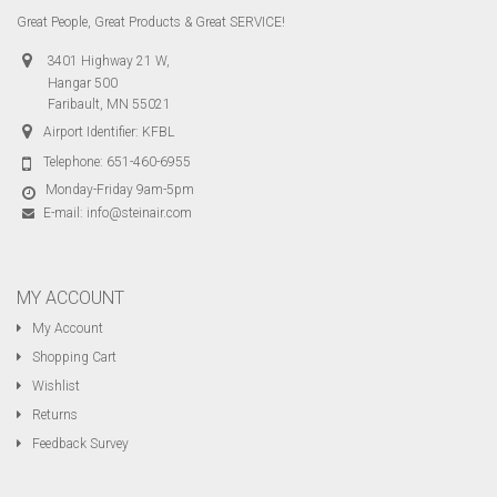
Great People, Great Products & Great SERVICE!
3401 Highway 21 W,
Hangar 500
Faribault, MN 55021
Airport Identifier: KFBL
Telephone:
651-460-6955
Monday-Friday 9am-5pm
E-mail:
info@steinair.com
MY ACCOUNT
My Account
Shopping Cart
Wishlist
Returns
Feedback Survey