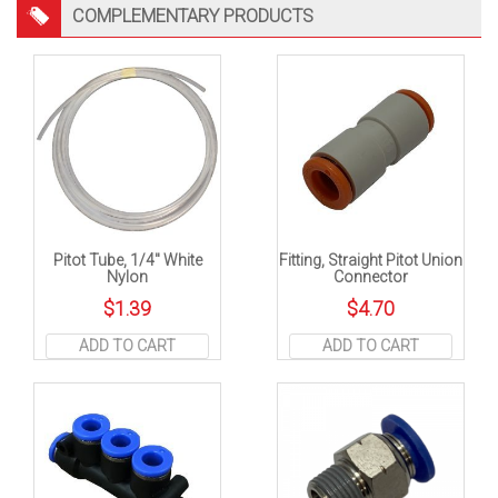
COMPLEMENTARY PRODUCTS
Pitot Tube, 1/4″ White
Fitting, Straight Pitot Union
Nylon
Connector
$
1.39
$
4.70
ADD TO CART
ADD TO CART