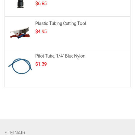
$
6.85
Plastic Tubing Cutting Tool
$
4.95
Pitot Tube, 1/4″ Blue Nylon
$
1.39
STEINAIR