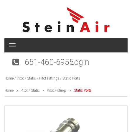
T
o
g
651-460-6955
Login
g
l
e
Home
/
Pitot / Static
/
Pitot Fittings
/ Static Ports
n
a
v
Home
Pitot / Static
Pitot Fittings
Static Ports
i
g
a
t
i
o
n