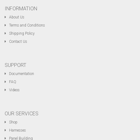
INFORMATION
About Us
Terms and Conditions
Shipping Policy
Contact Us
SUPPORT
Documentation
FAQ
Videos
OUR SERVICES
Shop
Harnesses
Panel Building