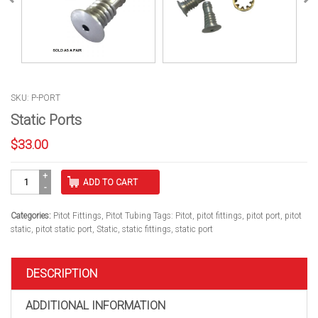
SKU: P-PORT
Static Ports
$
33.00
Static
ADD TO CART
Ports
quantity
Categories:
Pitot Fittings
,
Pitot Tubing
Tags:
Pitot
,
pitot fittings
,
pitot port
,
pitot
static
,
pitot static port
,
Static
,
static fittings
,
static port
DESCRIPTION
ADDITIONAL INFORMATION