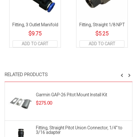
Fitting, 3 Outlet Manifold
Fitting, Straight 1/8 NPT
$
9.75
$
5.25
ADD TO CART
ADD TO CART
RELATED PRODUCTS
Garmin GAP-26 Pitot Mount Install Kit
$
275.00
Fitting, Straight Pitot Union Connector, 1/4″ to
3/16 adapter