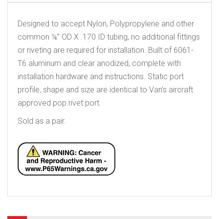
Designed to accept Nylon, Polypropylene and other
common ¼” OD X .170 ID tubing, no additional fittings
or riveting are required for installation. Built of 6061-
T6 aluminum and clear anodized, complete with
installation hardware and instructions. Static port
profile, shape and size are identical to Van’s aircraft
approved pop rivet port.
Sold as a pair.