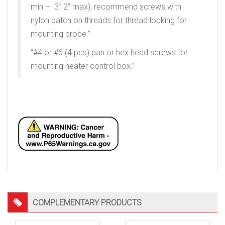
min – .312” max), recommend screws with
nylon patch on threads for thread locking for
mounting probe.”
“#4 or #6 (4 pcs) pan or hex head screws for
mounting heater control box.”
Keywords: heated pitot, unheated pitot
COMPLEMENTARY PRODUCTS