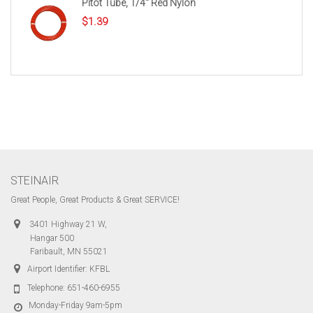
Pitot Tube, 1/4″ Red Nylon
$
1.39
STEINAIR
Great People, Great Products & Great SERVICE!
3401 Highway 21 W,
Hangar 500
Faribault, MN 55021
Airport Identifier: KFBL
Telephone:
651-460-6955
Monday-Friday 9am-5pm