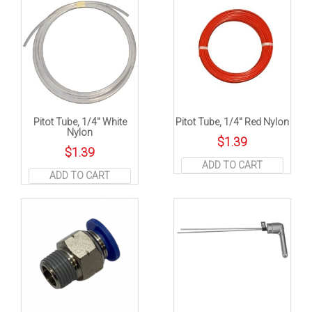
Pitot Tube, 1/4″ White
Pitot Tube, 1/4″ Red Nylon
Nylon
$
1.39
$
1.39
ADD TO CART
ADD TO CART