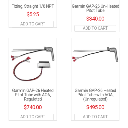
Fitting, Straight 1/8 NPT
Garmin GAP-26 Un-Heated
Pitot Tube
$
5.25
$
340.00
ADD TO CART
ADD TO CART
Garmin GAP-26 Heated
Garmin GAP-26 Heated
Pitot Tube with AOA,
Pitot Tube with AOA,
Regulated
(Unregulated)
$
740.00
$
495.00
ADD TO CART
ADD TO CART