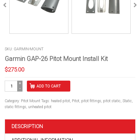
SKU: GARMIN-MOUNT
Garmin GAP-26 Pitot Mount Install Kit
$
275.00
Garmin
ADD TO CART
GAP-
26
Pitot
Category:
Pitot Mount
Tags:
heated pitot
,
Pitot
,
pitot fittings
,
pitot static
,
Static
,
Mount
static fittings
,
unheated pitot
Install
Kit
quantity
DESCRIPTION