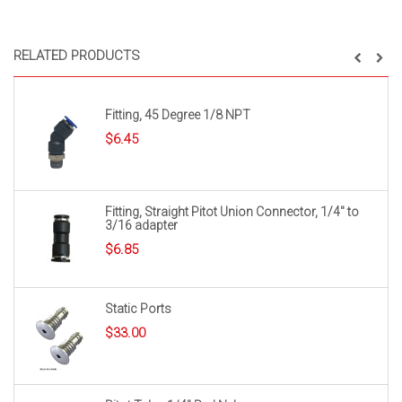
RELATED PRODUCTS
Fitting, 45 Degree 1/8 NPT
$
6.45
Fitting, Straight Pitot Union Connector, 1/4″ to
3/16 adapter
$
6.85
Static Ports
$
33.00