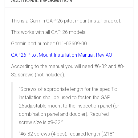
ADDITIONAL INFORMATION
This is a Garmin GAP-26 pitot mount install bracket.
This works with all GAP-26 models.
Garmin part number: 011-03609-00
GAP26 Pitot Mount Installation Manual. Rev AQ
According to the manual you will need #6-32 and #8-
32 screws (not included).
“Screws of appropriate length for the specific
installation shall be used to fasten the GAP
26adjustable mount to the inspection panel (or
combination panel and doubler). Required
screw size is #8-32.”
“#6-32 screws (4 pcs), required length (.218”