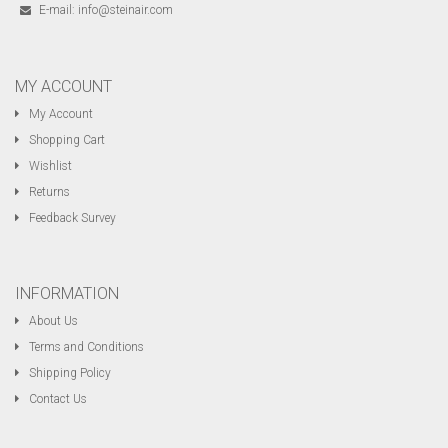
E-mail:
info@steinair.com
MY ACCOUNT
My Account
Shopping Cart
Wishlist
Returns
Feedback Survey
INFORMATION
About Us
Terms and Conditions
Shipping Policy
Contact Us