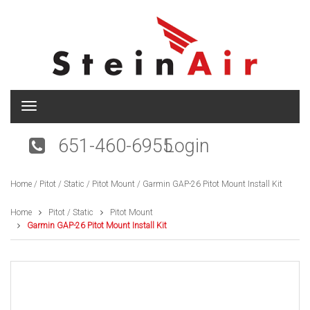
T
o
g
651-460-6955
Login
g
l
e
Home
/
Pitot / Static
/
Pitot Mount
/ Garmin GAP-26 Pitot Mount Install Kit
n
a
v
Home
Pitot / Static
Pitot Mount
i
Garmin GAP-26 Pitot Mount Install Kit
g
a
t
i
o
n