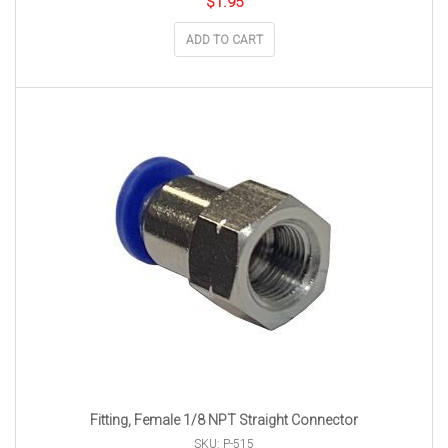
$
1.95
ADD TO CART
Fitting, Female 1/8 NPT Straight Connector
SKU: P-515