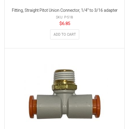
Fitting, Straight Pitot Union Connector, 1/4″ to 3/16 adapter
SKU: P-518
$
6.85
ADD TO CART