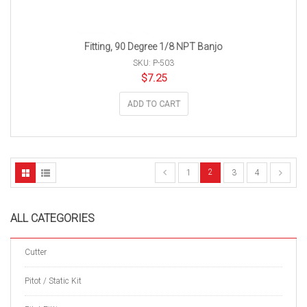
Fitting, 90 Degree 1/8 NPT Banjo
SKU: P-503
$
7.25
ADD TO CART
2
1
3
4
ALL CATEGORIES
Cutter
Pitot / Static Kit