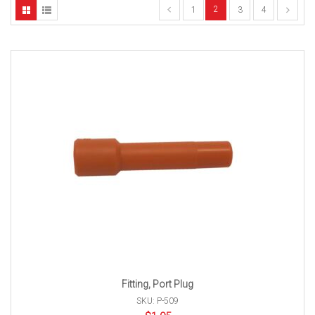
2
1
3
4
Fitting, Port Plug
SKU: P-509