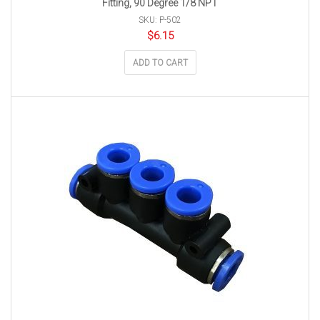
Fitting, 90 Degree 1/8 NPT
SKU: P-502
$
6.15
ADD TO CART