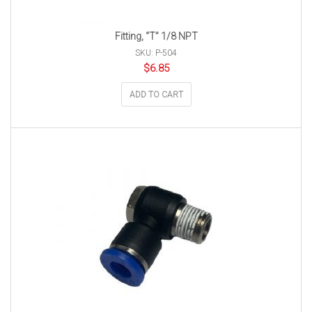
Fitting, “T” 1/8 NPT
SKU: P-504
$
6.85
ADD TO CART