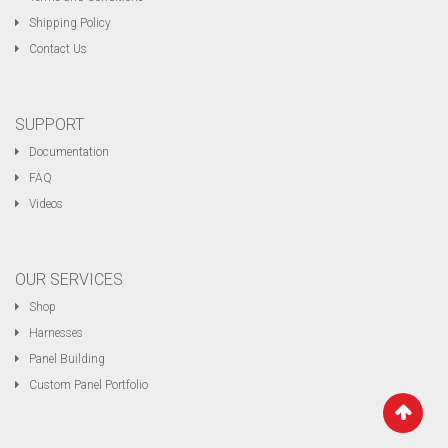
Shipping Policy
Contact Us
SUPPORT
Documentation
FAQ
Videos
OUR SERVICES
Shop
Harnesses
Panel Building
Custom Panel Portfolio