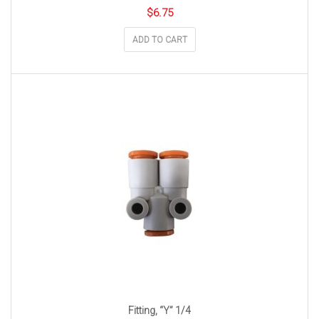
$
6.75
ADD TO CART
Fitting, “Y” 1/4