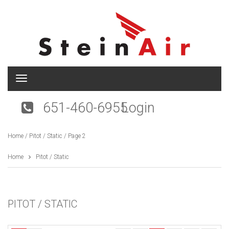
T
o
g
651-460-6955
Login
g
l
e
Home
/
Pitot / Static
/ Page 2
n
a
v
Home
Pitot / Static
i
g
a
t
PITOT / STATIC
i
o
n