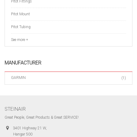
Pitot Fittings
Pitot Mount
Pitot Tubing
See more +
MANUFACTURER
GARMIN
(1)
STEINAIR
Great People, Great Products & Great SERVICE!
3401 Highway 21 W,
Hangar 500