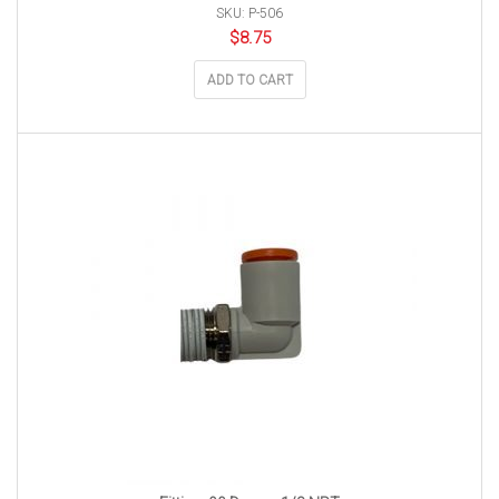
SKU: P-506
$
8.75
ADD TO CART