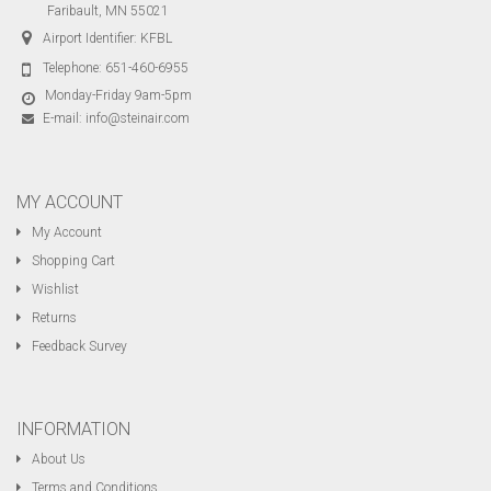
Faribault, MN 55021
Airport Identifier: KFBL
Telephone:
651-460-6955
Monday-Friday 9am-5pm
E-mail:
info@steinair.com
MY ACCOUNT
My Account
Shopping Cart
Wishlist
Returns
Feedback Survey
INFORMATION
About Us
Terms and Conditions