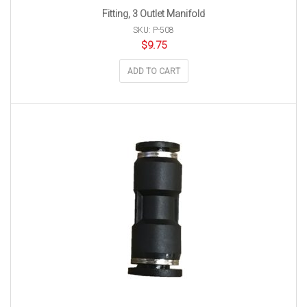
Fitting, 3 Outlet Manifold
SKU: P-508
$
9.75
ADD TO CART