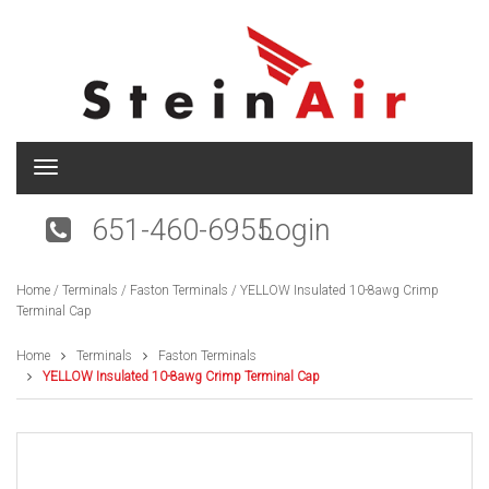
T
o
g
651-460-6955
Login
g
l
e
Home
/
Terminals
/
Faston Terminals
/ YELLOW Insulated 10-8awg Crimp
n
Terminal Cap
a
v
i
Home
Terminals
Faston Terminals
g
YELLOW Insulated 10-8awg Crimp Terminal Cap
a
t
i
o
n