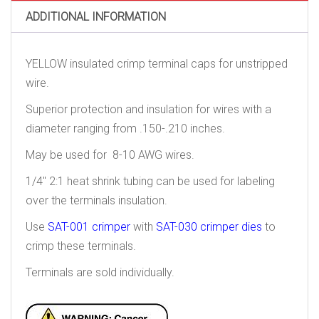
ADDITIONAL INFORMATION
YELLOW insulated crimp terminal caps for unstripped
wire.
Superior protection and insulation for wires with a
diameter ranging from .150-.210 inches.
May be used for 8-10 AWG wires.
1/4″ 2:1 heat shrink tubing can be used for labeling
over the terminals insulation.
Use
SAT-001 crimper
with
SAT-030 crimper dies
to
crimp these terminals.
Terminals are sold individually.