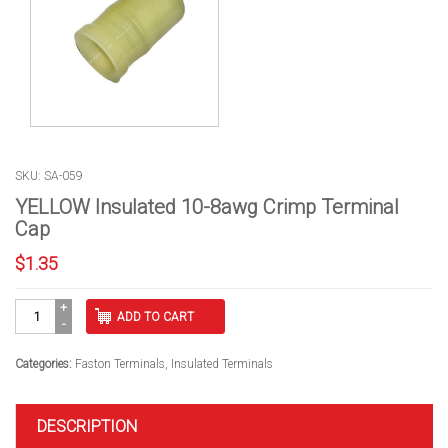
SKU: SA-059
YELLOW Insulated 10-8awg Crimp Terminal
Cap
$
1.35
YELLOW
ADD TO CART
Insulated
10-
8awg
Categories:
Faston Terminals
,
Insulated Terminals
Crimp
Terminal
Cap
DESCRIPTION
quantity