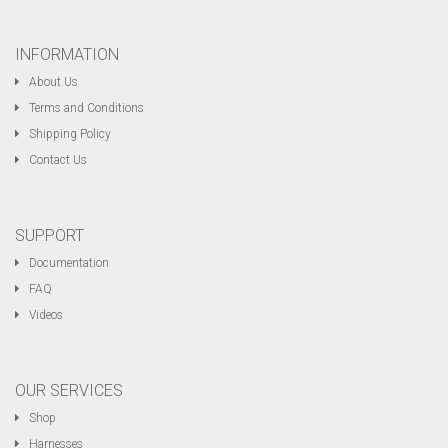
INFORMATION
About Us
Terms and Conditions
Shipping Policy
Contact Us
SUPPORT
Documentation
FAQ
Videos
OUR SERVICES
Shop
Harnesses