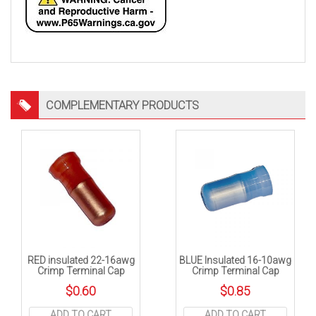
COMPLEMENTARY PRODUCTS
RED insulated 22-16awg
BLUE Insulated 16-10awg
Crimp Terminal Cap
Crimp Terminal Cap
$
0.60
$
0.85
ADD TO CART
ADD TO CART