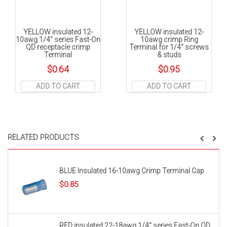
YELLOW insulated 12-
YELLOW insulated 12-
10awg 1/4″ series Fast-On
10awg crimp Ring
QD receptacle crimp
Terminal for 1/4″ screws
Terminal
& studs
$
0.64
$
0.95
ADD TO CART
ADD TO CART
RELATED PRODUCTS
BLUE Insulated 16-10awg Crimp Terminal Cap
$
0.85
RED insulated 22-18awg 1/4″ series Fast-On QD