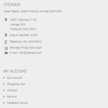
STEINAIR
Great People, Great Products & Great SERVICE!
3401 Highway 21 W,
Hangar 500
Faribault, MN 55021
Airport Identifier: KFBL
Telephone:
651-460-6955
Monday-Friday 9am-5pm
E-mail:
info@steinair.com
MY ACCOUNT
My Account
Shopping Cart
Wishlist
Returns
Feedback Survey