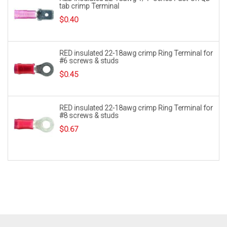
tab crimp Terminal
$
0.40
RED insulated 22-18awg crimp Ring Terminal for
#6 screws & studs
$
0.45
RED insulated 22-18awg crimp Ring Terminal for
#8 screws & studs
$
0.67