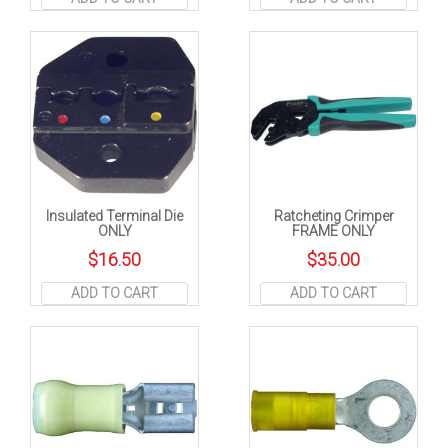
Insulated Terminal Die
Ratcheting Crimper
ONLY
FRAME ONLY
$
16.50
$
35.00
ADD TO CART
ADD TO CART