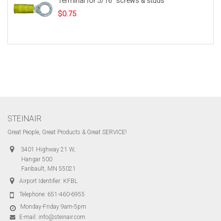
Terminal for 5/16″ screws & studs
$
0.75
STEINAIR
Great People, Great Products & Great SERVICE!
3401 Highway 21 W,
Hangar 500
Faribault, MN 55021
Airport Identifier: KFBL
Telephone:
651-460-6955
Monday-Friday 9am-5pm
E-mail:
info@steinair.com