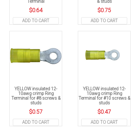
Terminal
& studs
$
0.64
$
0.75
ADD TO CART
ADD TO CART
YELLOW insulated 12-
YELLOW insulated 12-
10awg crimp Ring
10awg crimp Ring
Terminal for #8 screws &
Terminal for #10 screws &
studs
studs
$
0.57
$
0.47
ADD TO CART
ADD TO CART