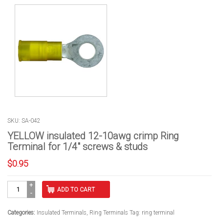
SKU: SA-042
YELLOW insulated 12-10awg crimp Ring
Terminal for 1/4″ screws & studs
$
0.95
YELLOW
ADD TO CART
insulated
12-
10awg
Categories:
Insulated Terminals
,
Ring Terminals
Tag:
ring terminal