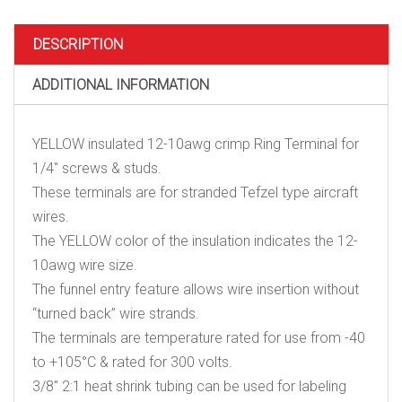
crimp
Ring
Terminal
DESCRIPTION
for
1/4"
ADDITIONAL INFORMATION
screws
&
studs
quantity
YELLOW insulated 12-10awg crimp Ring Terminal for
1/4″ screws & studs.
These terminals are for stranded Tefzel type aircraft
wires.
The YELLOW color of the insulation indicates the 12-
10awg wire size.
The funnel entry feature allows wire insertion without
“turned back” wire strands.
The terminals are temperature rated for use from -40
to +105°C & rated for 300 volts.
3/8″ 2:1 heat shrink tubing can be used for labeling