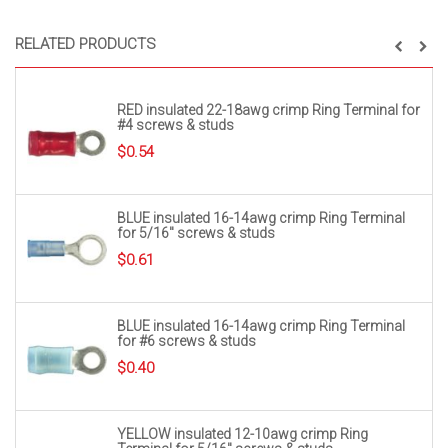
RELATED PRODUCTS
RED insulated 22-18awg crimp Ring Terminal for
#4 screws & studs
$
0.54
BLUE insulated 16-14awg crimp Ring Terminal
for 5/16″ screws & studs
$
0.61
BLUE insulated 16-14awg crimp Ring Terminal
for #6 screws & studs
$
0.40
YELLOW insulated 12-10awg crimp Ring