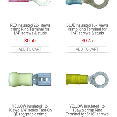
RED insulated 22-18awg
BLUE insulated 16-14awg
crimp Ring Terminal for
crimp Ring Terminal for
1/4″ screws & studs
1/4″ screws & studs
$
0.50
$
0.75
ADD TO CART
ADD TO CART
YELLOW insulated 12-
YELLOW insulated 12-
10awg 1/4″ series Fast-On
10awg crimp Ring
QD receptacle crimp
Terminal for 5/16″ screws