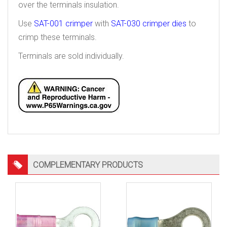
over the terminals insulation.
Use
SAT-001 crimper
with
SAT-030 crimper dies
to
crimp these terminals.
Terminals are sold individually.
COMPLEMENTARY PRODUCTS