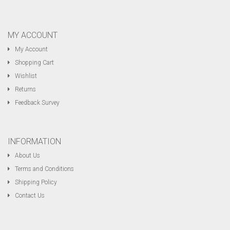
MY ACCOUNT
My Account
Shopping Cart
Wishlist
Returns
Feedback Survey
INFORMATION
About Us
Terms and Conditions
Shipping Policy
Contact Us