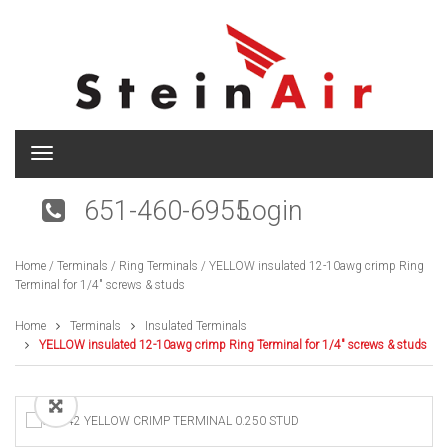
T
o
g
651-460-6955
Login
g
l
e
Home
/
Terminals
/
Ring Terminals
/ YELLOW insulated 12-10awg crimp Ring
n
Terminal for 1/4″ screws & studs
a
v
i
Home
Terminals
Insulated Terminals
g
YELLOW insulated 12-10awg crimp Ring Terminal for 1/4″ screws & studs
a
t
i
o
n