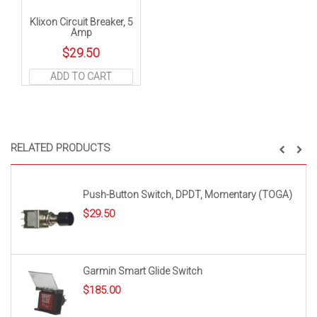
Klixon Circuit Breaker, 5
Amp
$
29.50
ADD TO CART
RELATED PRODUCTS
Push-Button Switch, DPDT, Momentary (TOGA)
$
29.50
Garmin Smart Glide Switch
$
185.00