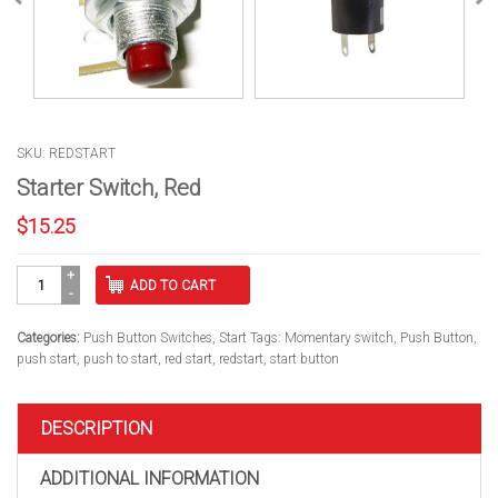
SKU: REDSTART
Starter Switch, Red
$
15.25
Starter
ADD TO CART
Switch,
Red
quantity
Categories:
Push Button Switches
,
Start
Tags:
Momentary switch
,
Push Button
,
push start
,
push to start
,
red start
,
redstart
,
start button
DESCRIPTION
ADDITIONAL INFORMATION