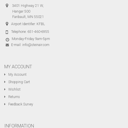
3401 Highway 21 W,
Hangar 500
Faribault, MN 55021
Airport Identifier: KFBL
Telephone:
651-460-6955
Monday-Friday 9am-5pm
E-mail:
info@steinair.com
MY ACCOUNT
My Account
Shopping Cart
Wishlist
Returns
Feedback Survey
INFORMATION