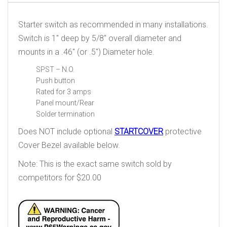
Starter switch as recommended in many installations.
Switch is 1″ deep by 5/8″ overall diameter and
mounts in a .46″ (or .5″) Diameter hole.
SPST – N.O.
Push button
Rated for 3 amps
Panel mount/Rear
Solder termination
Does NOT include optional
STARTCOVER
protective
Cover Bezel available below.
Note: This is the exact same switch sold by
competitors for $20.00