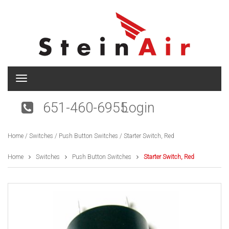
T
o
g
651-460-6955
Login
g
l
e
Home
/
Switches
/
Push Button Switches
/ Starter Switch, Red
n
a
v
Home
Switches
Push Button Switches
Starter Switch, Red
i
g
a
t
i
o
n