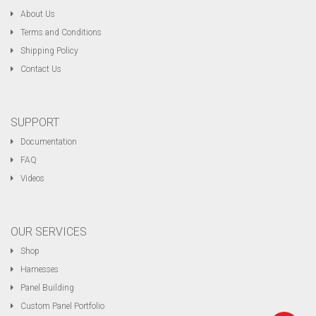
About Us
Terms and Conditions
Shipping Policy
Contact Us
SUPPORT
Documentation
FAQ
Videos
OUR SERVICES
Shop
Harnesses
Panel Building
Custom Panel Portfolio