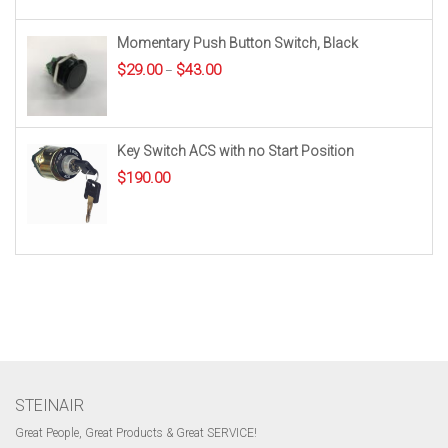
Momentary Push Button Switch, Black
Price
$
29.00
$
43.00
–
range:
$29.00
through
$43.00
Key Switch ACS with no Start Position
$
190.00
STEINAIR
Great People, Great Products & Great SERVICE!