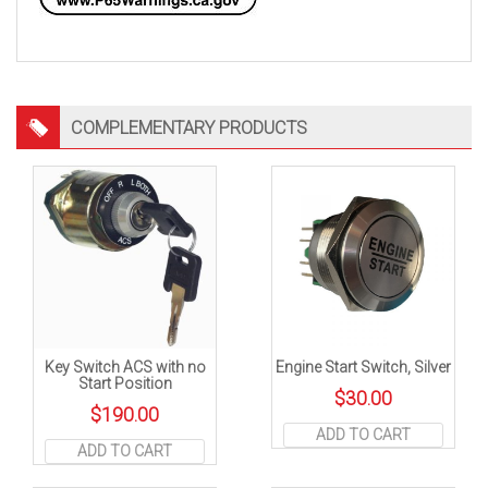
COMPLEMENTARY PRODUCTS
Key Switch ACS with no
Engine Start Switch, Silver
Start Position
$
30.00
$
190.00
ADD TO CART
ADD TO CART