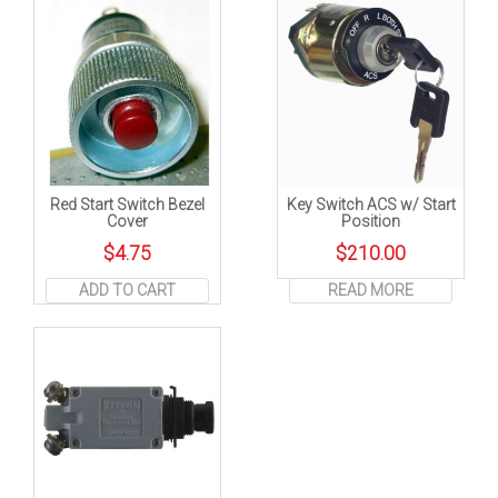
Red Start Switch Bezel
Key Switch ACS w/ Start
Cover
Position
$
4.75
$
210.00
ADD TO CART
READ MORE