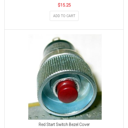
$
15.25
ADD TO CART
Red Start Switch Bezel Cover