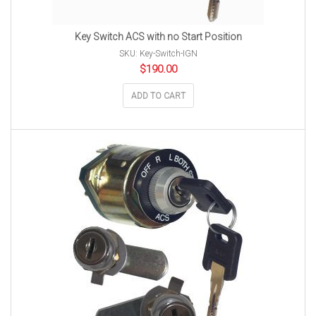
Key Switch ACS with no Start Position
SKU: Key-Switch-IGN
$
190.00
ADD TO CART