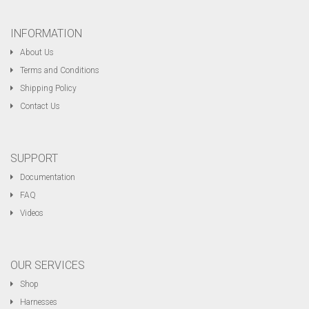
INFORMATION
About Us
Terms and Conditions
Shipping Policy
Contact Us
SUPPORT
Documentation
FAQ
Videos
OUR SERVICES
Shop
Harnesses