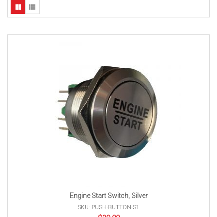
Engine Start Switch, Silver
SKU: PUSH-BUTTON-S1