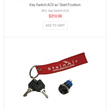
Key Switch ACS w/ Start Position
SKU: Key-Switch-ACS
$
210.00
ADD TO CART