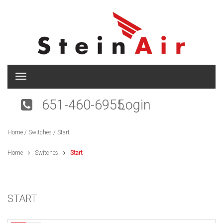
T
o
g
651-460-6955
Login
g
l
e
Home
/
Switches
/ Start
n
a
v
Home
Switches
Start
i
g
a
t
START
i
o
n