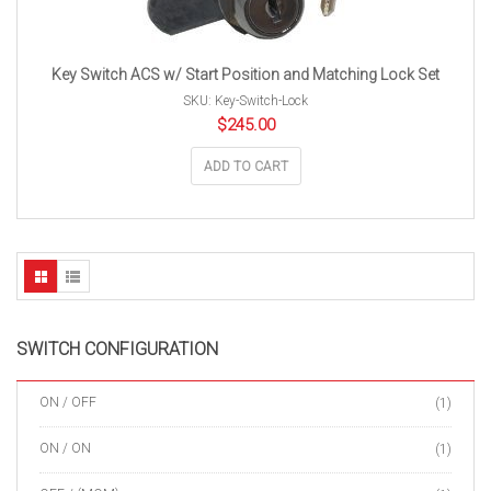
Key Switch ACS w/ Start Position and Matching Lock Set
SKU: Key-Switch-Lock
$
245.00
ADD TO CART
SWITCH CONFIGURATION
ON / OFF
(1)
ON / ON
(1)