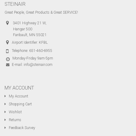
STEINAIR
Great People, Great Products & Great SERVICE!
3401 Highway 21 W,
Hangar 500
Faribault, MN 55021
Airport Identifier: KFBL
Telephone:
651-460-6955
Monday-Friday 9am-5pm
E-mail:
info@steinair.com
MY ACCOUNT
My Account
Shopping Cart
Wishlist
Returns
Feedback Survey