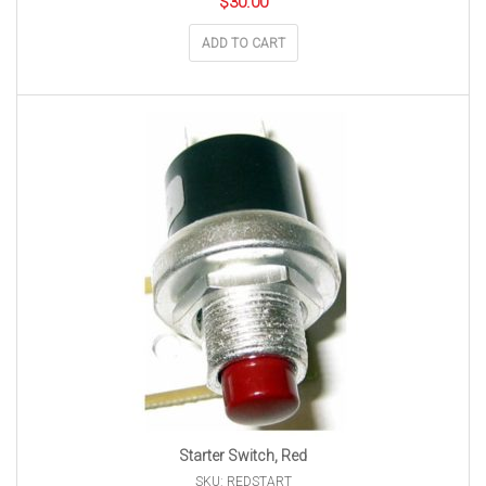
$
30.00
ADD TO CART
Starter Switch, Red
SKU: REDSTART