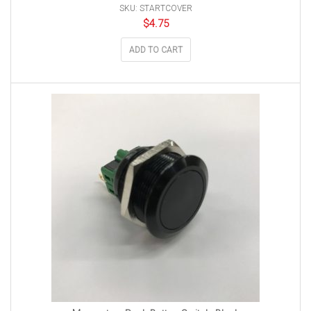
SKU: STARTCOVER
$
4.75
ADD TO CART