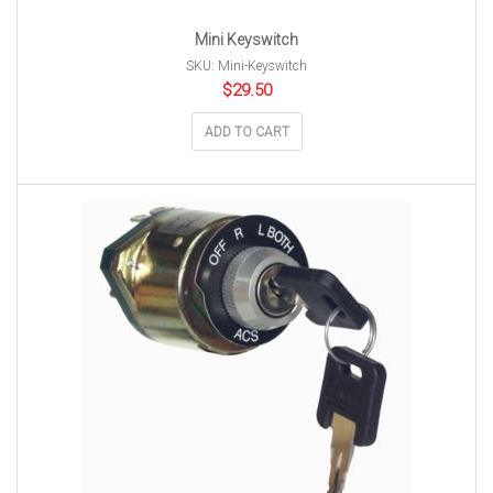
Mini Keyswitch
SKU: Mini-Keyswitch
$
29.50
ADD TO CART