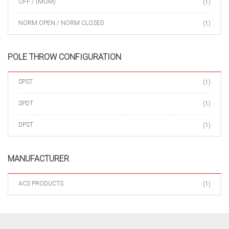
OFF / (MOM)
(1)
NORM OPEN / NORM CLOSED
(1)
POLE THROW CONFIGURATION
SPST
(1)
SPDT
(1)
DPST
(1)
MANUFACTURER
ACS PRODUCTS
(1)