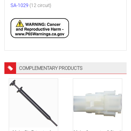
SA-1029
(12 circuit)
COMPLEMENTARY PRODUCTS