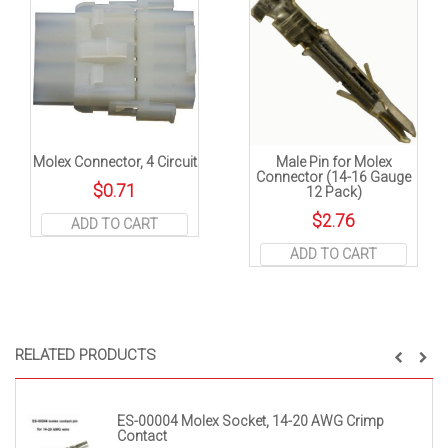
Molex Connector, 4 Circuit
Male Pin for Molex
Connector (14-16 Gauge
$
0.71
12 Pack)
$
2.76
ADD TO CART
ADD TO CART
RELATED PRODUCTS
ES-00004 Molex Socket, 14-20 AWG Crimp
Contact