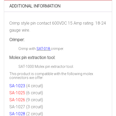
12
ADDITIONAL INFORMATION
Pack)
quantity
Crimp style pin contact 600VDC 15 Amp rating. 18-24
gauge wire.
Crimper:
Crimp with
SAT-018
crimper.
Molex pin extraction tool:
SAT-1000
Molex pin extractor tool.
This product is compatible with the following molex
connectors we offer:
SA-1023
(4 circuit)
SA-1025
(6 circuit)
SA-1026
(9 circuit)
SA-1027
(3 circuit)
SA-1028
(2 circuit)