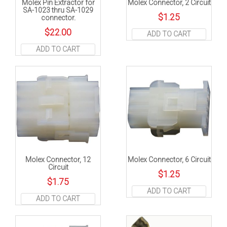
Molex Pin Extractor for
Molex Connector, 2 Circuit
SA-1023 thru SA-1029
$
1.25
connector.
$
22.00
ADD TO CART
ADD TO CART
Molex Connector, 12
Molex Connector, 6 Circuit
Circuit
$
1.25
$
1.75
ADD TO CART
ADD TO CART