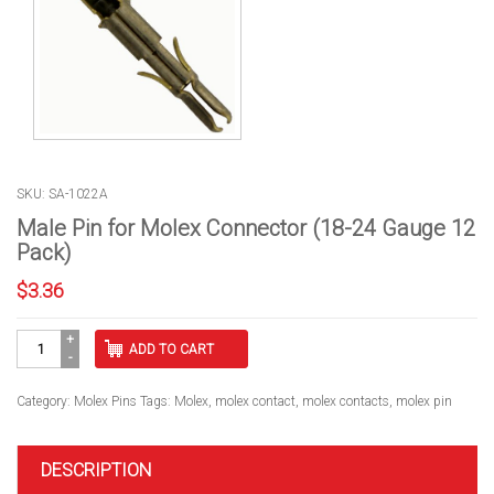
SKU: SA-1022A
Male Pin for Molex Connector (18-24 Gauge 12
Pack)
$
3.36
Male
ADD TO CART
Pin
for
Molex
Category:
Molex Pins
Tags:
Molex
,
molex contact
,
molex contacts
,
molex pin
Connector
(18-
24
DESCRIPTION
Gauge