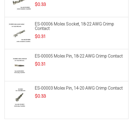
$
0.33
ES-00006 Molex Socket, 18-22 AWG Crimp
Contact
$
0.31
ES-00005 Molex Pin, 18-22 AWG Crimp Contact
$
0.31
ES-00003 Molex Pin, 14-20 AWG Crimp Contact
$
0.33