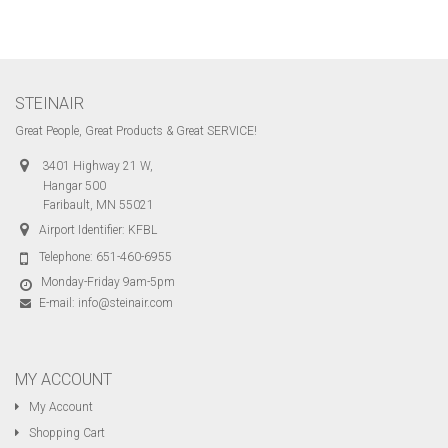
STEINAIR
Great People, Great Products & Great SERVICE!
3401 Highway 21 W,
Hangar 500
Faribault, MN 55021
Airport Identifier: KFBL
Telephone:
651-460-6955
Monday-Friday 9am-5pm
E-mail:
info@steinair.com
MY ACCOUNT
My Account
Shopping Cart