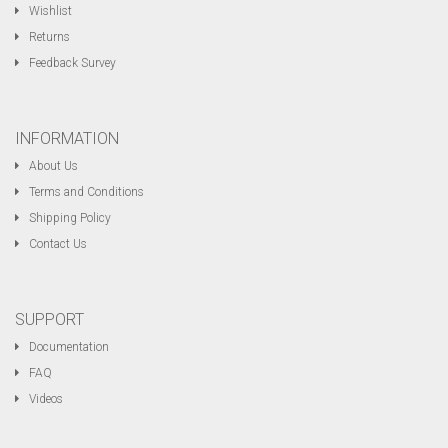
Wishlist
Returns
Feedback Survey
INFORMATION
About Us
Terms and Conditions
Shipping Policy
Contact Us
SUPPORT
Documentation
FAQ
Videos