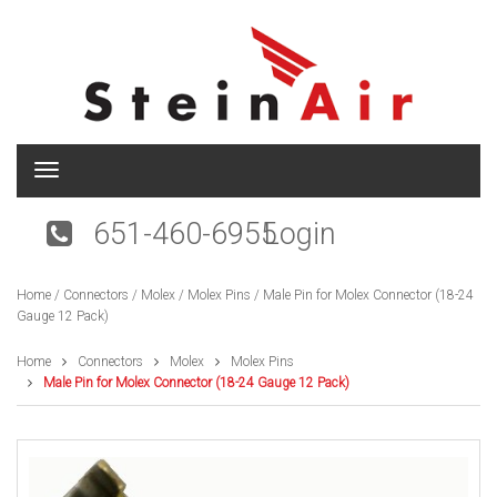
T
o
g
651-460-6955
Login
g
l
e
Home
/
Connectors
/
Molex
/
Molex Pins
/ Male Pin for Molex Connector (18-24
n
Gauge 12 Pack)
a
v
i
Home
Connectors
Molex
Molex Pins
g
Male Pin for Molex Connector (18-24 Gauge 12 Pack)
a
t
i
o
n