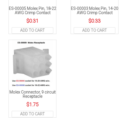
ES-00005 Molex Pin, 18-22
ES-00003 Molex Pin, 14-20
AWG Crimp Contact
AWG Crimp Contact
$
0.31
$
0.33
ADD TO CART
ADD TO CART
Molex Connector, 9 circuit
Receptacle
$
1.75
ADD TO CART