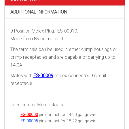
ADDITIONAL INFORMATION
9 Position Molex Plug. ES-00010.
Made from Nylon material.
The terminals can be used in either crimp housings or
crimp receptacles and are capable of carrying up to
14.0A
Mates with
ES-00009
molex connector 9 circuit
receptacle.
Uses crimp style contacts.
ES-00003
pin contact for 14-20 gauge wire
ES-00005
pin contact for 18-22 gauge wire