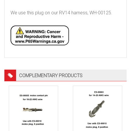
We use this plug on our RV14 harness, WH-00125.
COMPLEMENTARY PRODUCTS