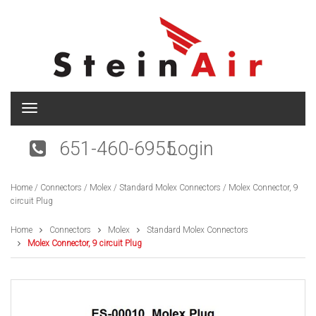
T
o
g
651-460-6955
Login
g
l
e
Home
/
Connectors
/
Molex
/
Standard Molex Connectors
/ Molex Connector, 9
n
circuit Plug
a
v
i
Home
Connectors
Molex
Standard Molex Connectors
g
Molex Connector, 9 circuit Plug
a
t
i
o
n