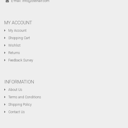
E-mail:
info@steinair.com
MY ACCOUNT
My Account
Shopping Cart
Wishlist
Returns
Feedback Survey
INFORMATION
About Us
Terms and Conditions
Shipping Policy
Contact Us