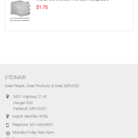
$
1.75
STEINAIR
Great People, Great Products & Great SERVICE!
3401 Highway 21 W,
Hangar 500
Faribault, MN 55021
Airport Identifier: KFBL
Telephone:
651-460-6955
Monday-Friday 9am-5pm