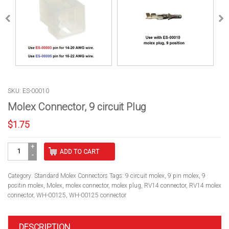
SKU: ES-00010
Molex Connector, 9 circuit Plug
$
1.75
Molex
ADD TO CART
Connector,
9
circuit
Category:
Standard Molex Connectors
Tags:
9 circuit molex
,
9 pin molex
,
9
Plug
positin molex
,
Molex
,
molex connector
,
molex plug
,
RV14 connector
,
RV14 molex
quantity
connector
,
WH-00125
,
WH-00125 connector
DESCRIPTION