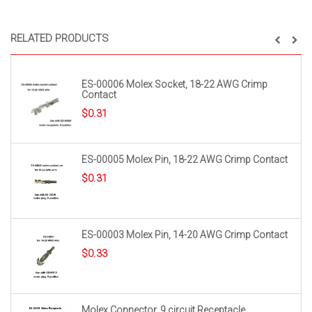
RELATED PRODUCTS
ES-00006 Molex Socket, 18-22 AWG Crimp
Contact
$
0.31
ES-00005 Molex Pin, 18-22 AWG Crimp Contact
$
0.31
ES-00003 Molex Pin, 14-20 AWG Crimp Contact
$
0.33
Molex Connector, 9 circuit Receptacle