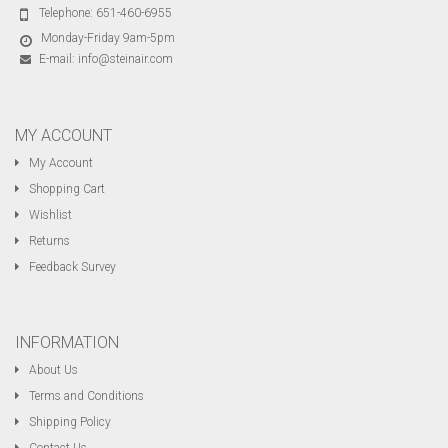
Telephone:
651-460-6955
Monday-Friday 9am-5pm
E-mail:
info@steinair.com
MY ACCOUNT
My Account
Shopping Cart
Wishlist
Returns
Feedback Survey
INFORMATION
About Us
Terms and Conditions
Shipping Policy