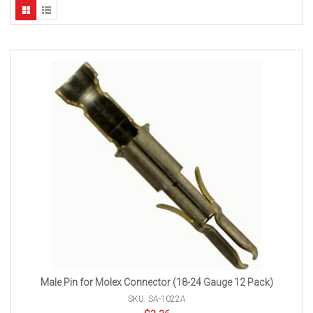
Male Pin for Molex Connector (18-24 Gauge 12 Pack)
SKU: SA-1022A