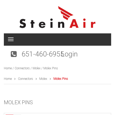
T
o
g
651-460-6955
Login
g
l
e
Home
/
Connectors
/
Molex
/ Molex Pins
n
a
v
Home
Connectors
Molex
Molex Pins
i
g
a
t
MOLEX PINS
i
o
n