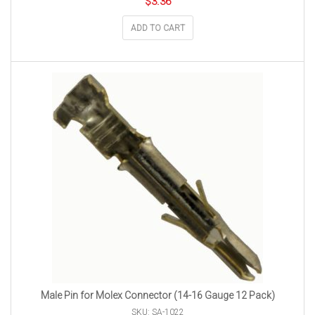
$
3.36
ADD TO CART
Male Pin for Molex Connector (14-16 Gauge 12 Pack)
SKU: SA-1022