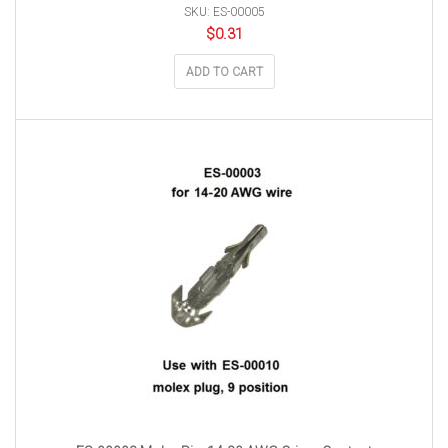
SKU: ES-00005
$
0.31
ADD TO CART