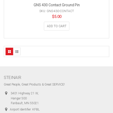
GNS 430 Contact Ground Pin
SKU: GNS-430-CONTACT
$
5.00
ADD TO CART
STEINAIR
Great People, Great Products & Great SERVICE!
3401 Highway 21 W,
Hangar 500
Faribault, MN 55021
Airport Identifier: KFBL