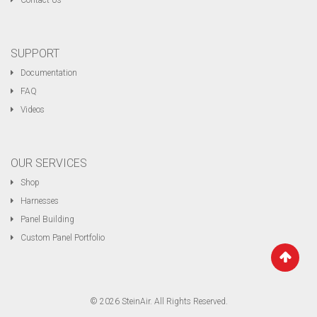
Contact Us
SUPPORT
Documentation
FAQ
Videos
OUR SERVICES
Shop
Harnesses
Panel Building
Custom Panel Portfolio
© 2026 SteinAir. All Rights Reserved.