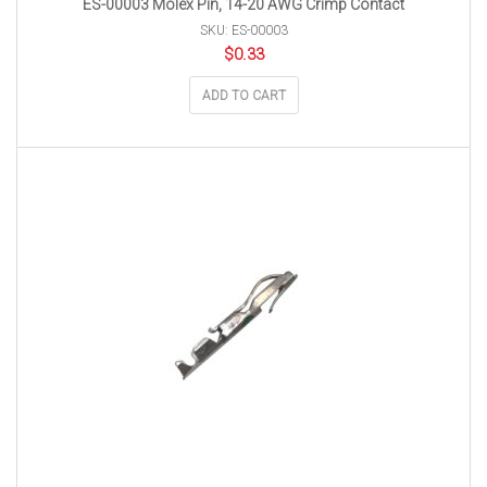
ES-00003 Molex Pin, 14-20 AWG Crimp Contact
SKU: ES-00003
$
0.33
ADD TO CART