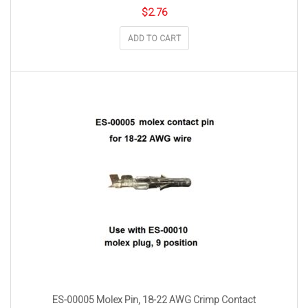
$
2.76
ADD TO CART
ES-00005 Molex Pin, 18-22 AWG Crimp Contact