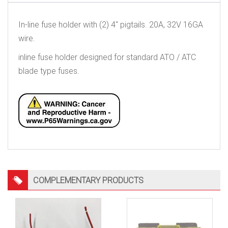
In-line fuse holder with (2) 4″ pigtails. 20A, 32V 16GA
wire.
inline fuse holder designed for standard ATO / ATC
blade type fuses.
COMPLEMENTARY PRODUCTS