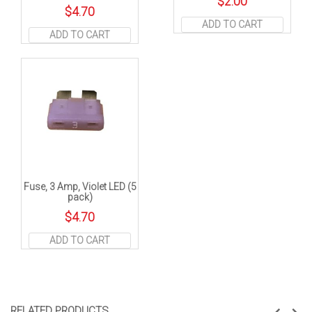
$
2.00
$
4.70
ADD TO CART
ADD TO CART
Fuse, 3 Amp, Violet LED (5
pack)
$
4.70
ADD TO CART
RELATED PRODUCTS