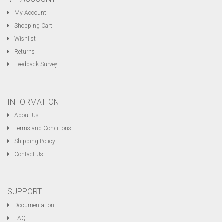
My Account
Shopping Cart
Wishlist
Returns
Feedback Survey
INFORMATION
About Us
Terms and Conditions
Shipping Policy
Contact Us
SUPPORT
Documentation
FAQ