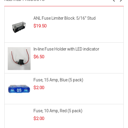
ANL Fuse Limiter Block. 5/16″ Stud
$
19.50
In-line Fuse Holder with LED indicator
$
6.50
Fuse, 15 Amp, Blue (5 pack)
$
2.00
Fuse, 10 Amp, Red (5 pack)
$
2.00