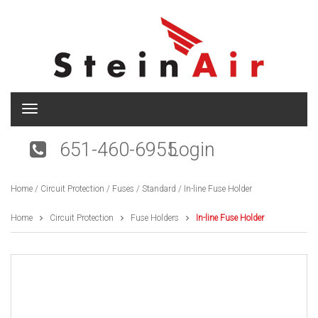
T
o
g
651-460-6955
Login
g
l
e
Home
/
Circuit Protection
/
Fuses
/
Standard
/ In-line Fuse Holder
n
a
v
Home
Circuit Protection
Fuse Holders
In-line Fuse Holder
i
g
a
t
i
o
n