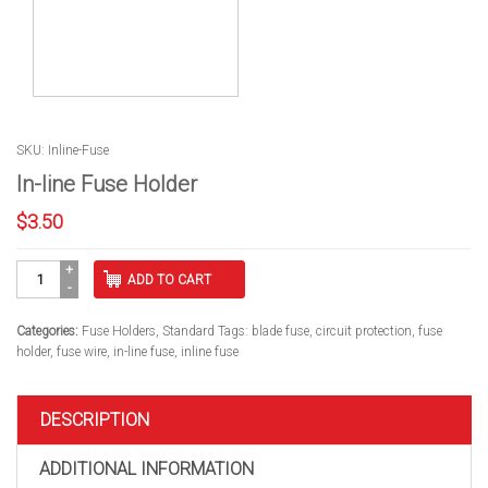
SKU: Inline-Fuse
In-line Fuse Holder
$
3.50
In-
ADD TO CART
line
Fuse
Holder
Categories:
Fuse Holders
,
Standard
Tags:
blade fuse
,
circuit protection
,
fuse
quantity
holder
,
fuse wire
,
in-line fuse
,
inline fuse
DESCRIPTION
ADDITIONAL INFORMATION