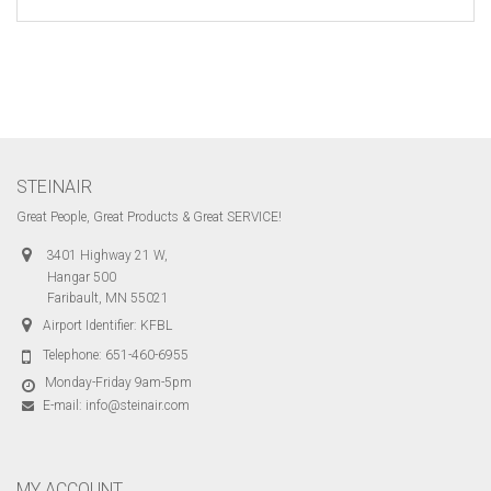
STEINAIR
Great People, Great Products & Great SERVICE!
3401 Highway 21 W,
Hangar 500
Faribault, MN 55021
Airport Identifier: KFBL
Telephone:
651-460-6955
Monday-Friday 9am-5pm
E-mail:
info@steinair.com
MY ACCOUNT