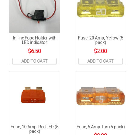
In-line Fuse Holder with
Fuse, 20 Amp, Yellow (5
LED indicator
pack)
$
6.50
$
2.00
ADD TO CART
ADD TO CART
Fuse, 10 Amp, Red LED (5
Fuse, 5 Amp Tan (5 pack)
pack)